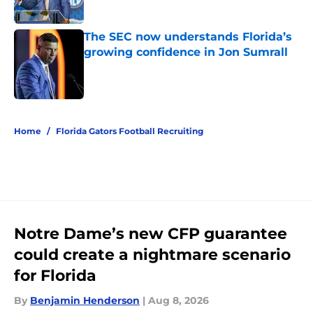
Published by on Invalid Date
The SEC now understands Florida’s
growing confidence in Jon Sumrall
Published by on Invalid Date
5 related articles loaded
Home
/
Florida Gators Football Recruiting
Notre Dame’s new CFP guarantee
could create a nightmare scenario
for Florida
By
Benjamin Henderson
|
Aug 8, 2026