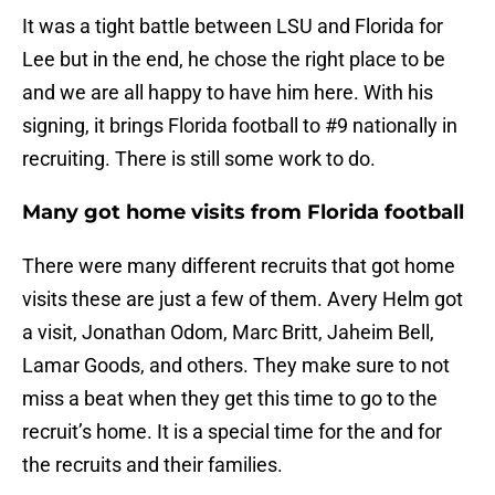
It was a tight battle between LSU and Florida for
Lee but in the end, he chose the right place to be
and we are all happy to have him here. With his
signing, it brings Florida football to #9 nationally in
recruiting. There is still some work to do.
Many got home visits from Florida football
There were many different recruits that got home
visits these are just a few of them. Avery Helm got
a visit, Jonathan Odom, Marc Britt, Jaheim Bell,
Lamar Goods, and others. They make sure to not
miss a beat when they get this time to go to the
recruit’s home. It is a special time for the and for
the recruits and their families.