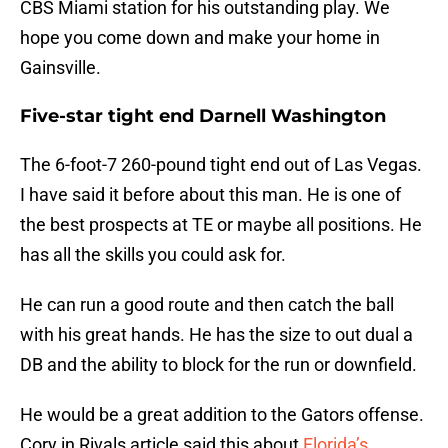
CBS Miami station for his outstanding play. We
hope you come down and make your home in
Gainsville.
Five-star tight end Darnell Washington
The 6-foot-7 260-pound tight end out of Las Vegas.
I have said it before about this man. He is one of
the best prospects at TE or maybe all positions. He
has all the skills you could ask for.
He can run a good route and then catch the ball
with his great hands. He has the size to out dual a
DB and the ability to block for the run or downfield.
He would be a great addition to the Gators offense.
Cory in Rivals article said this about
Florida’s