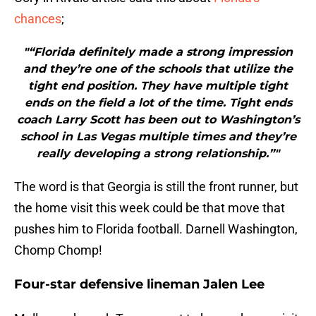
chances
;
"“Florida definitely made a strong impression
and they’re one of the schools that utilize the
tight end position. They have multiple tight
ends on the field a lot of the time. Tight ends
coach Larry Scott has been out to Washington’s
school in Las Vegas multiple times and they’re
really developing a strong relationship.”"
The word is that Georgia is still the front runner, but
the home visit this week could be that move that
pushes him to Florida football. Darnell Washington,
Chomp Chomp!
Four-star defensive lineman Jalen Lee