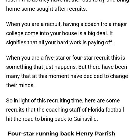
home some sought after recruits.
When you are a recruit, having a coach fro a major
college come into your house is a big deal. It
signifies that all your hard work is paying off.
When you are a five-star or four-star recruit this is
something that just happens. But there have been
many that at this moment have decided to change
their minds.
So in light of this recruiting time, here are some
recruits that the coaching staff of Florida football
hit the road to bring back to Gainsville.
Four-star running back Henry Parrish