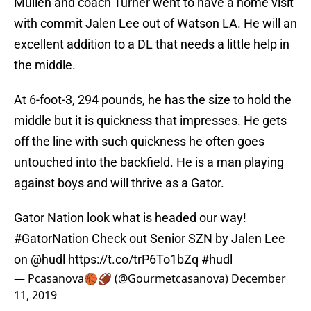
Mullen and coach Turner went to have a home visit
with commit Jalen Lee out of Watson LA. He will an
excellent addition to a DL that needs a little help in
the middle.
At 6-foot-3, 294 pounds, he has the size to hold the
middle but it is quickness that impresses. He gets
off the line with such quickness he often goes
untouched into the backfield. He is a man playing
against boys and will thrive as a Gator.
Gator Nation look what is headed our way!
#GatorNation
Check out Senior SZN by Jalen Lee
on
@hudl
https://t.co/trP6To1bZq
#hudl
— Pcasanova🏀🏈 (@Gourmetcasanova)
December
11, 2019