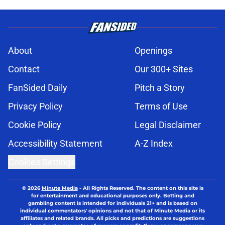
About
Openings
Contact
Our 300+ Sites
FanSided Daily
Pitch a Story
Privacy Policy
Terms of Use
Cookie Policy
Legal Disclaimer
Accessibility Statement
A-Z Index
Cookies Settings
© 2026
Minute Media
-
All Rights Reserved. The content on this site is
for entertainment and educational purposes only. Betting and
gambling content is intended for individuals 21+ and is based on
individual commentators' opinions and not that of Minute Media or its
affiliates and related brands. All picks and predictions are suggestions