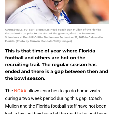
GAINESVILLE, FL- SEPTEMBER 21: Head coach Dan Mullen of the Florida
Gators looks on prior to the start of the game against the Tennessee
Volunteers at Ben Hill Griffin Stadium on September 21, 2019 in Gainesville,
Florida. (Photo by Carmen Mandato/Getty Images)
This is that time of year where Florida
football and others are hot on the
recruiting trail. The regular season has
ended and there is a gap between then and
the bowl season.
The
NCAA
allows coaches to go do home visits
during a two week period during this gap. Coach
Mullen and the Florida football staff have not been
lost in this as they have hit the road to try and bring