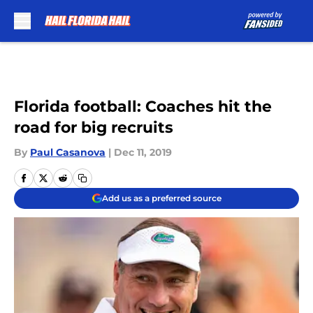
Skip to main content
Florida football: Coaches hit the
road for big recruits
By
Paul Casanova
|
Dec 11, 2019
Add us as a preferred source