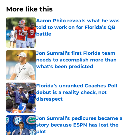
More like this
Aaron Philo reveals what he was
told to work on for Florida’s QB
battle
Published by on Invalid Date
Jon Sumrall’s first Florida team
needs to accomplish more than
what's been predicted
Published by on Invalid Date
Florida’s unranked Coaches Poll
debut is a reality check, not
disrespect
Published by on Invalid Date
Jon Sumrall’s pedicures became a
story because ESPN has lost the
plot