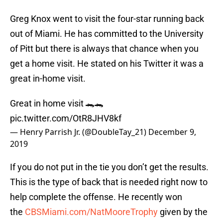
Greg Knox went to visit the four-star running back
out of Miami. He has committed to the University
of Pitt but there is always that chance when you
get a home visit. He stated on his Twitter it was a
great in-home visit.
Great in home visit 🐊🐊
pic.twitter.com/OtR8JHV8kf
— Henry Parrish Jr. (@DoubleTay_21)
December 9,
2019
If you do not put in the tie you don’t get the results.
This is the type of back that is needed right now to
help complete the offense. He recently won
the
CBSMiami.com/NatMooreTrophy
given by the