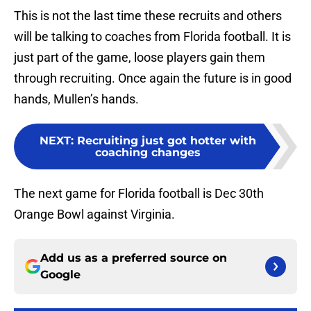
This is not the last time these recruits and others
will be talking to coaches from Florida football. It is
just part of the game, loose players gain them
through recruiting. Once again the future is in good
hands, Mullen’s hands.
NEXT
:
Recruiting just got hotter with
coaching changes
The next game for Florida football is Dec 30th
Orange Bowl against Virginia.
Add us as a preferred source on
Google