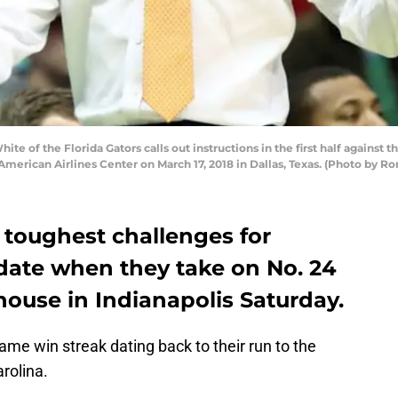
e of the Florida Gators calls out instructions in the first half against 
merican Airlines Center on March 17, 2018 in Dallas, Texas. (Photo by R
e toughest challenges for
 date when they take on No. 24
dhouse in Indianapolis Saturday.
-game win streak dating back to their run to the
arolina.