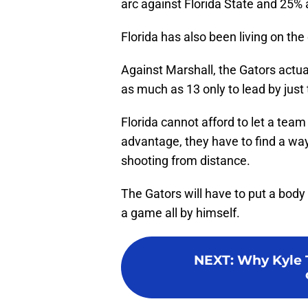
arc against Florida State and 25% 
Florida has also been living on th
Against Marshall, the Gators actuall
as much as 13 only to lead by just
Florida cannot afford to let a team 
advantage, they have to find a way
shooting from distance.
The Gators will have to put a body
a game all by himself.
NEXT
:
Why Kyle 