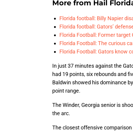
More from
Hail Florid
Florida football: Billy Napier d
Florida football: Gators’ defense
Florida Football: Former target
Florida Football: The curious c
Florida Football: Gators know c
In just 37 minutes against the Gato
had 19 points, six rebounds and fiv
Baldwin showed his dominance by s
point range.
The Winder, Georgia senior is sho
the arc.
The closest offensive comparison 