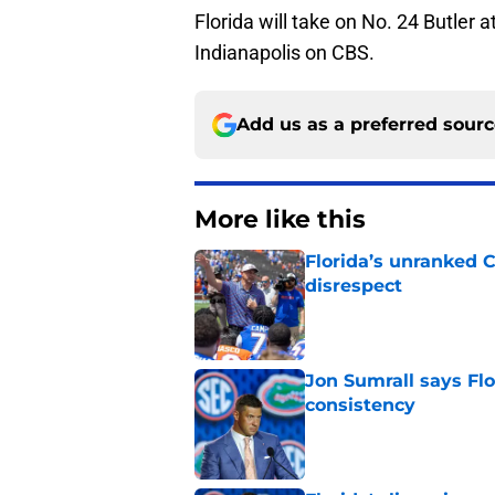
Florida will take on No. 24 Butler 
Indianapolis on CBS.
Add us as a preferred sour
More like this
Florida’s unranked C
disrespect
Published by on Invalid Dat
Jon Sumrall says Flo
consistency
Published by on Invalid Dat