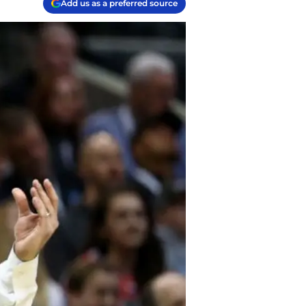
Add us as a preferred source