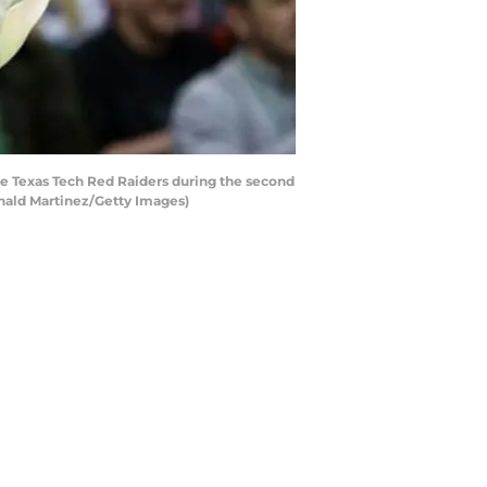
the Texas Tech Red Raiders during the second
onald Martinez/Getty Images)