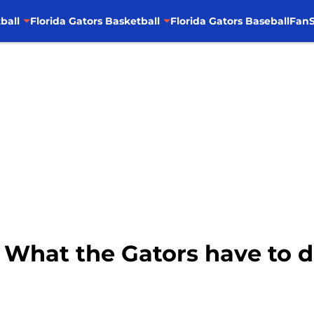
ball
Florida Gators Basketball
Florida Gators Baseball
FanS
: What the Gators have to d