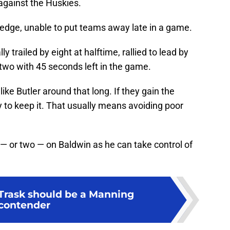
against the Huskies.
e edge, unable to put teams away late in a game.
y trailed by eight at halftime, rallied to lead by
 two with 45 seconds left in the game.
like Butler around that long. If they gain the
 to keep it. That usually means avoiding poor
 — or two — on Baldwin as he can take control of
Trask should be a Manning
contender