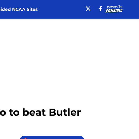
ided NCAA Sites
o to beat Butler