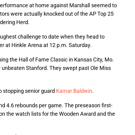
performance at home against Marshall seemed to
Gators were actually knocked out of the AP Top 25
ndering Herd.
toughest challenge to date when they head to
ler at Hinkle Arena at 12 p.m. Saturday.
ing the Hall of Fame Classic in Kansas City, Mo.
y unbeaten Stanford. They swept past Ole Miss
to stopping senior guard
Kamar Baldwin
.
and 4.6 rebounds per game. The preseason first-
o on the watch lists for the Wooden Award and the