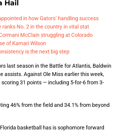
a Hail
isappointed in how Gators’ handling success
 ranks No. 2 in the country in vital stat
 Cormani McClain struggling at Colorado
ase of Kamari Wilson
onsistency is the next big step
rs last season in the Battle for Atlantis, Baldwin
e assists. Against Ole Miss earlier this week,
coring 31 points — including 5-for-6 from 3-
oting 46% from the field and 34.1% from beyond
Florida basketball has is sophomore forward