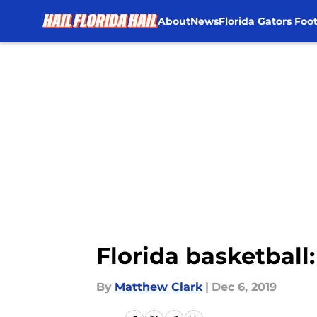
About
News
Florida Gators Foot
Skip to main content
Florida basketball
By
Matthew Clark
|
Dec 6, 2019