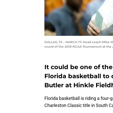
DALLAS, TX - MARCH 17: Head coach Mike Whit
round of the 2018 NCAA Tournament at the A
It could be one of th
Florida basketball to
Butler at Hinkle Fiel
Florida basketball is riding a four
Charleston Classic title in South C