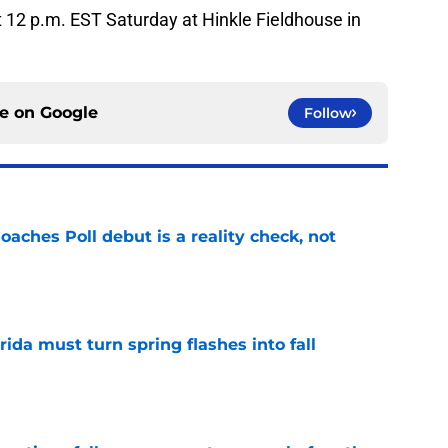
at 12 p.m. EST Saturday at Hinkle Fieldhouse in
ce on
Google
Follow
oaches Poll debut is a reality check, not
e
rida must turn spring flashes into fall
e