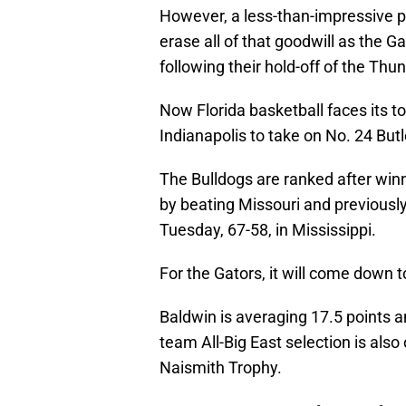
However, a less-than-impressive 
erase all of that goodwill as the 
following their hold-off of the Thu
Now Florida basketball faces its 
Indianapolis to take on No. 24 But
The Bulldogs are ranked after winn
by beating Missouri and previousl
Tuesday, 67-58, in Mississippi.
For the Gators, it will come down 
Baldwin is averaging 17.5 points 
team All-Big East selection is als
Naismith Trophy.