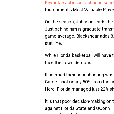
Keyontae Johnson
.
Johnson soare
tournament’s Most Valuable Playe
On the season, Johnson leads the 
Just behind him is graduate trans
game average. Blackshear adds 8.
stat line.
While Florida basketball will have 
face their own demons.
It seemed their poor shooting was
Gators shot nearly 50% from the fi
Herd, Florida managed just 22% sh
It is that poor decision-making on 
against Florida State and UConn —