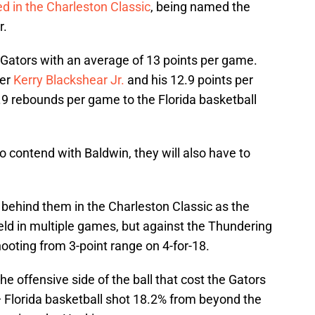
d in the Charleston Classic
, being named the
r.
Gators with an average of 13 points per game.
fer
Kerry Blackshear Jr.
and his 12.9 points per
9 rebounds per game to the Florida basketball
to contend with Baldwin, they will also have to
 behind them in the Charleston Classic as the
eld in multiple games, but against the Thundering
ooting from 3-point range on 4-for-18.
the offensive side of the ball that cost the Gators
 Florida basketball shot 18.2% from beyond the