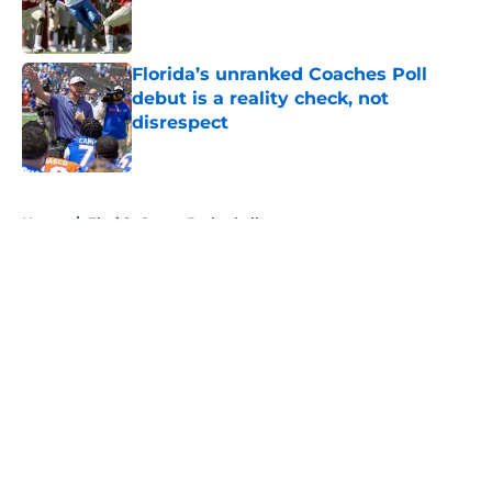
Published by on Invalid Date
Florida’s unranked Coaches Poll
debut is a reality check, not
disrespect
Published by on Invalid Date
5 related articles loaded
Home
/
Florida Gators Basketball
About
Openings
Contact
Our 300+ Sites
FanSided Daily
Pitch a Story