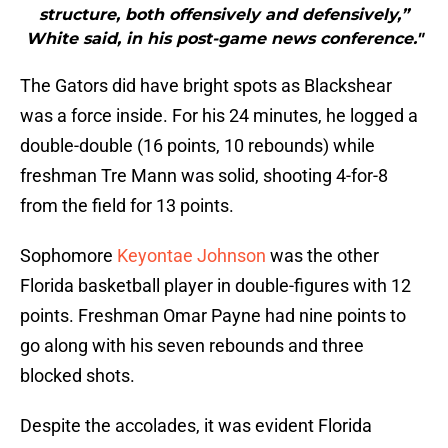
structure, both offensively and defensively,”
White said, in his post-game news conference."
The Gators did have bright spots as Blackshear
was a force inside. For his 24 minutes, he logged a
double-double (16 points, 10 rebounds) while
freshman Tre Mann was solid, shooting 4-for-8
from the field for 13 points.
Sophomore
Keyontae Johnson
was the other
Florida basketball player in double-figures with 12
points. Freshman Omar Payne had nine points to
go along with his seven rebounds and three
blocked shots.
Despite the accolades, it was evident Florida