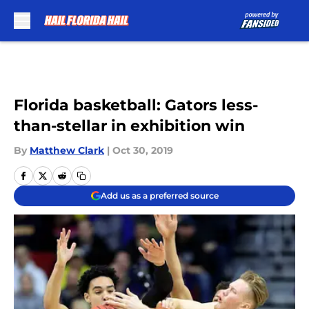
Skip to main content
Florida basketball: Gators less-
than-stellar in exhibition win
By
Matthew Clark
|
Oct 30, 2019
Add us as a preferred source