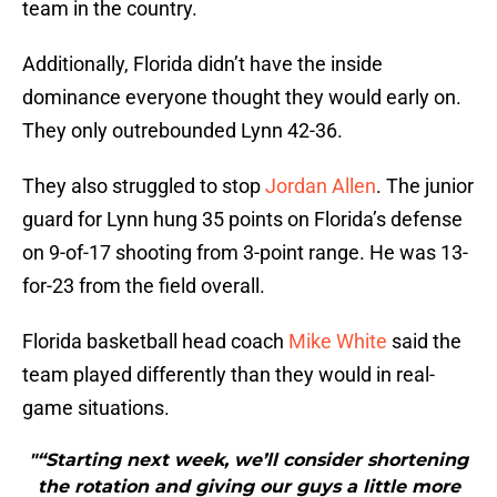
team in the country.
Additionally, Florida didn’t have the inside
dominance everyone thought they would early on.
They only outrebounded Lynn 42-36.
They also struggled to stop
Jordan Allen
. The junior
guard for Lynn hung 35 points on Florida’s defense
on 9-of-17 shooting from 3-point range. He was 13-
for-23 from the field overall.
Florida basketball head coach
Mike White
said the
team played differently than they would in real-
game situations.
"“Starting next week, we’ll consider shortening
the rotation and giving our guys a little more