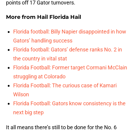
points off 17 Gator turnovers.
More from
Hail Florida Hail
Florida football: Billy Napier disappointed in how
Gators’ handling success
Florida football: Gators’ defense ranks No. 2 in
the country in vital stat
Florida Football: Former target Cormani McClain
struggling at Colorado
Florida Football: The curious case of Kamari
Wilson
Florida Football: Gators know consistency is the
next big step
It all means there’s still to be done for the No. 6