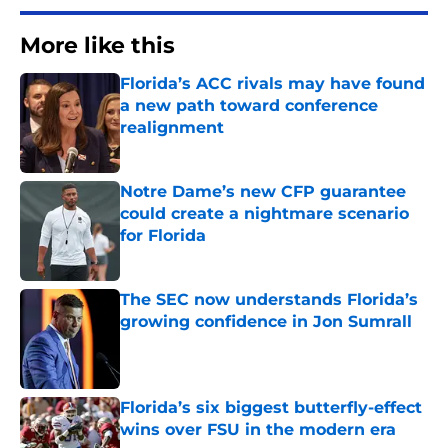
More like this
Florida’s ACC rivals may have found
a new path toward conference
realignment
Published by on Invalid Date
Notre Dame’s new CFP guarantee
could create a nightmare scenario
for Florida
Published by on Invalid Date
The SEC now understands Florida’s
growing confidence in Jon Sumrall
Published by on Invalid Date
Florida’s six biggest butterfly-effect
wins over FSU in the modern era