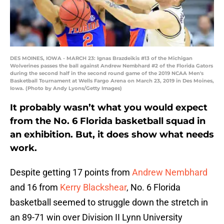
DES MOINES, IOWA - MARCH 23: Ignas Brazdeikis #13 of the Michigan
Wolverines passes the ball against Andrew Nembhard #2 of the Florida Gators
during the second half in the second round game of the 2019 NCAA Men's
Basketball Tournament at Wells Fargo Arena on March 23, 2019 in Des Moines,
Iowa. (Photo by Andy Lyons/Getty Images)
It probably wasn’t what you would expect
from the No. 6 Florida basketball squad in
an exhibition. But, it does show what needs
work.
Despite getting 17 points from
Andrew Nembhard
and 16 from
Kerry Blackshear
, No. 6 Florida
basketball seemed to struggle down the stretch in
an 89-71 win over Division II Lynn University