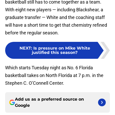
basketball still has to come together as a team.
With eight new players — including Blackshear, a
graduate transfer — White and the coaching staff
will have a short time to get that chemistry refined
before the regular season.
NEXT
:
Is pressure on Mike White
justified this season?
Which starts Tuesday night as No. 6 Florida
basketball takes on North Florida at 7 p.m. in the
Stephen C. O’Connell Center.
Add us as a preferred source on
Google