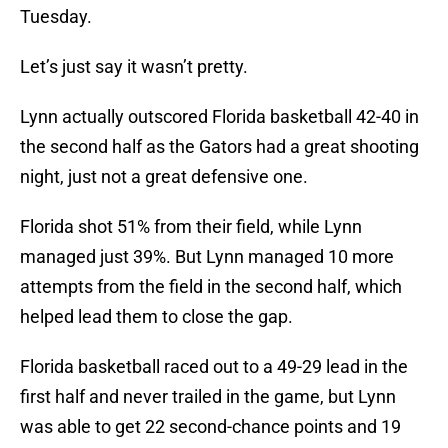
Tuesday.
Let’s just say it wasn’t pretty.
Lynn actually outscored Florida basketball 42-40 in
the second half as the Gators had a great shooting
night, just not a great defensive one.
Florida shot 51% from their field, while Lynn
managed just 39%. But Lynn managed 10 more
attempts from the field in the second half, which
helped lead them to close the gap.
Florida basketball raced out to a 49-29 lead in the
first half and never trailed in the game, but Lynn
was able to get 22 second-chance points and 19