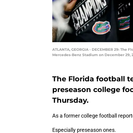
ATLANTA, GEORGIA - DECEMBER 29: The Flori
Mercedes-Benz Stadium on December 29, 2018
The Florida football t
preseason college foo
Thursday.
As a former college football reporter
Especially preseason ones.