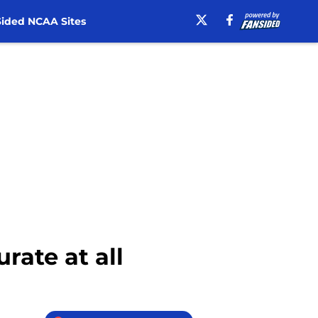
ided NCAA Sites
rate at all