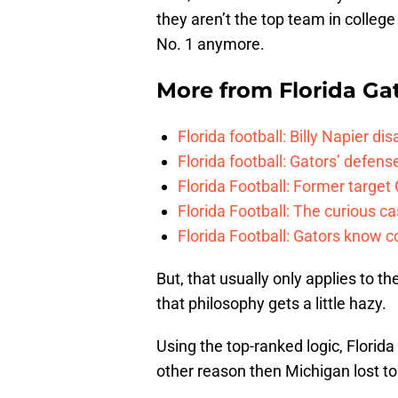
they aren’t the top team in college
No. 1 anymore.
More from
Florida Ga
Florida football: Billy Napier d
Florida football: Gators’ defense
Florida Football: Former target
Florida Football: The curious c
Florida Football: Gators know c
But, that usually only applies to t
that philosophy gets a little hazy.
Using the top-ranked logic, Florida
other reason then Michigan lost to 