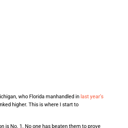
 Michigan, who Florida manhandled in
last year’s
anked higher. This is where I start to
on is No. 1. No one has beaten them to prove