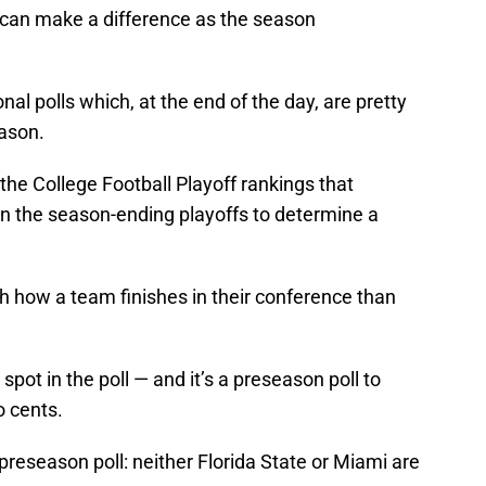
at can make a difference as the season
onal polls which, at the end of the day, are pretty
eason.
the College Football Playoff rankings that
in the season-ending playoffs to determine a
 how a team finishes in their conference than
 spot in the poll — and it’s a preseason poll to
o cents.
e preseason poll: neither Florida State or Miami are