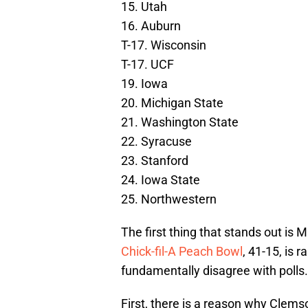
15. Utah
16. Auburn
T-17. Wisconsin
T-17. UCF
19. Iowa
20. Michigan State
21. Washington State
22. Syracuse
23. Stanford
24. Iowa State
25. Northwestern
The first thing that stands out is
Chick-fil-A Peach Bowl
, 41-15, is r
fundamentally disagree with polls.
First, there is a reason why Clems