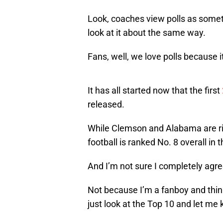
Look, coaches view polls as someth
look at it about the same way.
Fans, well, we love polls because i
It has all started now that the first
released.
While Clemson and Alabama are righ
football is ranked No. 8 overall in th
And I’m not sure I completely agree
Not because I’m a fanboy and think
just look at the Top 10 and let m