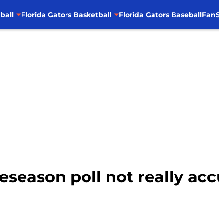
ball
Florida Gators Basketball
Florida Gators Baseball
FanS
reseason poll not really accu