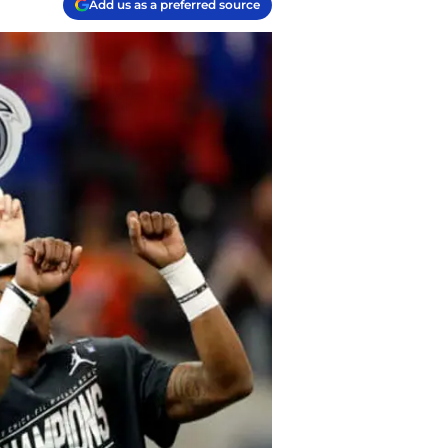
Add us as a preferred source