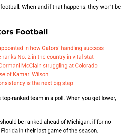
 football. When and if that happens, they won’t be
tors Football
isappointed in how Gators’ handling success
 ranks No. 2 in the country in vital stat
 Cormani McClain struggling at Colorado
ase of Kamari Wilson
onsistency is the next big step
he top-ranked team in a poll. When you get lower,
 should be ranked ahead of Michigan, if for no
Florida in their last game of the season.