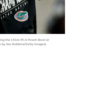
ng the Chick-fil-A Peach Bowl at
o by Joe Robbins/Getty Images)