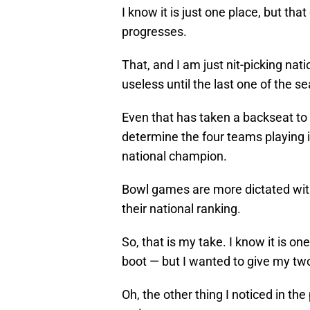
I know it is just one place, but th
progresses.
That, and I am just nit-picking nati
useless until the last one of the s
Even that has taken a backseat to 
determine the four teams playing 
national champion.
Bowl games are more dictated with
their national ranking.
So, that is my take. I know it is one
boot — but I wanted to give my tw
Oh, the other thing I noticed in th