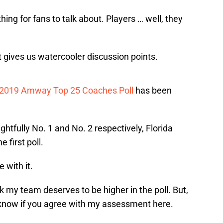
ing for fans to talk about. Players … well, they
t gives us watercooler discussion points.
2019 Amway Top 25 Coaches Poll
has been
tfully No. 1 and No. 2 respectively, Florida
e first poll.
 with it.
 my team deserves to be higher in the poll. But,
e know if you agree with my assessment here.