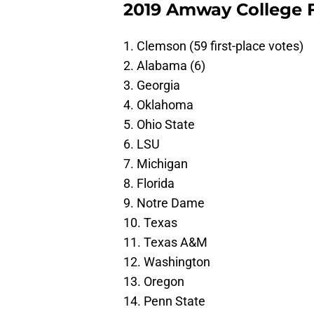
2019 Amway College Fo
1. Clemson (59 first-place votes)
2. Alabama (6)
3. Georgia
4. Oklahoma
5. Ohio State
6. LSU
7. Michigan
8. Florida
9. Notre Dame
10. Texas
11. Texas A&M
12. Washington
13. Oregon
14. Penn State