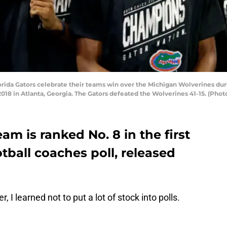
da Gators celebrate their teams win over the Michigan Wolverines duri
 in Atlanta, Georgia. The Gators defeated the Wolverines 41-15. (Phot
eam is ranked No. 8 in the first
tball coaches poll, released
, I learned not to put a lot of stock into polls.