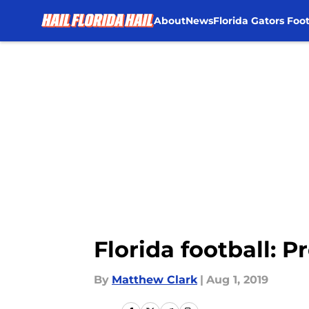
About
News
Florida Gators Foot
Skip to main content
Florida football: P
By
Matthew Clark
|
Aug 1, 2019