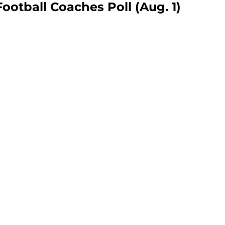
otball Coaches Poll (Aug. 1)