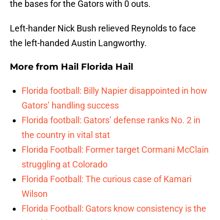
the bases for the Gators with 0 outs.
Left-hander Nick Bush relieved Reynolds to face
the left-handed Austin Langworthy.
More from
Hail Florida Hail
Florida football: Billy Napier disappointed in how
Gators’ handling success
Florida football: Gators’ defense ranks No. 2 in
the country in vital stat
Florida Football: Former target Cormani McClain
struggling at Colorado
Florida Football: The curious case of Kamari
Wilson
Florida Football: Gators know consistency is the