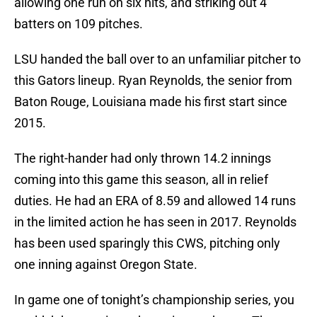
allowing one run on six hits, and striking out 4
batters on 109 pitches.
LSU handed the ball over to an unfamiliar pitcher to
this Gators lineup. Ryan Reynolds, the senior from
Baton Rouge, Louisiana made his first start since
2015.
The right-hander had only thrown 14.2 innings
coming into this game this season, all in relief
duties. He had an ERA of 8.59 and allowed 14 runs
in the limited action he has seen in 2017. Reynolds
has been used sparingly this CWS, pitching only
one inning against Oregon State.
In game one of tonight’s championship series, you