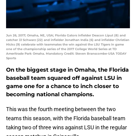
Jun 26, 2017; Omaha, NE, USA; Florida Gators infielder Deacon Liput (8) and
catcher JJ Schwarz (22) and infielder Jonathan India (6) and infielder Christian
Hicks (9) celebrate with teammates the win against the LSU Tigers in game
one of the championship series of the 2017 College World Series at TD
Ameritrade Park Omaha. Mandatory Credit: Steven Branscombe-USA TODAY
Sports
On the biggest stage in Omaha, the Florida
baseball team squared off against LSU in
game one for a chance to inch closer to
becoming national champions.
This was the fourth meeting between the two
teams this season, with the Florida baseball team
taking two of three wins against LSU in the regular