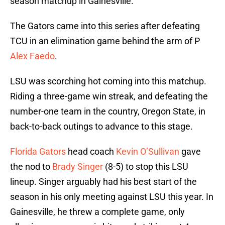
season matchup in Gainesville.
The Gators came into this series after defeating
TCU in an elimination game behind the arm of P
Alex Faedo
.
LSU was scorching hot coming into this matchup.
Riding a three-game win streak, and defeating the
number-one team in the country, Oregon State, in
back-to-back outings to advance to this stage.
Florida Gators
head coach
Kevin O’Sullivan
gave
the nod to
Brady Singer
(8-5) to stop this LSU
lineup. Singer arguably had his best start of the
season in his only meeting against LSU this year. In
Gainesville, he threw a complete game, only