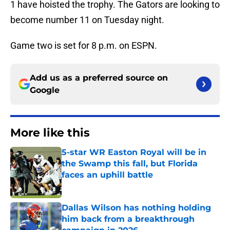
1 have hoisted the trophy. The Gators are looking to
become number 11 on Tuesday night.
Game two is set for 8 p.m. on ESPN.
Add us as a preferred source on
Google
More like this
5-star WR Easton Royal will be in
the Swamp this fall, but Florida
faces an uphill battle
Published by on Invalid Date
Dallas Wilson has nothing holding
him back from a breakthrough