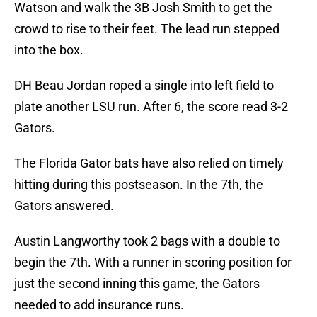
Watson and walk the 3B Josh Smith to get the
crowd to rise to their feet. The lead run stepped
into the box.
DH Beau Jordan roped a single into left field to
plate another LSU run. After 6, the score read 3-2
Gators.
The Florida Gator bats have also relied on timely
hitting during this postseason. In the 7th, the
Gators answered.
Austin Langworthy took 2 bags with a double to
begin the 7th. With a runner in scoring position for
just the second inning this game, the Gators
needed to add insurance runs.