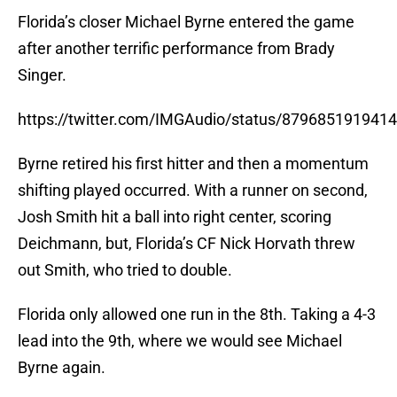
Florida’s closer Michael Byrne entered the game
after another terrific performance from Brady
Singer.
https://twitter.com/IMGAudio/status/879685191941
Byrne retired his first hitter and then a momentum
shifting played occurred. With a runner on second,
Josh Smith hit a ball into right center, scoring
Deichmann, but, Florida’s CF Nick Horvath threw
out Smith, who tried to double.
Florida only allowed one run in the 8th. Taking a 4-3
lead into the 9th, where we would see Michael
Byrne again.