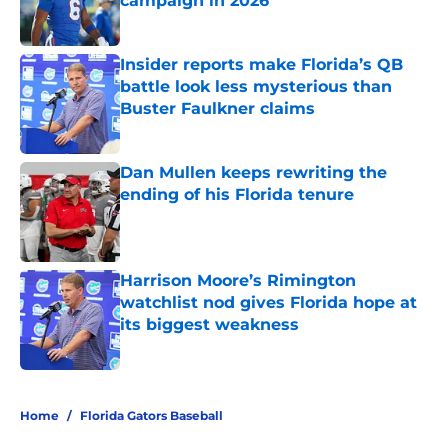
campaign in 2026
Published by on Invalid Date
Insider reports make Florida’s QB
battle look less mysterious than
Buster Faulkner claims
Published by on Invalid Date
Dan Mullen keeps rewriting the
ending of his Florida tenure
Published by on Invalid Date
Harrison Moore’s Rimington
watchlist nod gives Florida hope at
its biggest weakness
Published by on Invalid Date
5 related articles loaded
Home
/
Florida Gators Baseball