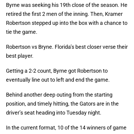
Byrne was seeking his 19th close of the season. He
retired the first 2 men of the inning. Then, Kramer
Robertson stepped up into the box with a chance to
tie the game.
Robertson vs Bryne. Florida’s best closer verse their
best player.
Getting a 2-2 count, Byrne got Robertson to
eventually line out to left and end the game.
Behind another deep outing from the starting
position, and timely hitting, the Gators are in the
driver’s seat heading into Tuesday night.
In the current format, 10 of the 14 winners of game