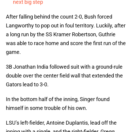
next big step
After falling behind the count 2-0, Bush forced
Langworthy to pop out in foul territory. Luckily, after
a long run by the SS Kramer Robertson, Guthrie
was able to race home and score the first run of the
game.
3B Jonathan India followed suit with a ground-rule
double over the center field wall that extended the
Gators lead to 3-0.
In the bottom half of the inning, Singer found
himself in some trouble of his own.
LSU’s left-fielder, Antoine Duplantis, lead off the
inning with a single, and the right-fielder, Gregg