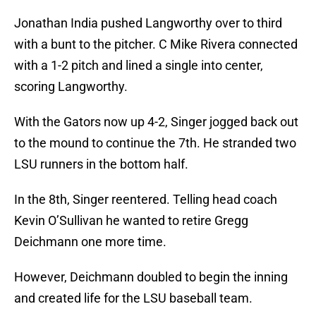
Jonathan India pushed Langworthy over to third
with a bunt to the pitcher. C Mike Rivera connected
with a 1-2 pitch and lined a single into center,
scoring Langworthy.
With the Gators now up 4-2, Singer jogged back out
to the mound to continue the 7th. He stranded two
LSU runners in the bottom half.
In the 8th, Singer reentered. Telling head coach
Kevin O’Sullivan he wanted to retire Gregg
Deichmann one more time.
However, Deichmann doubled to begin the inning
and created life for the LSU baseball team.