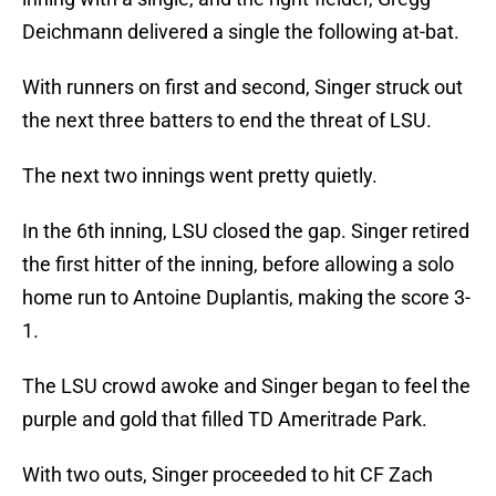
Deichmann delivered a single the following at-bat.
With runners on first and second, Singer struck out
the next three batters to end the threat of LSU.
The next two innings went pretty quietly.
In the 6th inning, LSU closed the gap. Singer retired
the first hitter of the inning, before allowing a solo
home run to Antoine Duplantis, making the score 3-
1.
The LSU crowd awoke and Singer began to feel the
purple and gold that filled TD Ameritrade Park.
With two outs, Singer proceeded to hit CF Zach