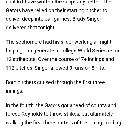
couldn’t have written the script any better. The
Gators have relied on their starting pitcher to
deliver deep into ball games. Brady Singer
delivered that tonight.
The sophomore had his slider working all night,
helping him generate a College World Series record
12 strikeouts. Over the course of 7+ innings and
112 pitches, Singer allowed 3 runs on 8 hits.
Both pitchers cruised through the first three
innings.
In the fourth, the Gators got ahead of counts and
forced Reynolds to throw strikes, but ultimately
walking the first three batters of the inning, loading