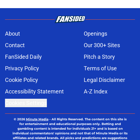
About
Openings
Contact
Our 300+ Sites
FanSided Daily
Pitch a Story
Privacy Policy
Terms of Use
Cookie Policy
Legal Disclaimer
Accessibility Statement
A-Z Index
Cookies Settings
© 2026
Minute Media
-
All Rights Reserved. The content on this site is
for entertainment and educational purposes only. Betting and
gambling content is intended for individuals 21+ and is based on
individual commentators' opinions and not that of Minute Media or its
affiliates and related brands. All picks and predictions are suggestions