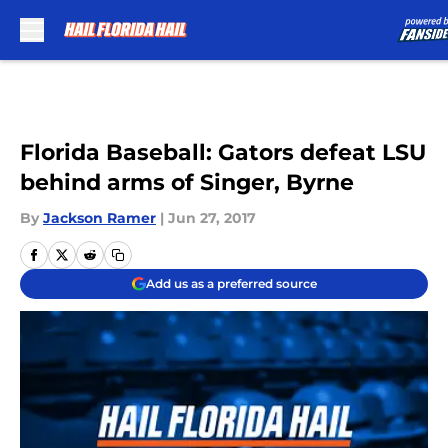
Skip to main content
Florida Baseball: Gators defeat LSU
behind arms of Singer, Byrne
By
Jackson Ramer
|
Jun 27, 2017
Add us as a preferred source