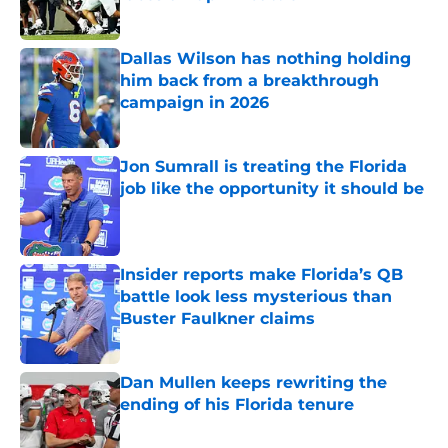
Published by on Invalid Date
Dallas Wilson has nothing holding
him back from a breakthrough
campaign in 2026
Published by on Invalid Date
Jon Sumrall is treating the Florida
job like the opportunity it should be
Published by on Invalid Date
Insider reports make Florida’s QB
battle look less mysterious than
Buster Faulkner claims
Published by on Invalid Date
Dan Mullen keeps rewriting the
ending of his Florida tenure
Published by on Invalid Date