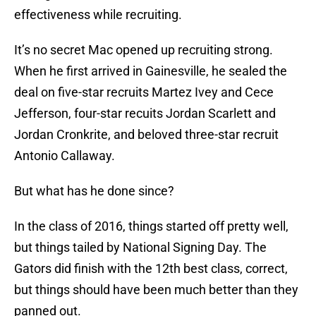
effectiveness while recruiting.
It’s no secret Mac opened up recruiting strong.
When he first arrived in Gainesville, he sealed the
deal on five-star recruits Martez Ivey and Cece
Jefferson, four-star recuits Jordan Scarlett and
Jordan Cronkrite, and beloved three-star recruit
Antonio Callaway.
But what has he done since?
In the class of 2016, things started off pretty well,
but things tailed by National Signing Day. The
Gators did finish with the 12th best class, correct,
but things should have been much better than they
panned out.