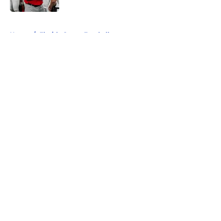
5 related articles loaded
Home
/
Florida Gators Football
About
Openings
Contact
Our 300+ Sites
FanSided Daily
Pitch a Story
Privacy Policy
Terms of Use
Cookie Policy
Legal Disclaimer
Accessibility Statement
A-Z Index
Cookies Settings