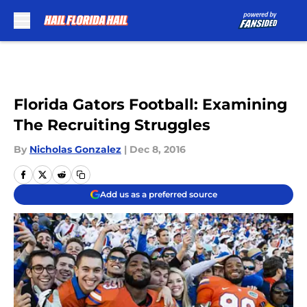
Skip to main content
Florida Gators Football: Examining
The Recruiting Struggles
By
Nicholas Gonzalez
|
Dec 8, 2016
Add us as a preferred source