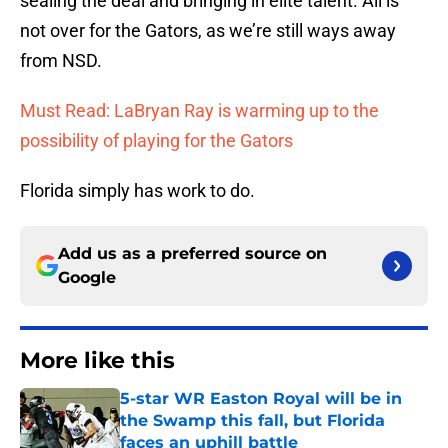
sealing the deal and bringing in elite talent. All is
not over for the Gators, as we’re still ways away
from NSD.
Must Read: LaBryan Ray is warming up to the
possibility of playing for the Gators
Florida simply has work to do.
Add us as a preferred source on
Google
More like this
5-star WR Easton Royal will be in
the Swamp this fall, but Florida
faces an uphill battle