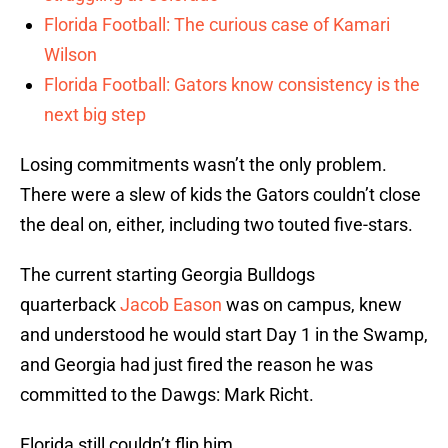
Florida Football: The curious case of Kamari
Wilson
Florida Football: Gators know consistency is the
next big step
Losing commitments wasn’t the only problem.
There were a slew of kids the Gators couldn’t close
the deal on, either, including two touted five-stars.
The current starting Georgia Bulldogs
quarterback
Jacob Eason
was on campus, knew
and understood he would start Day 1 in the Swamp,
and Georgia had just fired the reason he was
committed to the Dawgs: Mark Richt.
Florida still couldn’t flip him.