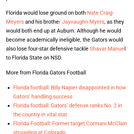
Florida would lose ground on both
Nate Craig-
Meyers
and his brothe
r Jayvaughn Myers
, as they
would both end up at Auburn. Although he would
become academically ineligible, the Gators would
also lose four-star defensive tackle
Shavar Manue
l
to Florida State on NSD.
More from Florida Gators Football
Florida football: Billy Napier disappointed in how
Gators’ handling success
Florida football: Gators’ defense ranks No. 2 in
the country in vital stat
Florida Football: Former target Cormani McClain
struggling at Colorado