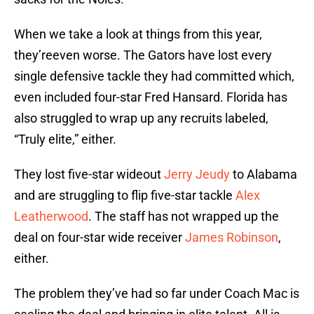
When we take a look at things from this year,
they’reeven worse. The Gators have lost every
single defensive tackle they had committed which,
even included four-star Fred Hansard. Florida has
also struggled to wrap up any recruits labeled,
“Truly elite,” either.
They lost five-star wideout
Jerry Jeudy
to Alabama
and are struggling to flip five-star tackle
Alex
Leatherwood
. The staff has not wrapped up the
deal on four-star wide receiver
James Robinson
,
either.
The problem they’ve had so far under Coach Mac is