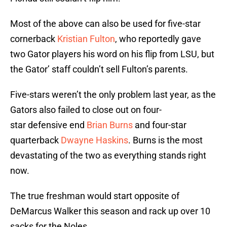
Most of the above can also be used for five-star
cornerback
Kristian Fulton
, who reportedly gave
two Gator players his word on his flip from LSU, but
the Gator’ staff couldn’t sell Fulton’s parents.
Five-stars weren’t the only problem last year, as the
Gators also failed to close out on four-
star defensive end
Brian Burns
and four-star
quarterback
Dwayne Haskins
. Burns is the most
devastating of the two as everything stands right
now.
The true freshman would start opposite of
DeMarcus Walker this season and rack up over 10
sacks for the Noles.