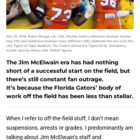
Nov 19, 2016; Baton Rouge, LA, USA; Florida Gators offensive lineman Martez
Ivey (73) and defensive lineman Cece Jefferson (96) celebrate the win over the
LSU Tigers at Tiger Stadium. The Gators defeat the Tigers 16-10. Mandatory
Credit: Jerome Miron-USA TODAY Sports
The Jim McElwain era has had nothing
short of a successful start on the field, but
there’s still constant fan outrage.
It’s because the Florida Gators’ body of
work off the field has been less than stellar.
When I refer to off-the-field stuff, I don’t mean
suspensions, arrests or grades. I predominantly am
talking about Jim McElwain’s staff and