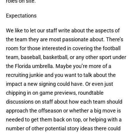
roles on site.
Expectations
We like to let our staff write about the aspects of
the team they are most passionate about. There’s
room for those interested in covering the football
team, baseball, basketball, or any other sport under
the Florida umbrella. Maybe you’re more of a
recruiting junkie and you want to talk about the
impact a new signing could have. Or even just
chipping in on game previews, roundtable
discussions on staff about how each team should
approach the offseason or whether a big move is
needed to get them back on top, or helping with a
number of other potential story ideas there could