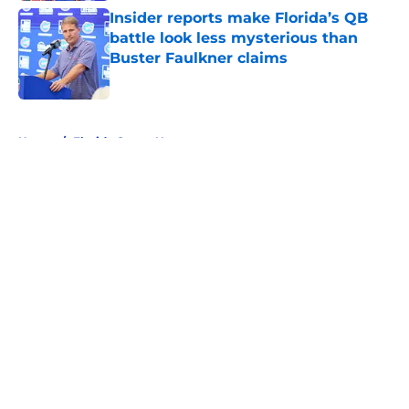
Insider reports make Florida’s QB
battle look less mysterious than
Buster Faulkner claims
Published by on Invalid Date
5 related articles loaded
Home
/
Florida Gators News
About
Openings
Contact
Our 300+ Sites
FanSided Daily
Pitch a Story
Privacy Policy
Terms of Use
Cookie Policy
Legal Disclaimer