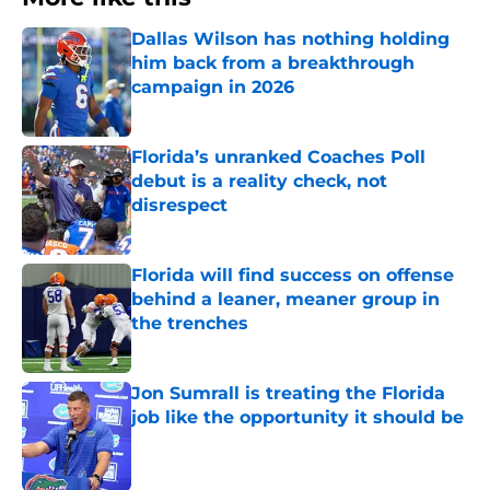
Dallas Wilson has nothing holding
him back from a breakthrough
campaign in 2026
Published by on Invalid Date
Florida’s unranked Coaches Poll
debut is a reality check, not
disrespect
Published by on Invalid Date
Florida will find success on offense
behind a leaner, meaner group in
the trenches
Published by on Invalid Date
Jon Sumrall is treating the Florida
job like the opportunity it should be
Published by on Invalid Date