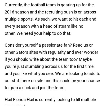
Currently, the football team is gearing up for the
2016 season and the recruiting push is on across
multiple sports. As such, we want to hit each and
every season with a head of steam like no
other. We need your help to do that.
Consider yourself a passionate fan? Read us or
other Gators sites with regularity and ever wonder
if you should write about the team too? Maybe
you’re just stumbling across us for the first time
and you like what you see. We are looking to add to
our staff here on site and this could be your chance
to grab a stick and join the team.
Hail Florida Hail is currently looking to fill multiple