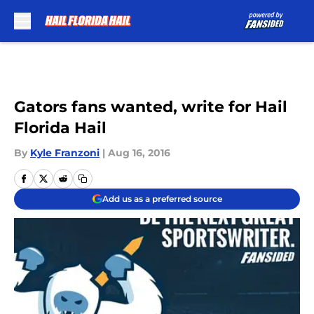
Skip to main content
Gators fans wanted, write for Hail
Florida Hail
By
Kyle Franzoni
|
Aug 16, 2016
Add us as a preferred source