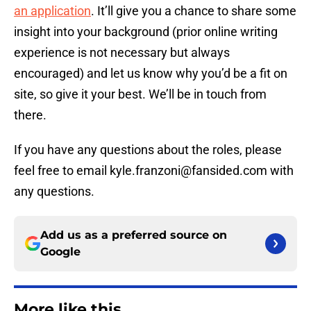
an application
. It’ll give you a chance to share some
insight into your background (prior online writing
experience is not necessary but always
encouraged) and let us know why you’d be a fit on
site, so give it your best. We’ll be in touch from
there.
If you have any questions about the roles, please
feel free to email kyle.franzoni@fansided.com with
any questions.
Add us as a preferred source on
Google
More like this