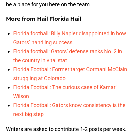
be a place for you here on the team.
More from
Hail Florida Hail
Florida football: Billy Napier disappointed in how
Gators’ handling success
Florida football: Gators’ defense ranks No. 2 in
the country in vital stat
Florida Football: Former target Cormani McClain
struggling at Colorado
Florida Football: The curious case of Kamari
Wilson
Florida Football: Gators know consistency is the
next big step
Writers are asked to contribute 1-2 posts per week.