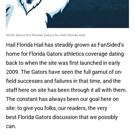
Write about the Florida Gators for Hail Florida Hail.
Hail Florida Hail has steadily grown as FanSided’s
home for Florida Gators athletics coverage dating
back to when the site was first launched in early
2009. The Gators have seen the full gamut of on-
field successes and failures in that time, and the
staff here on site has been through it all with them.
The constant has always been our goal here on
site: to give you folks, our readers, the very
best Florida Gators discussion that we possibly
can.