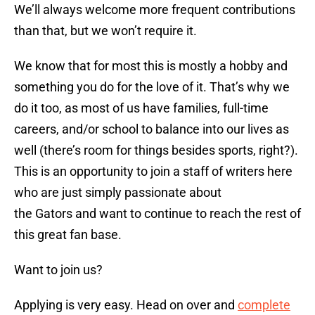
We’ll always welcome more frequent contributions
than that, but we won’t require it.
We know that for most this is mostly a hobby and
something you do for the love of it. That’s why we
do it too, as most of us have families, full-time
careers, and/or school to balance into our lives as
well (there’s room for things besides sports, right?).
This is an opportunity to join a staff of writers here
who are just simply passionate about
the Gators and want to continue to reach the rest of
this great fan base.
Want to join us?
Applying is very easy. Head on over and
complete