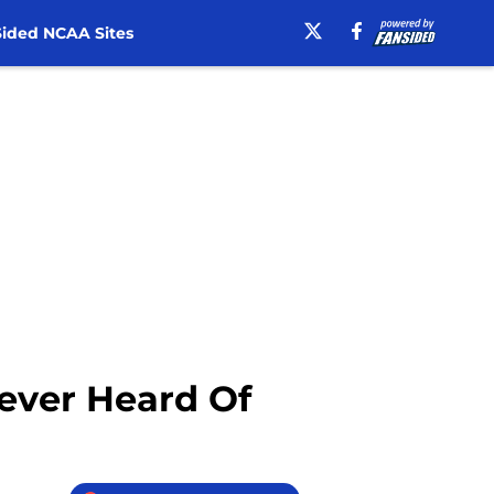
ided NCAA Sites
ever Heard Of