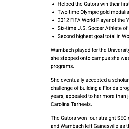
Helped the Gators win their fir
Two-time Olympic gold medalis
2012 FIFA World Player of the 
Six-time U.S. Soccer Athlete of
Second highest goal total in W
Wambach played for the Universit
she stepped onto campus she was h
programs.
She eventually accepted a scholars
challenge of building a Florida pro
years, appealed to her more than 
Carolina Tarheels.
The Gators won four straight SEC 
and Wambach left Gainesville as th