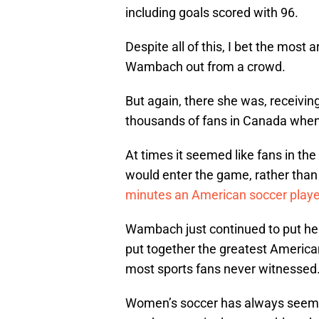
including goals scored with 96.
Despite all of this, I bet the most
Wambach out from a crowd.
But again, there she was, receivin
thousands of fans in Canada when 
At times it seemed like fans in 
would enter the game, rather than
minutes an American soccer player
Wambach just continued to put her
put together the greatest America
most sports fans never witnessed
Women’s soccer has always seemed