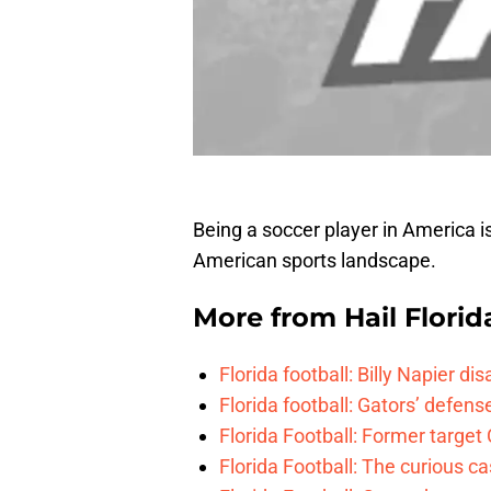
Being a soccer player in America is
American sports landscape.
More from
Hail Florid
Florida football: Billy Napier d
Florida football: Gators’ defense
Florida Football: Former target
Florida Football: The curious c