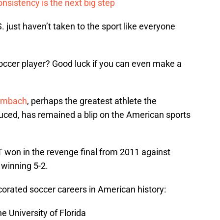
onsistency is the next big step
 just haven’t taken to the sport like everyone
ccer player? Good luck if you can even make a
ambach
, perhaps the greatest athlete the
duced, has remained a blip on the American sports
won in the revenge final from 2011 against
 winning 5-2.
rated soccer careers in American history:
e University of Florida