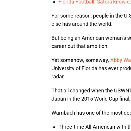
Florida Football: Gators know c
For some reason, people in the U.S.
else has around the world.
But being an American woman’s so
career out that ambition.
Yet somehow, someway,
Abby W
University of Florida has ever pro
radar.
That all changed when the USWNT 
Japan in the 2015 World Cup final,
Wambach has one of the most deco
Three-time All-American with th