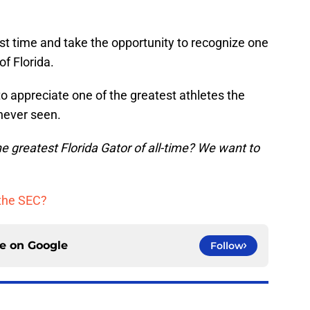
t time and take the opportunity to recognize one
of Florida.
 appreciate one of the greatest athletes the
never seen.
 greatest Florida Gator of all-time? We want to
the SEC?
ce on
Google
Follow