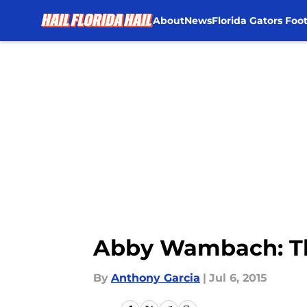
About
News
Florida Gators Foot
Skip to main content
Abby Wambach: The
By
Anthony Garcia
|
Jul 6, 2015