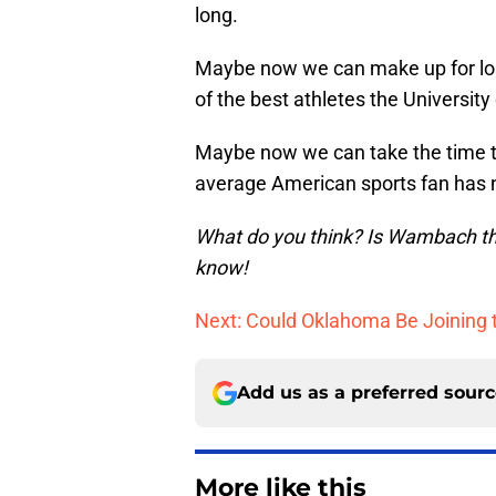
long.
Maybe now we can make up for los
of the best athletes the University 
Maybe now we can take the time to
average American sports fan has 
What do you think? Is Wambach the
know!
Next: Could Oklahoma Be Joining 
Add us as a preferred sour
More like this