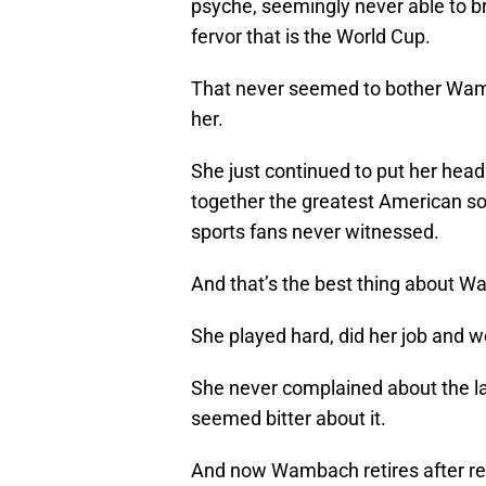
psyche, seemingly never able to br
fervor that is the World Cup.
That never seemed to bother Wamb
her.
She just continued to put her head
together the greatest American so
sports fans never witnessed.
And that’s the best thing about 
She played hard, did her job and 
She never complained about the la
seemed bitter about it.
And now Wambach retires after rece