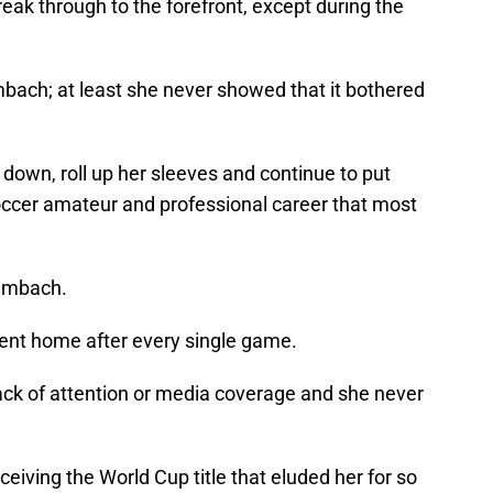
eak through to the forefront, except during the
ach; at least she never showed that it bothered
 down, roll up her sleeves and continue to put
ccer amateur and professional career that most
Wambach.
went home after every single game.
ck of attention or media coverage and she never
iving the World Cup title that eluded her for so