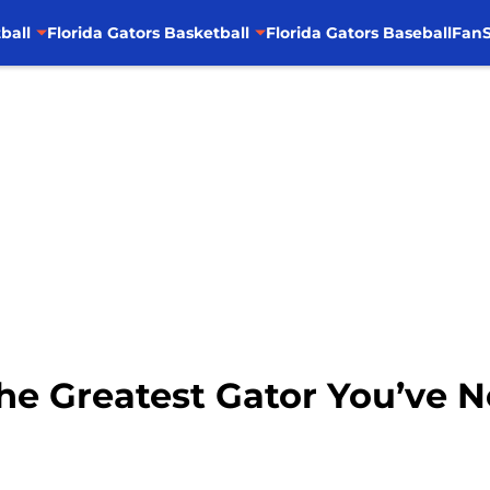
ball
Florida Gators Basketball
Florida Gators Baseball
FanS
 Greatest Gator You’ve N