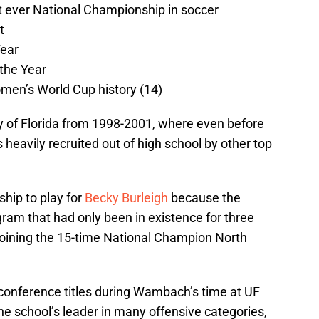
st ever National Championship in soccer
t
Year
 the Year
omen’s World Cup history (14)
y of Florida from 1998-2001, where even before
eavily recruited out of high school by other top
hip to play for
Becky Burleigh
because the
gram that had only been in existence for three
joining the 15-time National Champion North
conference titles during Wambach’s time at UF
e school’s leader in many offensive categories,