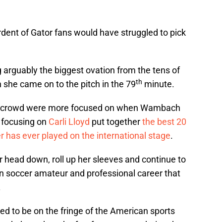
 ardent of Gator fans would have struggled to pick
g arguably the biggest ovation from the tens of
th
she came on to the pitch in the 79
minute.
the crowd were more focused on when Wambach
 focusing on
Carli Lloyd
put together
the best 20
 has ever played on the international stage
.
 head down, roll up her sleeves and continue to
n soccer amateur and professional career that
.
 to be on the fringe of the American sports