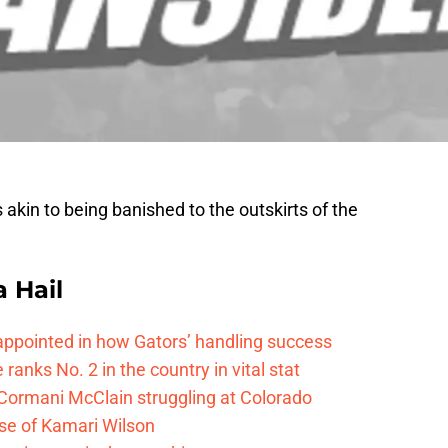
 akin to being banished to the outskirts of the
a Hail
isappointed in how Gators’ handling success
 ranks No. 2 in the country in vital stat
 Cormani McClain struggling at Colorado
ase of Kamari Wilson