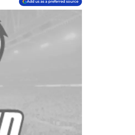
Add us as a preferred source