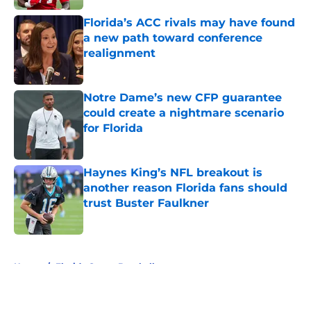
Florida’s ACC rivals may have found
a new path toward conference
realignment
Published by on Invalid Date
Notre Dame’s new CFP guarantee
could create a nightmare scenario
for Florida
Published by on Invalid Date
Haynes King’s NFL breakout is
another reason Florida fans should
trust Buster Faulkner
Published by on Invalid Date
5 related articles loaded
Home
/
Florida Gators Baseball