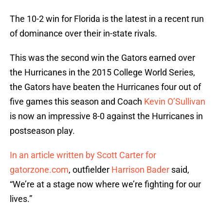
The 10-2 win for Florida is the latest in a recent run
of dominance over their in-state rivals.
This was the second win the Gators earned over
the Hurricanes in the 2015 College World Series,
the Gators have beaten the Hurricanes four out of
five games this season and Coach
Kevin O’Sullivan
is now an impressive 8-0 against the Hurricanes in
postseason play.
In an article written by Scott Carter for
gatorzone.com
, outfielder
Harrison Bader
said,
“We’re at a stage now where we’re fighting for our
lives.”