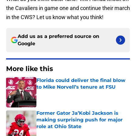
the Cavaliers in game one and continue their march
in the CWS? Let us know what you think!
Add us as a preferred source on
Google
More like this
Florida could deliver the final blow
to Mike Norvell’s tenure at FSU
Published by on Invalid Date
Former Gator Ja’Kobi Jackson is
making surprising push for major
role at Ohio State
Published by on Invalid Date