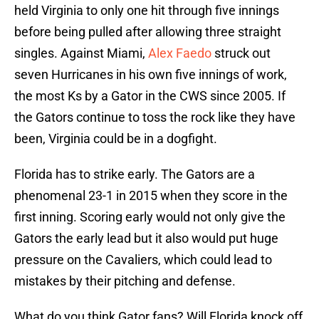
held Virginia to only one hit through five innings
before being pulled after allowing three straight
singles. Against Miami,
Alex Faedo
struck out
seven Hurricanes in his own five innings of work,
the most Ks by a Gator in the CWS since 2005. If
the Gators continue to toss the rock like they have
been, Virginia could be in a dogfight.
Florida has to strike early. The Gators are a
phenomenal 23-1 in 2015 when they score in the
first inning. Scoring early would not only give the
Gators the early lead but it also would put huge
pressure on the Cavaliers, which could lead to
mistakes by their pitching and defense.
What do you think Gator fans? Will Florida knock off