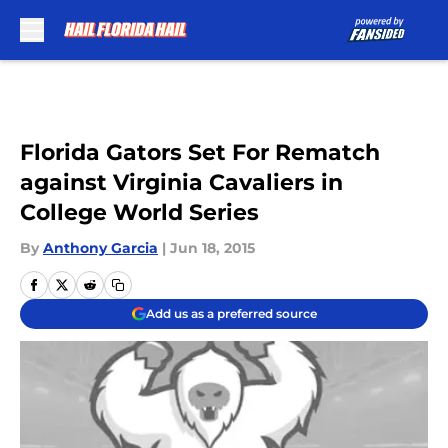
Skip to main content
Florida Gators Set For Rematch
against Virginia Cavaliers in
College World Series
By
Anthony Garcia
|
Jun 18, 2015
Add us as a preferred source