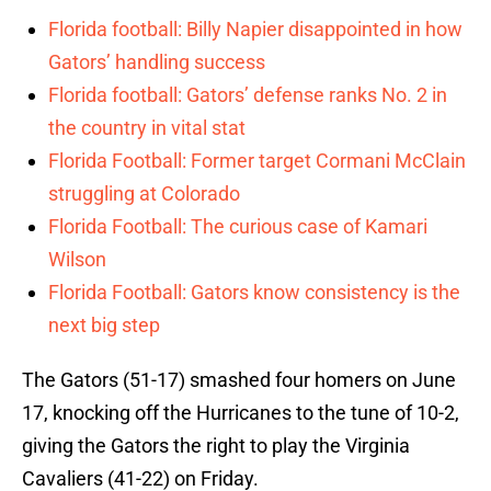
Florida football: Billy Napier disappointed in how
Gators’ handling success
Florida football: Gators’ defense ranks No. 2 in
the country in vital stat
Florida Football: Former target Cormani McClain
struggling at Colorado
Florida Football: The curious case of Kamari
Wilson
Florida Football: Gators know consistency is the
next big step
The Gators (51-17) smashed four homers on June
17, knocking off the Hurricanes to the tune of 10-2,
giving the Gators the right to play the Virginia
Cavaliers (41-22) on Friday.