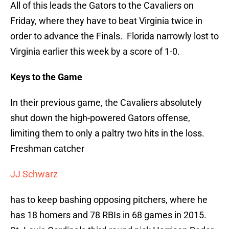
All of this leads the Gators to the Cavaliers on
Friday, where they have to beat Virginia twice in
order to advance the Finals. Florida narrowly lost to
Virginia earlier this week by a score of 1-0.
Keys to the Game
In their previous game, the Cavaliers absolutely
shut down the high-powered Gators offense,
limiting them to only a paltry two hits in the loss.
Freshman catcher
JJ Schwarz
has to keep bashing opposing pitchers, where he
has 18 homers and 78 RBIs in 68 games in 2015.