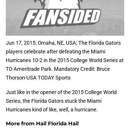
Jun 17, 2015; Omaha, NE, USA; The Florida Gators
players celebrate after defeating the Miami
Hurricanes 10-2 in the 2015 College World Series at
TD Ameritrade Park. Mandatory Credit: Bruce
Thorson-USA TODAY Sports
Just like in the opener of the 2015 College World
Series, the Florida Gators stuck the Miami
Hurricanes kind of like, well, a hurricane.
More from
Hail Florida Hail