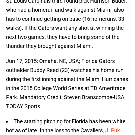
St. Louis Cardinals third-round pick Harrison Bader,
who had a homerun and walk against Miami, also
has to continue getting on base (16 homeruns, 33
walks). If the Gators want any shot at winning the
next two games, they have to bring some of the
thunder they brought against Miami.
Jun 17, 2015; Omaha, NE, USA; Florida Gators
outfielder Buddy Reed (23) watches his home run
during the first inning against the Miami Hurricanes
in the 2015 College World Series at TD Ameritrade
Park. Mandatory Credit: Steven Branscombe-USA
TODAY Sports
The starting pitching for Florida has been white
hot as of late. In the loss to the Cavaliers,
J. Puk