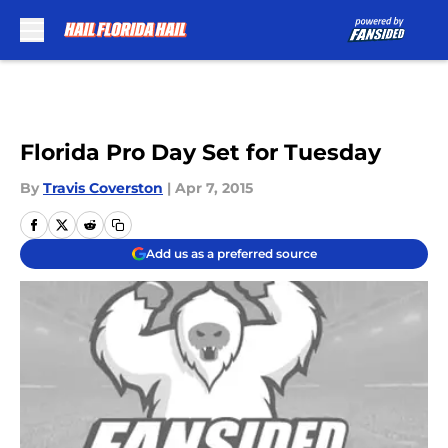
Skip to main content
Florida Pro Day Set for Tuesday
By
Travis Coverston
|
Apr 7, 2015
Add us as a preferred source