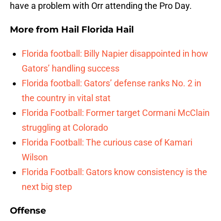
have a problem with Orr attending the Pro Day.
More from
Hail Florida Hail
Florida football: Billy Napier disappointed in how
Gators’ handling success
Florida football: Gators’ defense ranks No. 2 in
the country in vital stat
Florida Football: Former target Cormani McClain
struggling at Colorado
Florida Football: The curious case of Kamari
Wilson
Florida Football: Gators know consistency is the
next big step
Offense