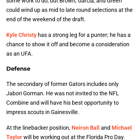
some work to do, but Brown, Garcia, and Green
could wind up as mid to late round selections at the
end of the weekend of the draft.
Kyle Christy
has a strong leg for a punter; he has a
chance to show it off and become a consideration
as an UFA.
Defense
The secondary of former Gators includes only
Jabori Gorman. He was not invited to the NFL
Combine and will have his best opportunity to
impress scouts in Gainesville.
At the linebacker position,
Neiron Ball
and
Michael
Taylor
will be working out at the Florida Pro Day.