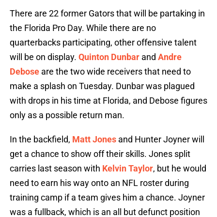
There are 22 former Gators that will be partaking in
the Florida Pro Day. While there are no
quarterbacks participating, other offensive talent
will be on display.
Quinton Dunbar
and
Andre
Debose
are the two wide receivers that need to
make a splash on Tuesday. Dunbar was plagued
with drops in his time at Florida, and Debose figures
only as a possible return man.
In the backfield,
Matt Jones
and Hunter Joyner will
get a chance to show off their skills. Jones split
carries last season with
Kelvin Taylor
, but he would
need to earn his way onto an NFL roster during
training camp if a team gives him a chance. Joyner
was a fullback, which is an all but defunct position