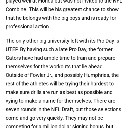
played well at Florida but was not invited to the NFL
Combine. This will be his greatest chance to show
that he belongs with the big boys and is ready for
professional action.
The only other big university left with its Pro Day is
UTEP. By having such a late Pro Day, the former
Gators have had ample time to train and prepare
themselves for the workouts that lie ahead.
Outside of Fowler Jr., and possibly Humphries, the
rest of the athletes will be trying their hardest to
make sure drills are run as best as possible and
vying to make a name for themselves. There are
seven rounds in the NFL Draft, but those selections
come and go very quickly. They may not be
competing for a million dollar signing bonus, but