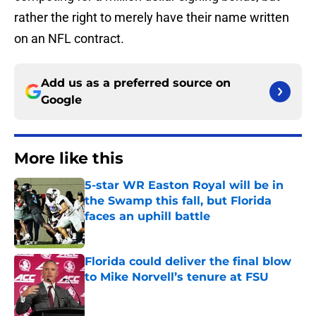
rather the right to merely have their name written
on an NFL contract.
Add us as a preferred source on
Google
More like this
5-star WR Easton Royal will be in
the Swamp this fall, but Florida
faces an uphill battle
Published by on Invalid Date
Florida could deliver the final blow
to Mike Norvell’s tenure at FSU
Published by on Invalid Date