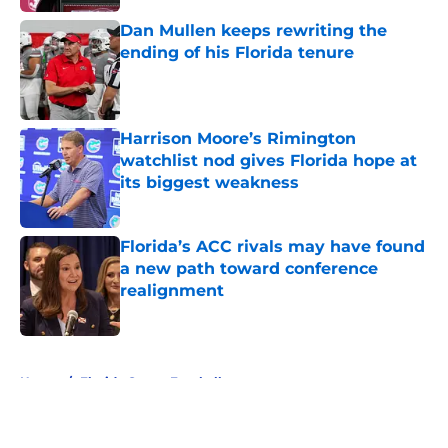
Dan Mullen keeps rewriting the
ending of his Florida tenure
Published by on Invalid Date
Harrison Moore’s Rimington
watchlist nod gives Florida hope at
its biggest weakness
Published by on Invalid Date
Florida’s ACC rivals may have found
a new path toward conference
realignment
Published by on Invalid Date
5 related articles loaded
Home
/
Florida Gators Football