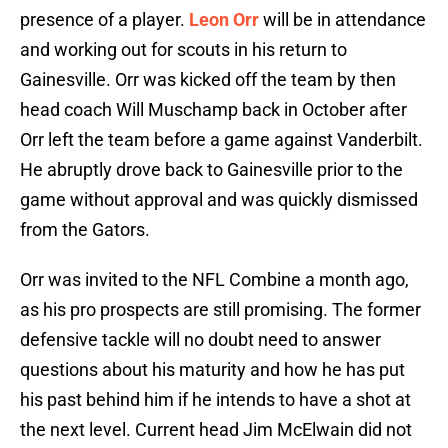
presence of a player.
Leon Orr
will be in attendance
and working out for scouts in his return to
Gainesville. Orr was kicked off the team by then
head coach Will Muschamp back in October after
Orr left the team before a game against Vanderbilt.
He abruptly drove back to Gainesville prior to the
game without approval and was quickly dismissed
from the Gators.
Orr was invited to the NFL Combine a month ago,
as his pro prospects are still promising. The former
defensive tackle will no doubt need to answer
questions about his maturity and how he has put
his past behind him if he intends to have a shot at
the next level. Current head Jim McElwain did not