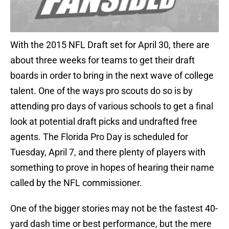
With the 2015 NFL Draft set for April 30, there are
about three weeks for teams to get their draft
boards in order to bring in the next wave of college
talent. One of the ways pro scouts do so is by
attending pro days of various schools to get a final
look at potential draft picks and undrafted free
agents. The Florida Pro Day is scheduled for
Tuesday, April 7, and there plenty of players with
something to prove in hopes of hearing their name
called by the NFL commissioner.
One of the bigger stories may not be the fastest 40-
yard dash time or best performance, but the mere