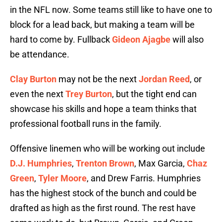
in the NFL now. Some teams still like to have one to
block for a lead back, but making a team will be
hard to come by. Fullback
Gideon Ajagbe
will also
be attendance.
Clay Burton
may not be the next
Jordan Reed
, or
even the next
Trey Burton
, but the tight end can
showcase his skills and hope a team thinks that
professional football runs in the family.
Offensive linemen who will be working out include
D.J. Humphries
,
Trenton Brown
, Max Garcia,
Chaz
Green
,
Tyler Moore
, and Drew Farris. Humphries
has the highest stock of the bunch and could be
drafted as high as the first round. The rest have