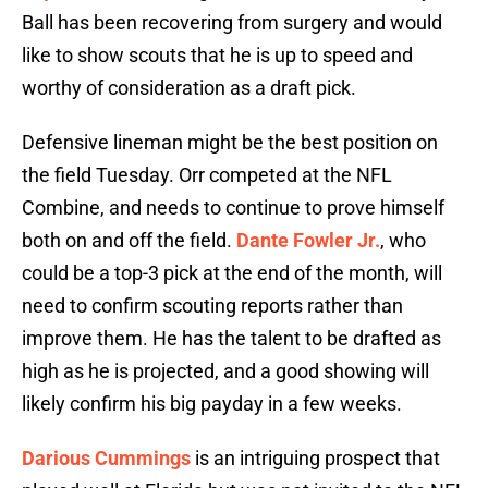
Ball has been recovering from surgery and would
like to show scouts that he is up to speed and
worthy of consideration as a draft pick.
Defensive lineman might be the best position on
the field Tuesday. Orr competed at the NFL
Combine, and needs to continue to prove himself
both on and off the field.
Dante Fowler Jr.
, who
could be a top-3 pick at the end of the month, will
need to confirm scouting reports rather than
improve them. He has the talent to be drafted as
high as he is projected, and a good showing will
likely confirm his big payday in a few weeks.
Darious Cummings
is an intriguing prospect that