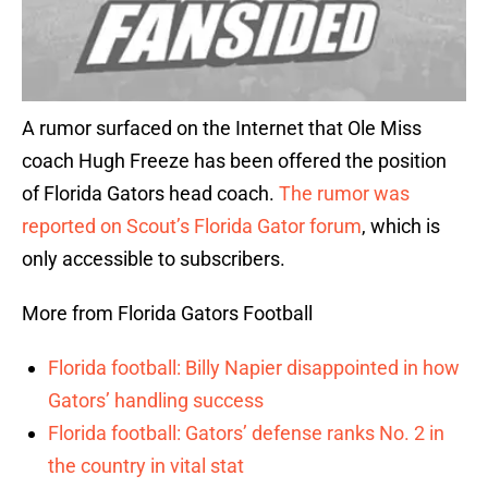
A rumor surfaced on the Internet that Ole Miss
coach Hugh Freeze has been offered the position
of Florida Gators head coach.
The rumor was
reported on Scout’s Florida Gator forum
, which is
only accessible to subscribers.
More from Florida Gators Football
Florida football: Billy Napier disappointed in how
Gators’ handling success
Florida football: Gators’ defense ranks No. 2 in
the country in vital stat