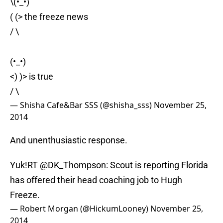
\(•_•)
( (> the freeze news
/ \
(•_•)
<) )> is true
/ \
— ︎︎Shisha Cafe&Bar SSS (@shisha_sss)
November 25,
2014
And unenthusiastic response.
Yuk!RT @DK_Thompson: Scout is reporting Florida
has offered their head coaching job to Hugh
Freeze.
— Robert Morgan (@HickumLooney)
November 25,
2014