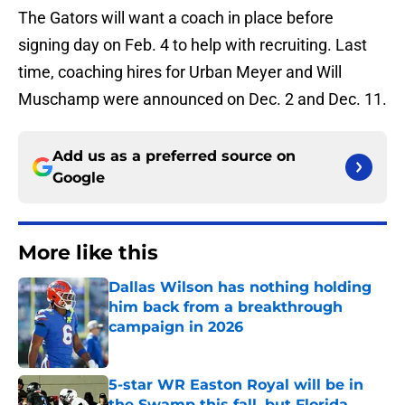
The Gators will want a coach in place before
signing day on Feb. 4 to help with recruiting. Last
time, coaching hires for Urban Meyer and Will
Muschamp were announced on Dec. 2 and Dec. 11.
Add us as a preferred source on
Google
More like this
Dallas Wilson has nothing holding
him back from a breakthrough
campaign in 2026
Published by on Invalid Date
5-star WR Easton Royal will be in
the Swamp this fall, but Florida