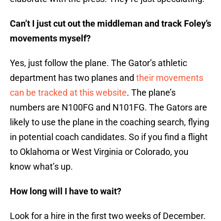
Can’t I just cut out the middleman and track Foley’s
movements myself?
Yes, just follow the plane. The Gator’s athletic
department has two planes and
their movements
can be tracked at this website
. The plane’s
numbers are N100FG and N101FG. The Gators are
likely to use the plane in the coaching search, flying
in potential coach candidates. So if you find a flight
to Oklahoma or West Virginia or Colorado, you
know what’s up.
How long will I have to wait?
Look for a hire in the first two weeks of December.