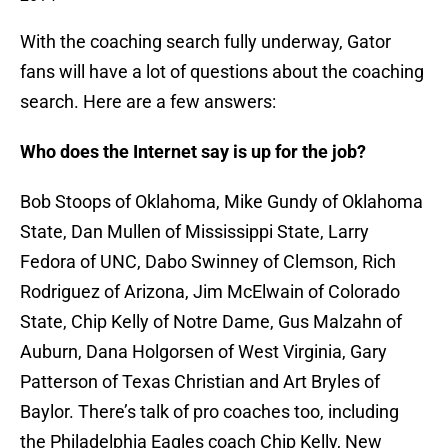
With the coaching search fully underway, Gator
fans will have a lot of questions about the coaching
search. Here are a few answers:
Who does the Internet say is up for the job?
Bob Stoops of Oklahoma, Mike Gundy of Oklahoma
State, Dan Mullen of Mississippi State, Larry
Fedora of UNC, Dabo Swinney of Clemson, Rich
Rodriguez of Arizona, Jim McElwain of Colorado
State, Chip Kelly of Notre Dame, Gus Malzahn of
Auburn, Dana Holgorsen of West Virginia, Gary
Patterson of Texas Christian and Art Bryles of
Baylor. There’s talk of pro coaches too, including
the Philadelphia Eagles coach Chip Kelly, New