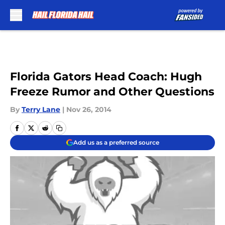
Skip to main content
Florida Gators Head Coach: Hugh
Freeze Rumor and Other Questions
By
Terry Lane
|
Nov 26, 2014
Add us as a preferred source