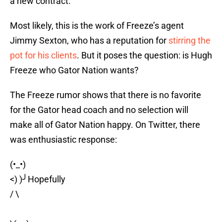
a new contract.
Most likely, this is the work of Freeze’s agent
Jimmy Sexton, who has a reputation for
stirring the
pot for his clients
. But it poses the question: is Hugh
Freeze who Gator Nation wants?
The Freeze rumor shows that there is no favorite
for the Gator head coach and no selection will
make all of Gator Nation happy. On Twitter, there
was enthusiastic response:
(•_•)
<) )╯Hopefully
/ \