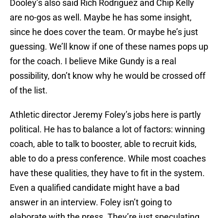
Dooley’s also said Rich Rodriguez and Chip Kelly
are no-gos as well. Maybe he has some insight,
since he does cover the team. Or maybe he’s just
guessing. We’ll know if one of these names pops up
for the coach. I believe Mike Gundy is a real
possibility, don’t know why he would be crossed off
of the list.
Athletic director Jeremy Foley’s jobs here is partly
political. He has to balance a lot of factors: winning
coach, able to talk to booster, able to recruit kids,
able to do a press conference. While most coaches
have these qualities, they have to fit in the system.
Even a qualified candidate might have a bad
answer in an interview. Foley isn’t going to
elaborate with the press. They’re just speculating.