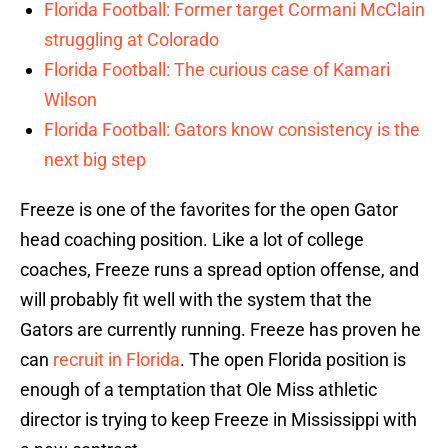
Florida Football: Former target Cormani McClain
struggling at Colorado
Florida Football: The curious case of Kamari
Wilson
Florida Football: Gators know consistency is the
next big step
Freeze is one of the favorites for the open Gator
head coaching position. Like a lot of college
coaches, Freeze runs a spread option offense, and
will probably fit well with the system that the
Gators are currently running. Freeze has proven he
can
recruit in Florida
. The open Florida position is
enough of a temptation that Ole Miss athletic
director is trying to keep Freeze in Mississippi with