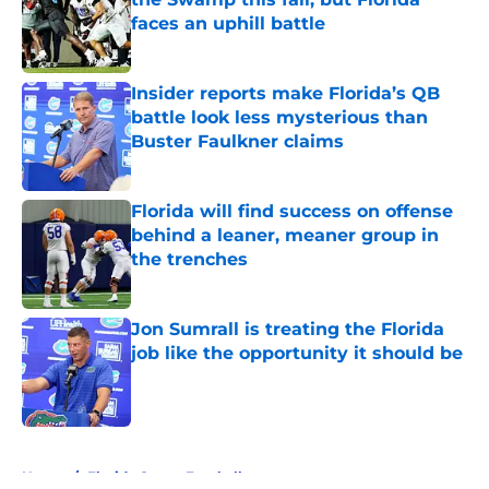
faces an uphill battle
Published by on Invalid Date
Insider reports make Florida’s QB
battle look less mysterious than
Buster Faulkner claims
Published by on Invalid Date
Florida will find success on offense
behind a leaner, meaner group in
the trenches
Published by on Invalid Date
Jon Sumrall is treating the Florida
job like the opportunity it should be
Published by on Invalid Date
5 related articles loaded
Home
/
Florida Gators Football