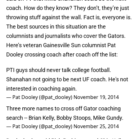
coach. How do they know? They don’t, they’re just
throwing stuff against the wall. Fact is, everyone is.
The best sources in this situation are the
columnists and journalists who cover the Gators.
Here’s veteran Gainesville Sun columnist Pat
Dooley crossing coach after coach off the list:
PTI guys should never talk college football.
Shanahan not going to be next UF coach. He's not
interested in coaching again.
— Pat Dooley (@pat_dooley)
November 19, 2014
Three more names to cross off Gator coaching
search -- Brian Kelly, Bobby Stoops, Mike Gundy.
— Pat Dooley (@pat_dooley)
November 25, 2014