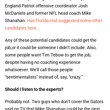
England Patriot offensive coordinator Josh
McDaniels and former NFL head coach Mike
Shanahan.
Hail Florida Hail suggested some other
candidates here
.
Any of these potential candidates could get the
job,or it could be someone I didn’t include. Also,
some people want Tim Tebow to get the job,
despite having no coaching experience
whatsoever. We’ll call those people
“sentimentalists” instead of, say, “crazy.”
Should I listen to the experts?
Probably not. Two guys who don’t cover the Gators
said on TV that Mike Shanahan could be the next