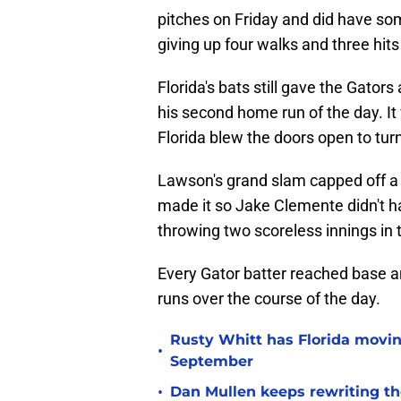
pitches on Friday and did have som
giving up four walks and three hits
Florida's bats still gave the Gator
his second home run of the day. I
Florida blew the doors open to turn 
Lawson's grand slam capped off a 
made it so Jake Clemente didn't ha
throwing two scoreless innings in 
Every Gator batter reached base an
runs over the course of the day.
Rusty Whitt has Florida moving
•
September
•
Dan Mullen keeps rewriting the