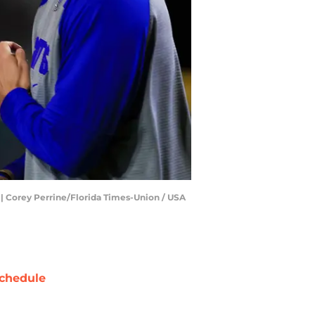
p | Corey Perrine/Florida Times-Union / USA
chedule