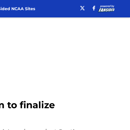
ided NCAA Sites
 to finalize