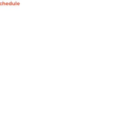
chedule