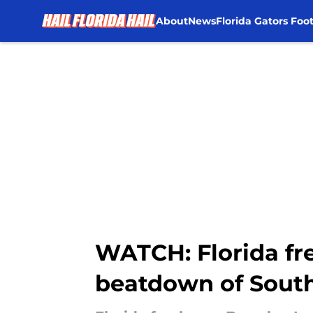
About
News
Florida Gators Foot
Skip to main content
WATCH: Florida fre
beatdown of South