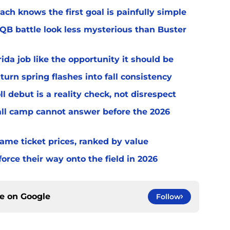
ach knows the first goal is painfully simple
 QB battle look less mysterious than Buster
rida job like the opportunity it should be
turn spring flashes into fall consistency
l debut is a reality check, not disrespect
fall camp cannot answer before the 2026
game ticket prices, ranked by value
orce their way onto the field in 2026
ce on
Google
Follow