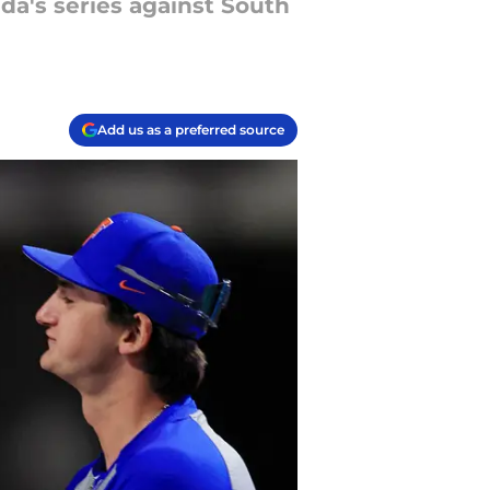
da's series against South
Add us as a preferred source