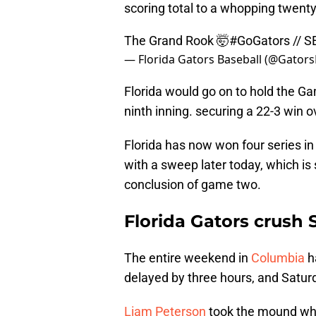
scoring total to a whopping twenty
The Grand Rook 🤯
#GoGators
// 
— Florida Gators Baseball (@Gator
Florida would go on to hold the G
ninth inning. securing a 22-3 win o
Florida has now won four series in 
with a sweep later today, which is 
conclusion of game two.
Florida Gators crush 
The entire weekend in
Columbia
h
delayed by three hours, and Satu
Liam Peterson
took the mound whe