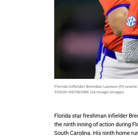
Florida infielder Brendan Lawson (11) react
TODAY NETWORK via Imagn Images
Florida star freshman infielder B
the ninth inning of action during F
South Carolina. His ninth home ru