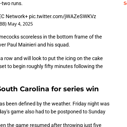
-two runs.
S
SEC Network+
pic.twitter.com/jWAZeSWKVz
sBB)
May 4, 2025
amecocks scoreless in the bottom frame of the
ver Paul Mainieri and his squad.
a row and will look to put the icing on the cake
set to begin roughly fifty minutes following the
South Carolina for series win
as been defined by the weather. Friday night was
rday's game also had to be postponed to Sunday
n the game resumed after throwing just five