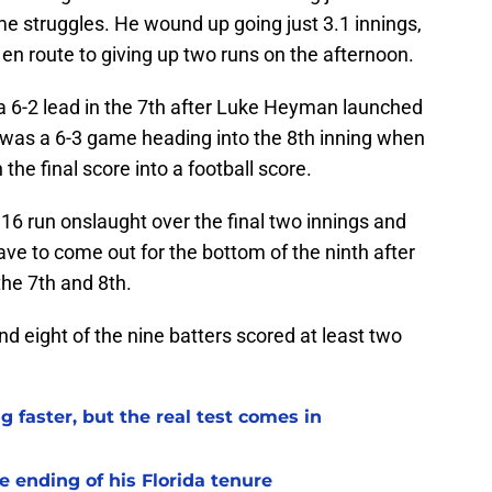
e struggles. He wound up going just 3.1 innings,
 en route to giving up two runs on the afternoon.
s a 6-2 lead in the 7th after Luke Heyman launched
t was a 6-3 game heading into the 8th inning when
the final score into a football score.
16 run onslaught over the final two innings and
ve to come out for the bottom of the ninth after
the 7th and 8th.
d eight of the nine batters scored at least two
 faster, but the real test comes in
 ending of his Florida tenure