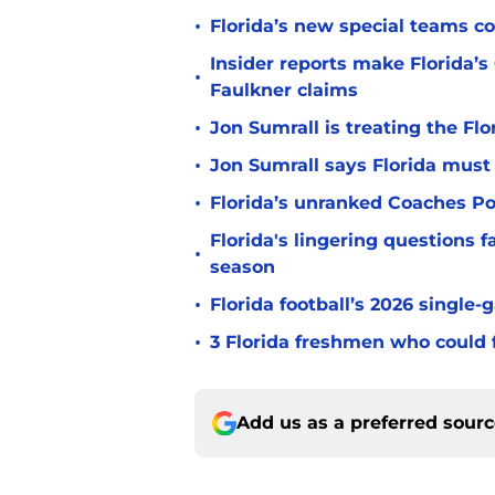
•
Florida’s new special teams co
Insider reports make Florida’s
•
Faulkner claims
•
Jon Sumrall is treating the Flo
•
Jon Sumrall says Florida must 
•
Florida’s unranked Coaches Pol
Florida's lingering questions 
•
season
•
Florida football’s 2026 single-
•
3 Florida freshmen who could f
Add us as a preferred sour