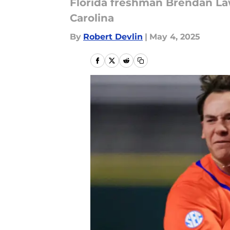
Florida freshman Brendan Law
Carolina
By
Robert Devlin
|
May 4, 2025