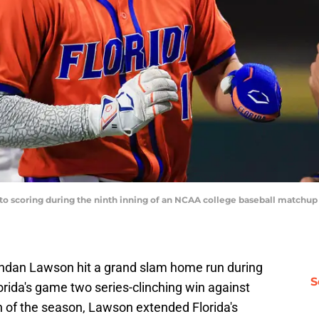
s to scoring during the ninth inning of an NCAA college baseball matchu
rendan Lawson hit a grand slam home run during
S
lorida's game two series-clinching win against
n of the season, Lawson extended Florida's