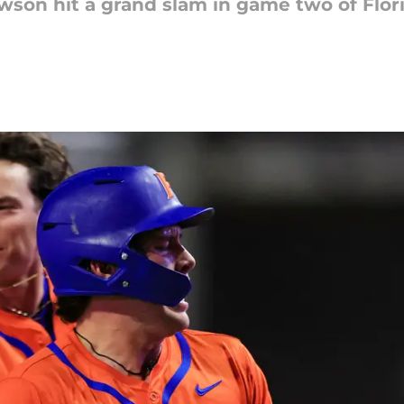
son hit a grand slam in game two of Flori