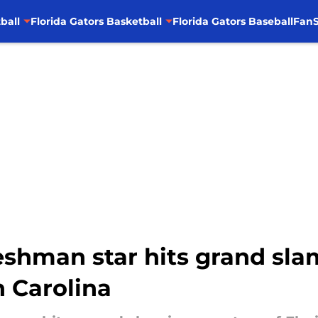
ball
Florida Gators Basketball
Florida Gators Baseball
FanS
shman star hits grand slam
 Carolina