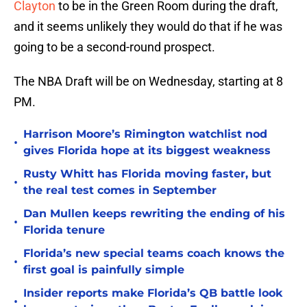
Clayton
to be in the Green Room during the draft,
and it seems unlikely they would do that if he was
going to be a second-round prospect.
The NBA Draft will be on Wednesday, starting at 8
PM.
Harrison Moore’s Rimington watchlist nod
•
gives Florida hope at its biggest weakness
Rusty Whitt has Florida moving faster, but
•
the real test comes in September
Dan Mullen keeps rewriting the ending of his
•
Florida tenure
Florida’s new special teams coach knows the
•
first goal is painfully simple
Insider reports make Florida’s QB battle look
•