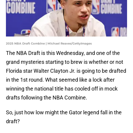
2025 NBA Draft Combine | Michael Reaves/GettyImages
The NBA Draft is this Wednesday, and one of the
grand mysteries starting to brew is whether or not
Florida star Walter Clayton Jr. is going to be drafted
in the 1st round. What seemed like a lock after
winning the national title has cooled off in mock
drafts following the NBA Combine.
So, just how low might the Gator legend fall in the
draft?