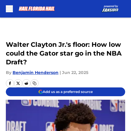
Skip to main content
Walter Clayton Jr.'s floor: How low
could the Gator star go in the NBA
Draft?
By
Benjamin Henderson
|
Jun 22, 2025
Add us as a preferred source