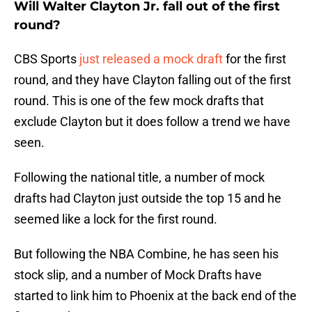
Will Walter Clayton Jr. fall out of the first
round?
CBS Sports
just released a mock draft
for the first
round, and they have Clayton falling out of the first
round. This is one of the few mock drafts that
exclude Clayton but it does follow a trend we have
seen.
Following the national title, a number of mock
drafts had Clayton just outside the top 15 and he
seemed like a lock for the first round.
But following the NBA Combine, he has seen his
stock slip, and a number of Mock Drafts have
started to link him to Phoenix at the back end of the