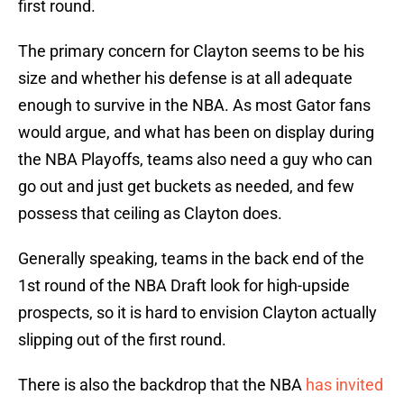
first round.
The primary concern for Clayton seems to be his
size and whether his defense is at all adequate
enough to survive in the NBA. As most Gator fans
would argue, and what has been on display during
the NBA Playoffs, teams also need a guy who can
go out and just get buckets as needed, and few
possess that ceiling as Clayton does.
Generally speaking, teams in the back end of the
1st round of the NBA Draft look for high-upside
prospects, so it is hard to envision Clayton actually
slipping out of the first round.
There is also the backdrop that the NBA
has invited