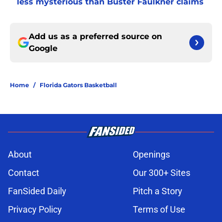
less mysterious than Buster Faulkner claims
Add us as a preferred source on
Google
Home
/
Florida Gators Basketball
About
Openings
Contact
Our 300+ Sites
FanSided Daily
Pitch a Story
Privacy Policy
Terms of Use