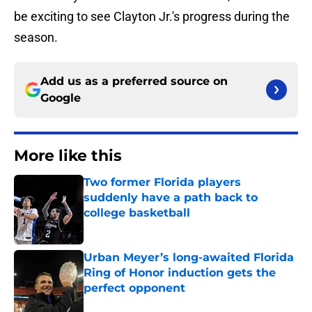
be exciting to see Clayton Jr.'s progress during the
season.
Add us as a preferred source on
Google
More like this
Two former Florida players
suddenly have a path back to
college basketball
Published by on Invalid Date
Urban Meyer’s long-awaited Florida
Ring of Honor induction gets the
perfect opponent
Published by on Invalid Date