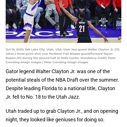
Oct 16, 2025; Salt Lake City, Utah, USA; Utah Jazz guard Walter Clayton Jr. (13)
takes a three point shot over Portland Trail Blazers guard/forward Rayan
Rupert (21) during the second half at Delta Center. Mandatory Credit: Peter
Creveling-Imagn Images | Peter Creveling-Imagn Images
Gator legend Walter Clayton Jr. was one of the
potential steals of the NBA Draft over the summer.
Despite leading Florida to a national title, Clayton
Jr. fell to No. 18 to the Utah Jazz.
Utah traded up to grab Clayton Jr., and on opening
night, they looked like geniuses for doing so.