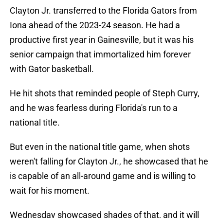
Clayton Jr. transferred to the Florida Gators from
Iona ahead of the 2023-24 season. He had a
productive first year in Gainesville, but it was his
senior campaign that immortalized him forever
with Gator basketball.
He hit shots that reminded people of Steph Curry,
and he was fearless during Florida's run to a
national title.
But even in the national title game, when shots
weren't falling for Clayton Jr., he showcased that he
is capable of an all-around game and is willing to
wait for his moment.
Wednesday showcased shades of that, and it will