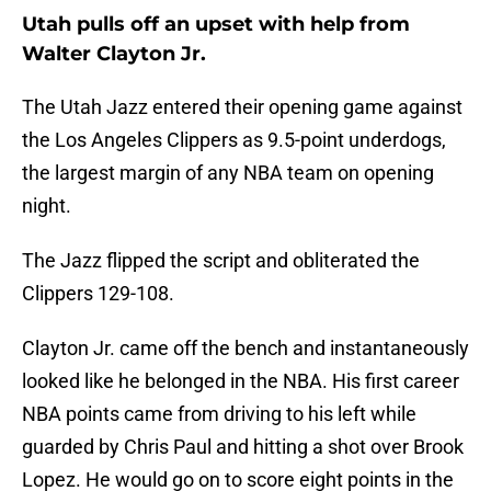
Utah pulls off an upset with help from
Walter Clayton Jr.
The Utah Jazz entered their opening game against
the Los Angeles Clippers as 9.5-point underdogs,
the largest margin of any NBA team on opening
night.
The Jazz flipped the script and obliterated the
Clippers 129-108.
Clayton Jr. came off the bench and instantaneously
looked like he belonged in the NBA. His first career
NBA points came from driving to his left while
guarded by Chris Paul and hitting a shot over Brook
Lopez. He would go on to score eight points in the