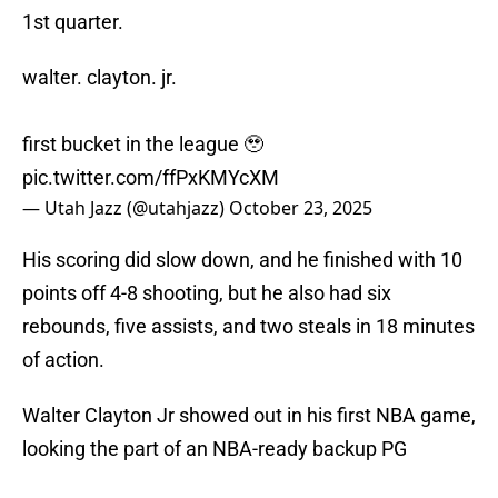
1st quarter.
walter. clayton. jr.
first bucket in the league 🥹
pic.twitter.com/ffPxKMYcXM
— Utah Jazz (@utahjazz)
October 23, 2025
His scoring did slow down, and he finished with 10
points off 4-8 shooting, but he also had six
rebounds, five assists, and two steals in 18 minutes
of action.
Walter Clayton Jr showed out in his first NBA game,
looking the part of an NBA-ready backup PG