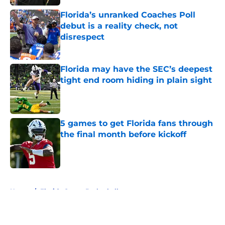
Florida’s unranked Coaches Poll
debut is a reality check, not
disrespect
Published by on Invalid Date
Florida may have the SEC’s deepest
tight end room hiding in plain sight
Published by on Invalid Date
5 games to get Florida fans through
the final month before kickoff
Published by on Invalid Date
5 related articles loaded
Home
/
Florida Gators Basketball