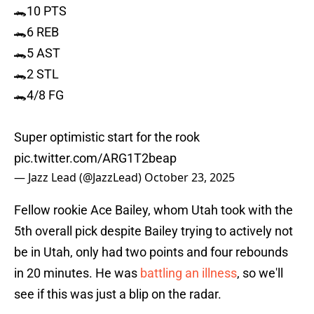
🐊10 PTS
🐊6 REB
🐊5 AST
🐊2 STL
🐊4/8 FG
Super optimistic start for the rook
pic.twitter.com/ARG1T2beap
— Jazz Lead (@JazzLead)
October 23, 2025
Fellow rookie Ace Bailey, whom Utah took with the
5th overall pick despite Bailey trying to actively not
be in Utah, only had two points and four rebounds
in 20 minutes. He was
battling an illness
, so we'll
see if this was just a blip on the radar.