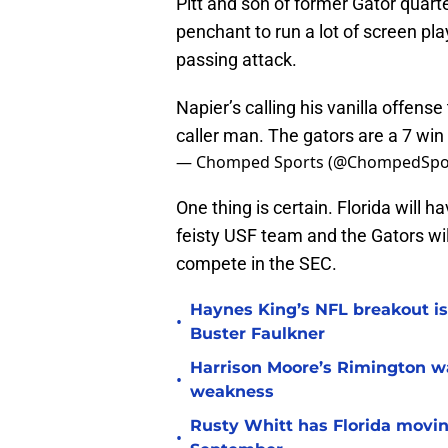
Pitt and son of former Gator quart
penchant to run a lot of screen pla
passing attack.
Napier’s calling his vanilla offense
caller man. The gators are a 7 win
— Chomped Sports (@ChompedSpo
One thing is certain. Florida will h
feisty USF team and the Gators wil
compete in the SEC.
Haynes King’s NFL breakout is
•
Buster Faulkner
Harrison Moore’s Rimington wat
•
weakness
Rusty Whitt has Florida moving
•