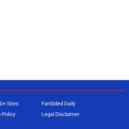
0+ Sites
FanSided Daily
 Policy
Legal Disclaimer