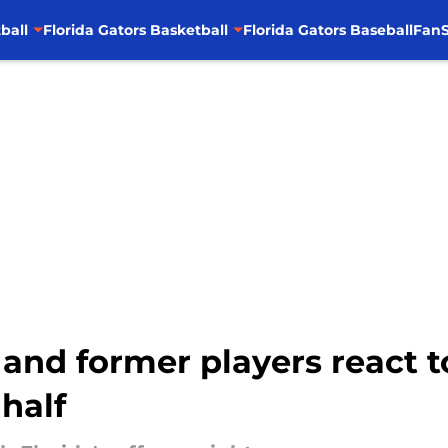
ball
Florida Gators Basketball
Florida Gators Baseball
FanS
s and former players react 
 half