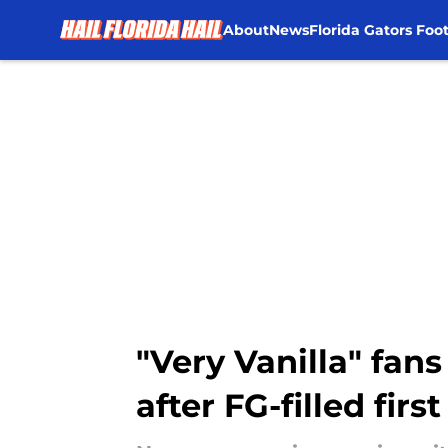
About
News
Florida Gators Foot
Skip to main content
"Very Vanilla" fan
after FG-filled first