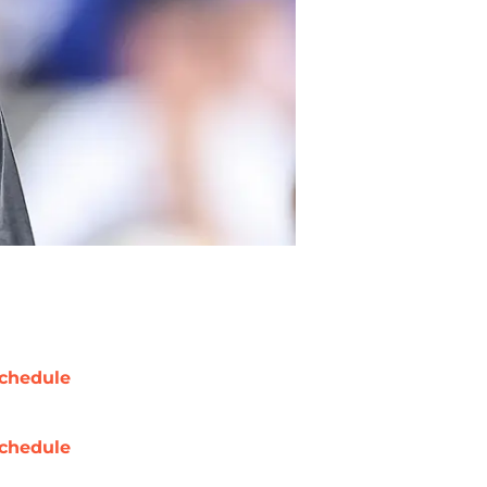
chedule
chedule