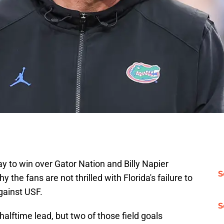
 way to win over Gator Nation and Billy Napier
S
the fans are not thrilled with Florida's failure to
against USF.
S
halftime lead, but two of those field goals