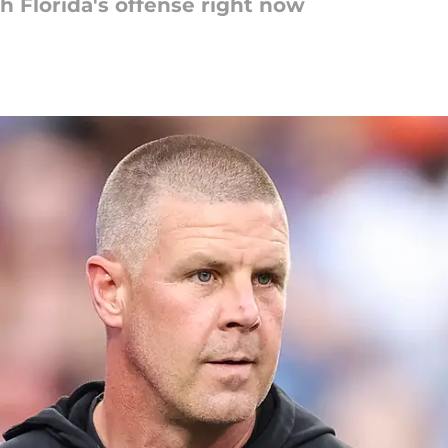
 Florida's offense right now