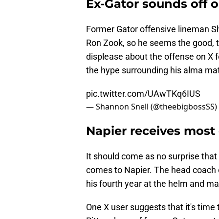
Ex-Gator sounds off o
Former Gator offensive lineman S
Ron Zook, so he seems the good, t
displease about the offense on X for
the hype surrounding his alma mat
pic.twitter.com/UAwTKq6IUS
— Shannon Snell (@theebigbossSS)
Napier receives most
It should come as no surprise that 
comes to Napier. The head coach co
his fourth year at the helm and ma
One X user suggests that it's time