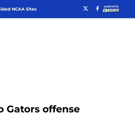
ided NCAA Sites
to Gators offense