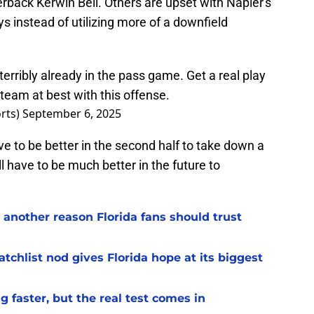
erback Kerwin Bell. Others are upset with Napier's
ys instead of utilizing more of a downfield
 terribly already in the pass game. Get a real play
 team at best with this offense.
rts)
September 6, 2025
ave to be better in the second half to take down a
l have to be much better in the future to
 another reason Florida fans should trust
chlist nod gives Florida hope at its biggest
 faster, but the real test comes in