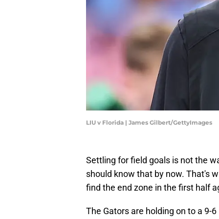
LIU v Florida | James Gilbert/GettyImages
​Settling for field goals is not the
should know that by now. That's why 
find the end zone in the first half 
The Gators are holding on to a 9-6 