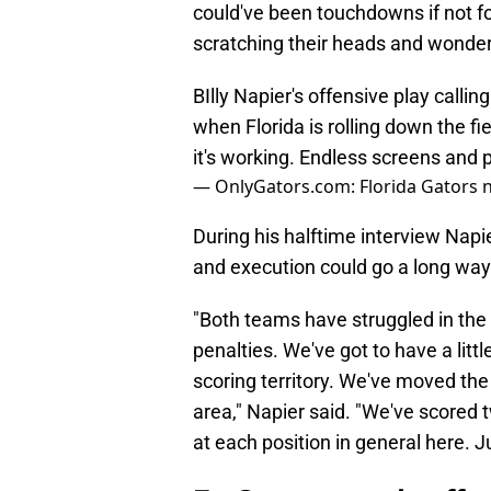
could've been touchdowns if not fo
scratching their heads and wonder
BIlly Napier's offensive play callin
when Florida is rolling down the f
it's working. Endless screens and 
— OnlyGators.com: Florida Gators 
During his halftime interview Napi
and execution could go a long way
"Both teams have struggled in the 
penalties. We've got to have a lit
scoring territory. We've moved the 
area," Napier said. "We've scored tw
at each position in general here. Ju