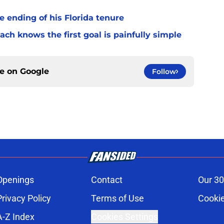
 ending of his Florida tenure
ach knows the first goal is painfully simple
ce on
Google
Follow
Openings
Contact
Our 30
Privacy Policy
Terms of Use
Cookie
A-Z Index
Cookies Settings