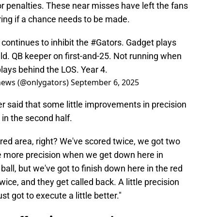
r penalties. These near misses have left the fans
ing if a chance needs to be made.
g continues to inhibit the
#Gators
. Gadget plays
ield. QB keeper on first-and-25. Not running when
plays behind the LOS. Year 4.
news (@onlygators)
September 6, 2025
er said that some little improvements in precision
 in the second half.
red area, right? We've scored twice, we got two
tle more precision when we get down here in
ball, but we've got to finish down here in the red
ice, and they get called back. A little precision
st got to execute a little better."