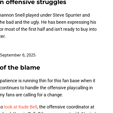
n offensive struggles
hannon Snell played under Steve Spurrier and
he bad and the ugly. He has been expressing his
 most of the first half and isn't ready to buy into
er.
September 6, 2025
 of the blame
patience is running thin for this fan base when it
ntinues to handle the offensive playcalling in
ny fans are calling for a change.
 to
look at Kade Bell
, the offensive coordinator at