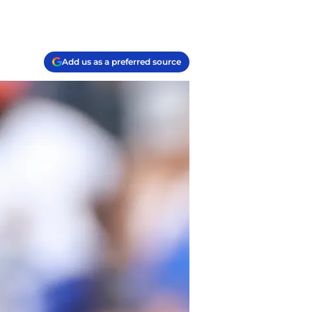
Add us as a preferred source