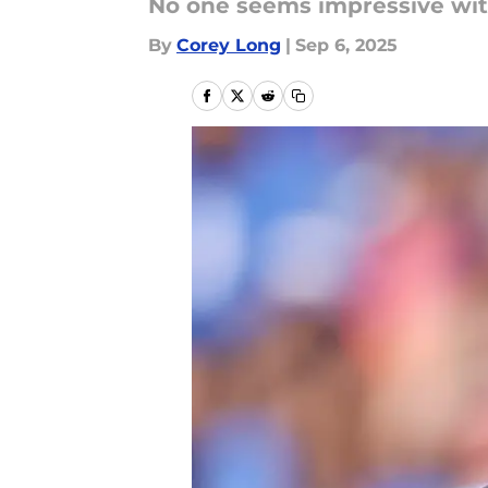
No one seems impressive with
By
Corey Long
|
Sep 6, 2025