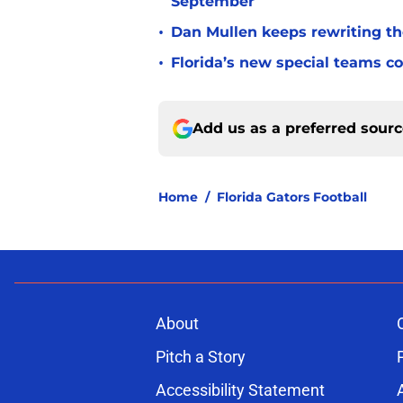
September
•
Dan Mullen keeps rewriting the
•
Florida’s new special teams co
Add us as a preferred sour
Home
/
Florida Gators Football
About
Pitch a Story
Accessibility Statement