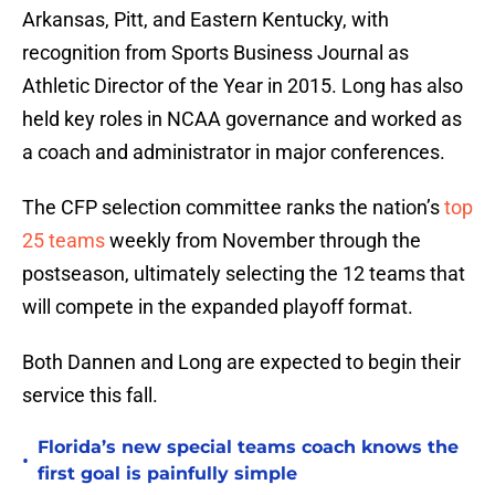
Arkansas, Pitt, and Eastern Kentucky, with
recognition from Sports Business Journal as
Athletic Director of the Year in 2015. Long has also
held key roles in NCAA governance and worked as
a coach and administrator in major conferences.
The CFP selection committee ranks the nation’s
top
25 teams
weekly from November through the
postseason, ultimately selecting the 12 teams that
will compete in the expanded playoff format.
Both Dannen and Long are expected to begin their
service this fall.
Florida’s new special teams coach knows the
•
first goal is painfully simple