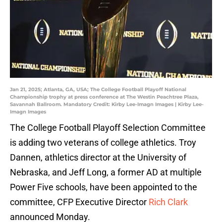
Jan 21, 2025; Atlanta, GA, USA; The College Football Playoff National
Championship trophy at press conference at The Westin Peachtree Plaza,
Savannah Ballroom. Mandatory Credit: Kirby Lee-Imagn Images | Kirby Lee-
Imagn Images
The College Football Playoff Selection Committee
is adding two veterans of college athletics. Troy
Dannen, athletics director at the University of
Nebraska, and Jeff Long, a former AD at multiple
Power Five schools, have been appointed to the
committee, CFP Executive Director
Rich Clark
announced Monday.