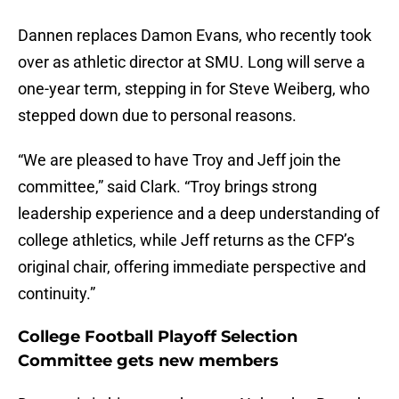
Dannen replaces Damon Evans, who recently took
over as athletic director at SMU. Long will serve a
one-year term, stepping in for Steve Weiberg, who
stepped down due to personal reasons.
“We are pleased to have Troy and Jeff join the
committee,” said Clark. “Troy brings strong
leadership experience and a deep understanding of
college athletics, while Jeff returns as the CFP’s
original chair, offering immediate perspective and
continuity.”
College Football Playoff Selection
Committee gets new members