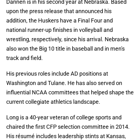
Dannen is in his second year at Nebraska. Based
upon the press release that announced his
addition, the Huskers have a Final Four and
national runner-up finishes in volleyball and
wrestling, respectively, since his arrival. Nebraska
also won the Big 10 title in baseball and in men's
track and field.
His previous roles include AD positions at
Washington and Tulane. He has also served on
influential NCAA committees that helped shape the
current collegiate athletics landscape.
Long is a 40-year veteran of college sports and
chaired the first CFP selection committee in 2014.
His résumé includes leadership stints at Kansas,