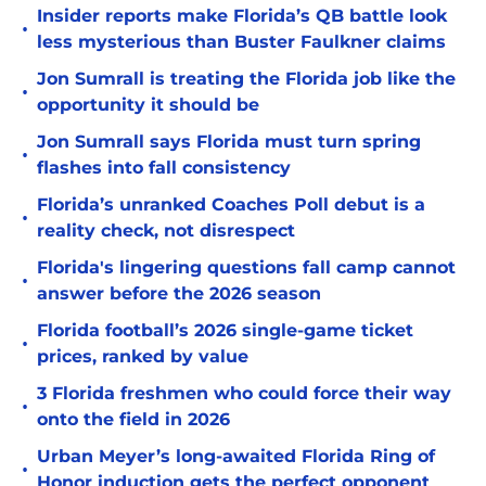
Insider reports make Florida’s QB battle look
•
less mysterious than Buster Faulkner claims
Jon Sumrall is treating the Florida job like the
•
opportunity it should be
Jon Sumrall says Florida must turn spring
•
flashes into fall consistency
Florida’s unranked Coaches Poll debut is a
•
reality check, not disrespect
Florida's lingering questions fall camp cannot
•
answer before the 2026 season
Florida football’s 2026 single-game ticket
•
prices, ranked by value
3 Florida freshmen who could force their way
•
onto the field in 2026
Urban Meyer’s long-awaited Florida Ring of
•
Honor induction gets the perfect opponent