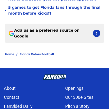
5 games to get Florida fans through the final
•
month before kickoff
Add us as a preferred source on
Google
Home
/
Florida Gators Football
About
Openings
Contact
Our 300+ Sites
FanSided Daily
Pitch a Story