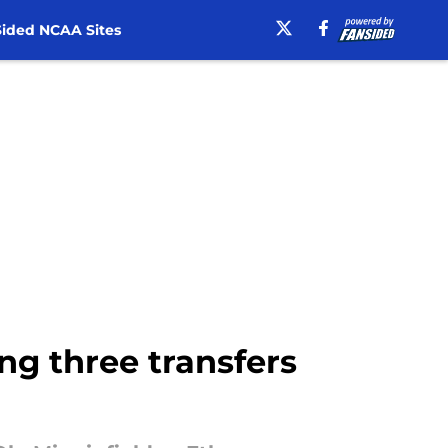
ided NCAA Sites
ing three transfers