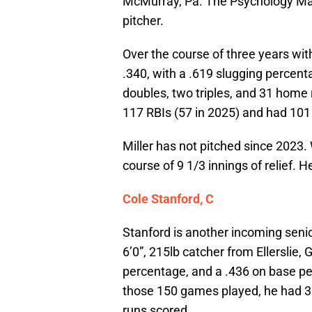
McMurray, Pa. The Psychology Majo
pitcher.
Over the course of three years wit
.340, with a .619 slugging percen
doubles, two triples, and 31 home 
117 RBIs (57 in 2025) and had 101
Miller has not pitched since 2023.
course of 9 1/3 innings of relief. H
Cole Stanford, C
Stanford is another incoming senio
6’0”, 215lb catcher from Ellerslie,
percentage, and a .436 on base pe
those 150 games played, he had 3
runs scored.