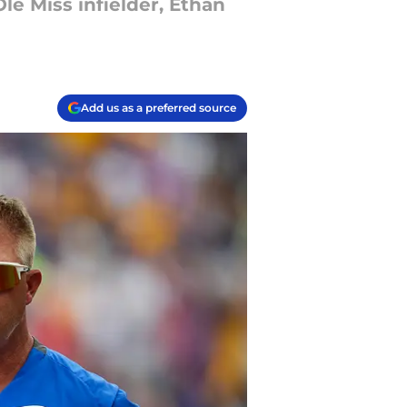
le Miss infielder, Ethan
Add us as a preferred source