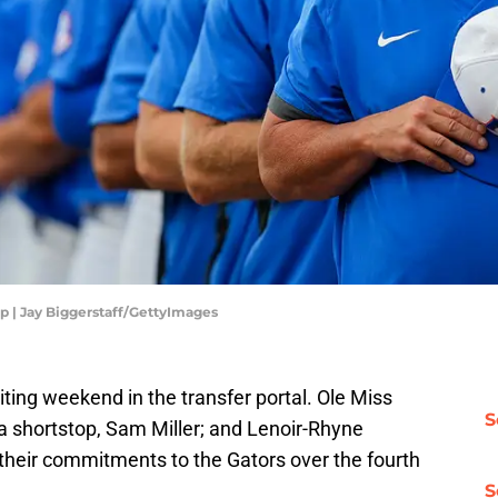
p | Jay Biggerstaff/GettyImages
iting weekend in the transfer portal. Ole Miss
S
a shortstop, Sam Miller; and Lenoir-Rhyne
 their commitments to the Gators over the fourth
S