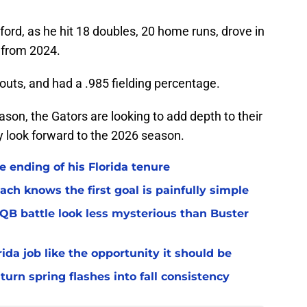
ord, as he hit 18 doubles, 20 home runs, drove in
p from 2024.
touts, and had a .985 fielding percentage.
ason, the Gators are looking to add depth to their
y look forward to the 2026 season.
 ending of his Florida tenure
ach knows the first goal is painfully simple
 QB battle look less mysterious than Buster
rida job like the opportunity it should be
turn spring flashes into fall consistency