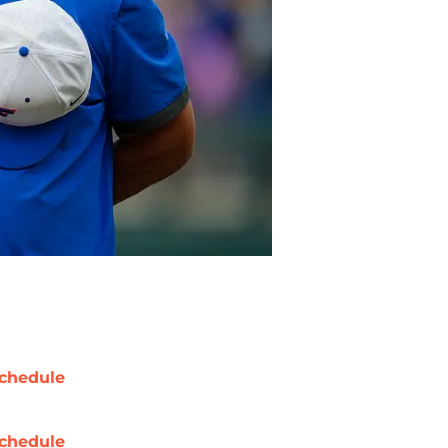
chedule
chedule