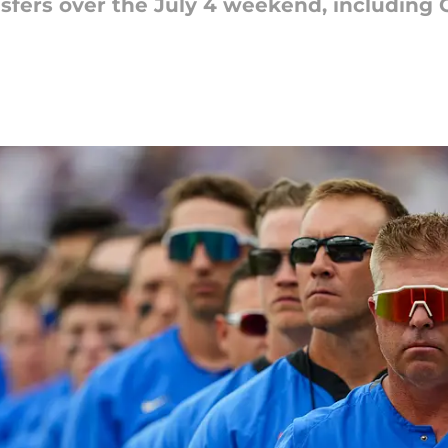
nsfers over the July 4 weekend, including O