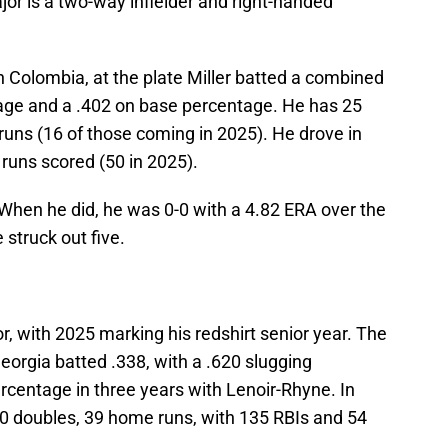
r is a two-way infielder and right-handed
h Colombia, at the plate Miller batted a combined
tage and a .402 on base percentage. He has 25
runs (16 of those coming in 2025). He drove in
 runs scored (50 in 2025).
 When he did, he was 0-0 with a 4.82 ERA over the
e struck out five.
r, with 2025 marking his redshirt senior year. The
 Georgia batted .338, with a .620 slugging
rcentage in three years with Lenoir-Rhyne. In
0 doubles, 39 home runs, with 135 RBIs and 54