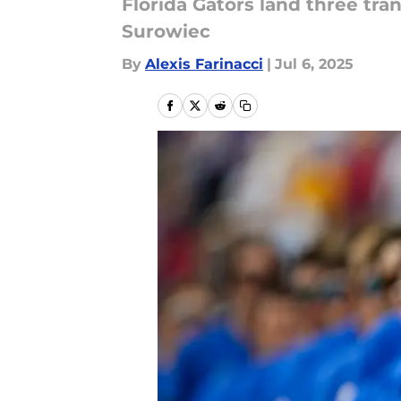
Florida Gators land three tra
Surowiec
By
Alexis Farinacci
|
Jul 6, 2025