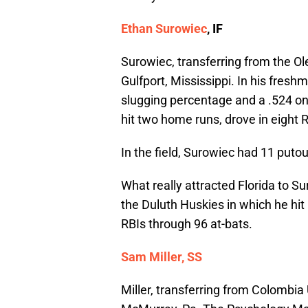
Ethan Surowiec
, IF
Surowiec, transferring from the O
Gulfport, Mississippi. In his fresh
slugging percentage and a .524 on
hit two home runs, drove in eight 
In the field, Surowiec had 11 putou
What really attracted Florida to
the Duluth Huskies in which he hit
RBIs through 96 at-bats.
Sam Miller, SS
Miller, transferring from Colombia 