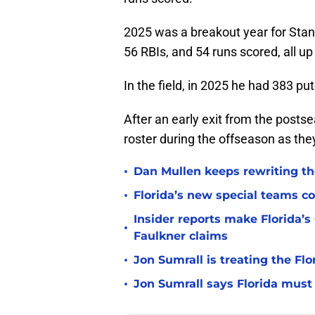
2025 was a breakout year for Stanf
56 RBIs, and 54 runs scored, all u
In the field, in 2025 he had 383 pu
After an early exit from the postse
roster during the offseason as the
•
Dan Mullen keeps rewriting the
•
Florida’s new special teams co
Insider reports make Florida’s
•
Faulkner claims
•
Jon Sumrall is treating the Flo
•
Jon Sumrall says Florida must 