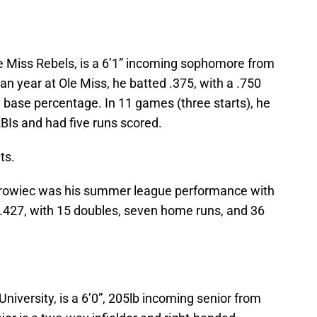
le Miss Rebels, is a 6’1” incoming sophomore from
man year at Ole Miss, he batted .375, with a .750
 base percentage. In 11 games (three starts), he
RBIs and had five runs scored.
ts.
 Surowiec was his summer league performance with
 .427, with 15 doubles, seven home runs, and 36
University, is a 6’0”, 205lb incoming senior from