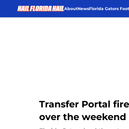
About
News
Florida Gators Foot
Skip to main content
Transfer Portal fir
over the weekend