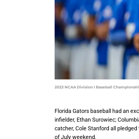
2023 NCAA Division I Baseball Championshi
Florida Gators baseball had an exc
infielder, Ethan Surowiec; Columbi
catcher, Cole Stanford all pledged
of July weekend.