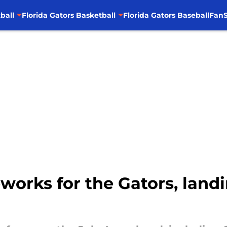
ball
Florida Gators Basketball
Florida Gators Baseball
FanS
eworks for the Gators, land