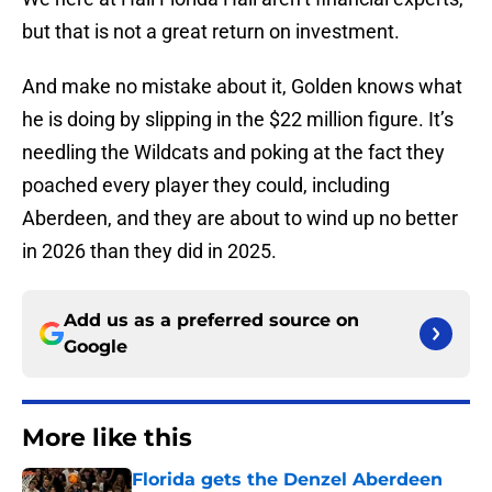
but that is not a great return on investment.
And make no mistake about it, Golden knows what
he is doing by slipping in the $22 million figure. It’s
needling the Wildcats and poking at the fact they
poached every player they could, including
Aberdeen, and they are about to wind up no better
in 2026 than they did in 2025.
Add us as a preferred source on
Google
More like this
Florida gets the Denzel Aberdeen