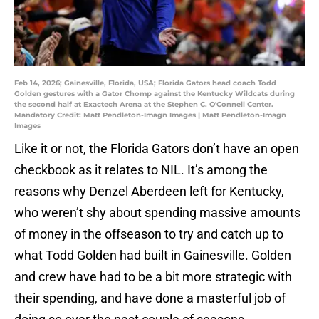
Feb 14, 2026; Gainesville, Florida, USA; Florida Gators head coach Todd
Golden gestures with a Gator Chomp against the Kentucky Wildcats during
the second half at Exactech Arena at the Stephen C. O'Connell Center.
Mandatory Credit: Matt Pendleton-Imagn Images | Matt Pendleton-Imagn
Images
Like it or not, the Florida Gators don’t have an open
checkbook as it relates to NIL. It’s among the
reasons why Denzel Aberdeen left for Kentucky,
who weren’t shy about spending massive amounts
of money in the offseason to try and catch up to
what Todd Golden had built in Gainesville. Golden
and crew have had to be a bit more strategic with
their spending, and have done a masterful job of