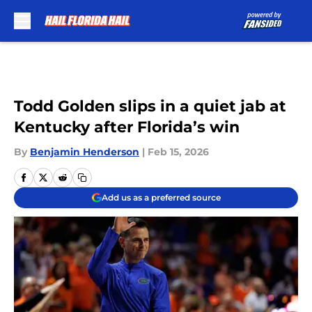
Skip to main content
Todd Golden slips in a quiet jab at
Kentucky after Florida’s win
By
Benjamin Henderson
|
Feb 15, 2026
Add us as a preferred source