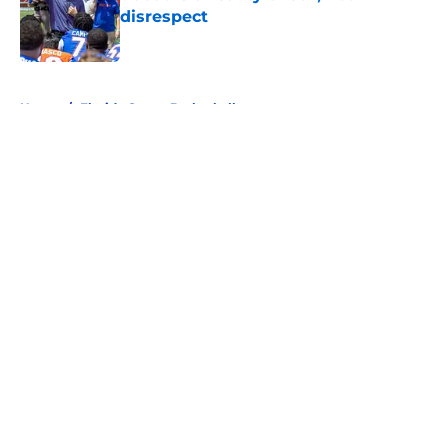
disrespect
Published by on Invalid Date
5 related articles loaded
Home
/
Florida Gators Basketball
About
Openings
Contact
Our 300+ Sites
FanSided Daily
Pitch a Story
Privacy Policy
Terms of Use
Cookie Policy
Legal Disclaimer
Accessibility Statement
A-Z Index