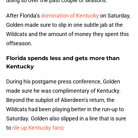
doing so over the past couple of seasons.
After Florida’s
domination of Kentucky
on Saturday,
Golden made sure to slip in one subtle jab at the
Wildcats and the amount of money they spent this
offseason.
Florida spends less and gets more than
Kentucky
During his postgame press conference, Golden
made sure he was complimentary of Kentucky.
Beyond the subplot of Aberdeen’s return, the
Wildcats had been playing better in the run-up to
Saturday. Golden also slipped in a line that is sure
to
rile up Kentucky fans
: