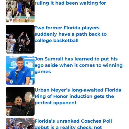
ruling it had been waiting for
Published by on Invalid Date
Two former Florida players
suddenly have a path back to
college basketball
Published by on Invalid Date
Jon Sumrall has learned to put his
ego aside when it comes to winning
games
Published by on Invalid Date
Urban Meyer’s long-awaited Florida
Ring of Honor induction gets the
perfect opponent
Published by on Invalid Date
Florida’s unranked Coaches Poll
debut is a reality check, not