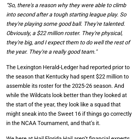
“So, there's a reason why they were able to climb
into second after a tough starting league play. So
they're playing some good ball. They're talented.
Obviously, a $22 million roster. They're physical,
they're big, and I expect them to do well the rest of
the year. They're a really good team."
The Lexington Herald-Ledger had reported prior to
the season that Kentucky had spent $22 million to
assemble its roster for the 2025-26 season. And
while the Wildcats look better than they looked at
the start of the year, they look like a squad that
might sneak into the Sweet 16 if things go correctly
in the NCAA Tournament, and that’s it.
We here at Hail Florida Hail aren’t financial experts,