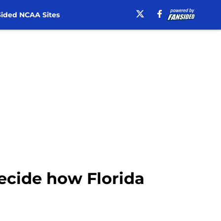
ided NCAA Sites
ecide how Florida