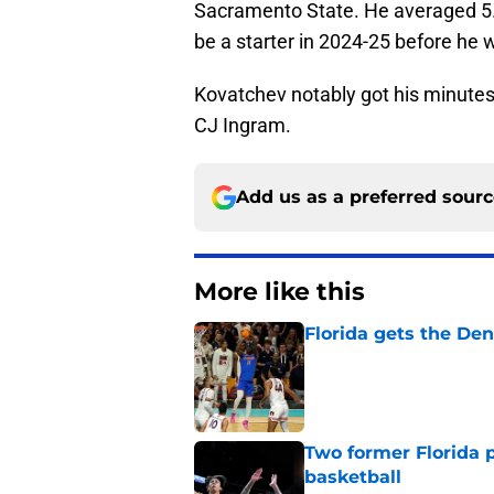
Sacramento State. He averaged 5.
be a starter in 2024-25 before he 
Kovatchev notably got his minutes 
CJ Ingram.
Add us as a preferred sour
More like this
Florida gets the Den
Published by on Invalid Dat
Two former Florida 
basketball