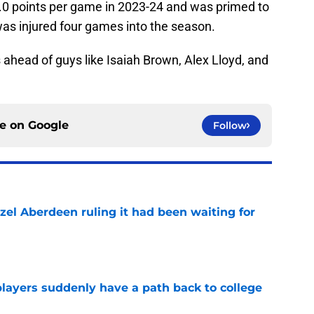
0 points per game in 2023-24 and was primed to
was injured four games into the season.
ahead of guys like Isaiah Brown, Alex Lloyd, and
ce on
Google
Follow
zel Aberdeen ruling it had been waiting for
e
players suddenly have a path back to college