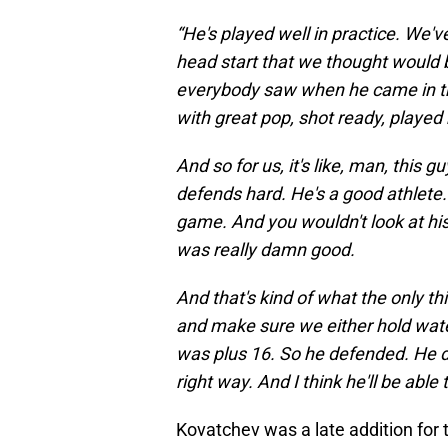
“He's played well in practice. We've
head start that we thought would be
everybody saw when he came in the
with great pop, shot ready, played
And so for us, it's like, man, this 
defends hard. He's a good athlete. 
game. And you wouldn't look at his
was really damn good.
And that's kind of what the only th
and make sure we either hold water
was plus 16. So he defended. He d
right way. And I think he'll be able to
Kovatchev was a late addition for t