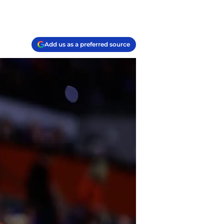
Add us as a preferred source