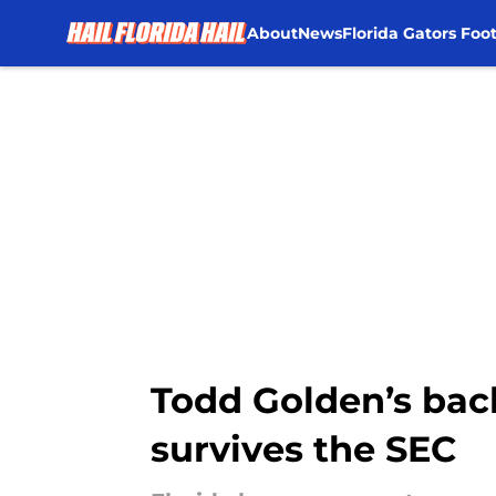
About
News
Florida Gators Foot
Skip to main content
Todd Golden’s bac
survives the SEC