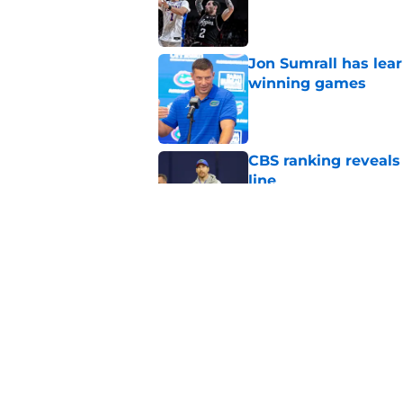
Published by on Invalid Dat
Jon Sumrall has lea
winning games
Published by on Invalid Dat
CBS ranking reveals a
line
Published by on Invalid Dat
4 related articles loaded
Home
/
Florida Gators Basketball