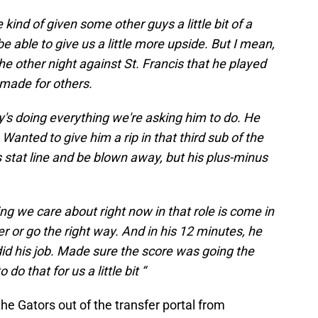
 kind of given some other guys a little bit of a
 able to give us a little more upside. But I mean,
 other night against St. Francis that he played
 made for others.
guy's doing everything we're asking him to do. He
Wanted to give him a rip in that third sub of the
 stat line and be blown away, but his plus-minus
ing we care about right now in that role is come in
 or go the right way. And in his 12 minutes, he
id his job. Made sure the score was going the
 do that for us a little bit “
he Gators out of the transfer portal from