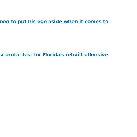
e
rned to put his ego aside when it comes to
e
 brutal test for Florida’s rebuilt offensive
e