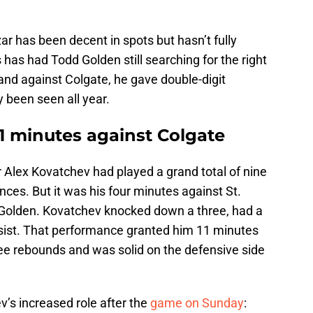
r has been decent in spots but hasn’t fully
 has had Todd Golden still searching for the right
and against Colgate, he gave double-digit
 been seen all year.
1 minutes against Colgate
r Alex Kovatchev had played a grand total of nine
ces. But it was his four minutes against St.
f Golden. Kovatchev knocked down a three, had a
sist. That performance granted him 11 minutes
ee rebounds and was solid on the defensive side
’s increased role after the
game on Sunday
: