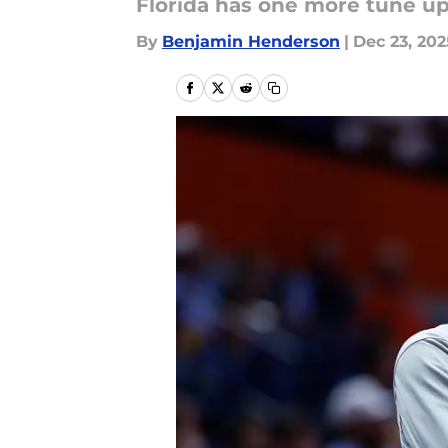
Florida has one more tune u
By
Benjamin Henderson
|
Dec 23, 202