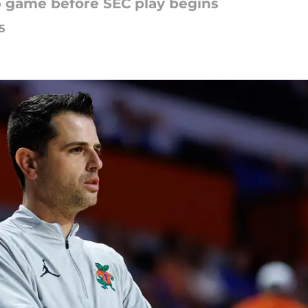
p game before SEC play begins
5