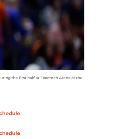
ring the first half at Exactech Arena at the
chedule
chedule