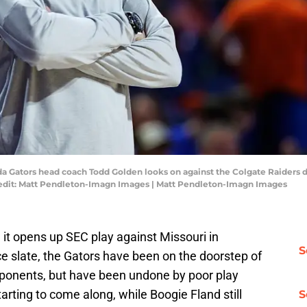
rida Gators head coach Todd Golden looks on against the Colgate Raiders du
redit: Matt Pendleton-Imagn Images | Matt Pendleton-Imagn Images
it opens up SEC play against Missouri in
S
e slate, the Gators have been on the doorstep of
opponents, but have been undone by poor play
tarting to come along, while Boogie Fland still
S