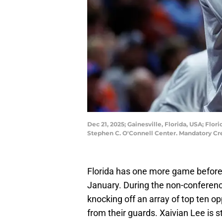
Dec 21, 2025; Gainesville, Florida, USA; Flo
Stephen C. O'Connell Center. Mandatory C
Florida has one more game before 
January. During the non-conferenc
knocking off an array of top ten 
from their guards. Xaivian Lee is s