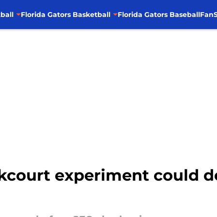
ball
Florida Gators Basketball
Florida Gators Baseball
FanS
kcourt experiment could d