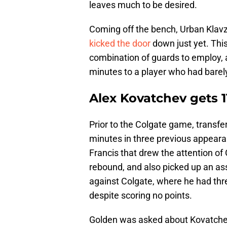
leaves much to be desired.
Coming off the bench, Urban Klavza
kicked the door
down just yet. This
combination of guards to employ, 
minutes to a player who had barely
Alex Kovatchev gets 1
Prior to the Colgate game, transfe
minutes in three previous appearan
Francis that drew the attention o
rebound, and also picked up an as
against Colgate, where he had thr
despite scoring no points.
Golden was asked about Kovatchev