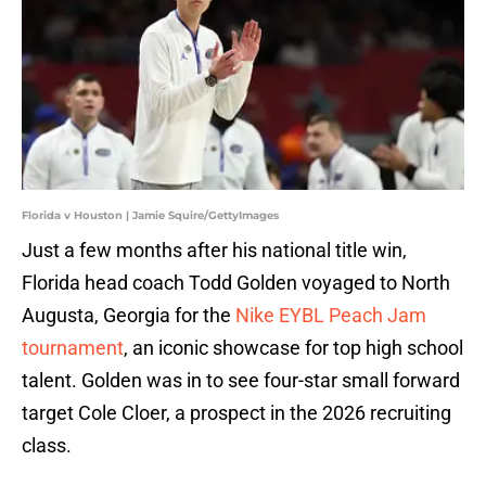
Florida v Houston | Jamie Squire/GettyImages
Just a few months after his national title win,
Florida head coach Todd Golden voyaged to North
Augusta, Georgia for the
Nike EYBL Peach Jam
tournament
, an iconic showcase for top high school
talent. Golden was in to see four-star small forward
target Cole Cloer, a prospect in the 2026 recruiting
class.