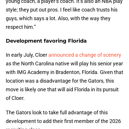
young coach, a player’s coach. It’s also an NBA play
style; they put out pros. I feel like coach trusts his
guys, which says a lot. Also, with the way they
respect him.”
Development favoring Florida
In early July, Cloer
announced a change of scenery
as the North Carolina native will play his senior year
with IMG Academy in Bradenton, Florida. Given that
location was a disadvantage for the Gators, this
move is likely one that will aid Florida in its pursuit
of Cloer.
The Gators look to take full advantage of this
development to add their first member of the 2026