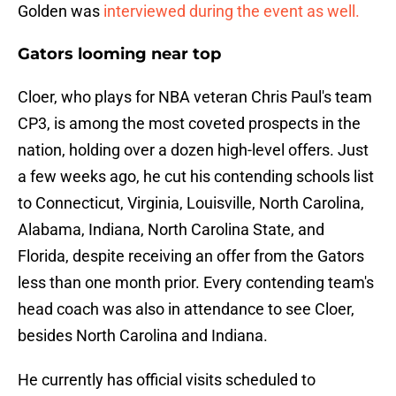
Golden was
interviewed during the event as well.
Gators looming near top
Cloer, who plays for NBA veteran Chris Paul's team
CP3, is among the most coveted prospects in the
nation, holding over a dozen high-level offers. Just
a few weeks ago, he cut his contending schools list
to Connecticut, Virginia, Louisville, North Carolina,
Alabama, Indiana, North Carolina State, and
Florida, despite receiving an offer from the Gators
less than one month prior. Every contending team's
head coach was also in attendance to see Cloer,
besides North Carolina and Indiana.
He currently has official visits scheduled to