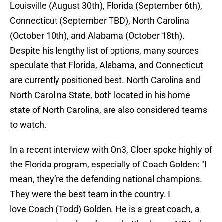
Louisville (August 30th), Florida (September 6th),
Connecticut (September TBD), North Carolina
(October 10th), and Alabama (October 18th).
Despite his lengthy list of options, many sources
speculate that Florida, Alabama, and Connecticut
are currently positioned best. North Carolina and
North Carolina State, both located in his home
state of North Carolina, are also considered teams
to watch.
In a recent interview with On3, Cloer spoke highly of
the Florida program, especially of Coach Golden: "I
mean, they’re the defending national champions.
They were the best team in the country. I
love Coach (Todd) Golden. He is a great coach, a