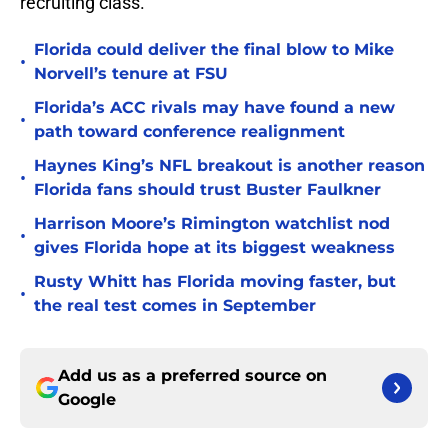
recruiting class.
Florida could deliver the final blow to Mike
•
Norvell’s tenure at FSU
Florida’s ACC rivals may have found a new
•
path toward conference realignment
Haynes King’s NFL breakout is another reason
•
Florida fans should trust Buster Faulkner
Harrison Moore’s Rimington watchlist nod
•
gives Florida hope at its biggest weakness
Rusty Whitt has Florida moving faster, but
•
the real test comes in September
Add us as a preferred source on
Google