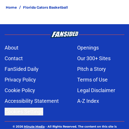
Home
/
Florida Gators Basketball
About
Openings
Contact
Our 300+ Sites
FanSided Daily
Pitch a Story
Privacy Policy
Terms of Use
Cookie Policy
Legal Disclaimer
Accessibility Statement
A-Z Index
Cookies Settings
© 2026
Minute Media
-
All Rights Reserved. The content on this site is