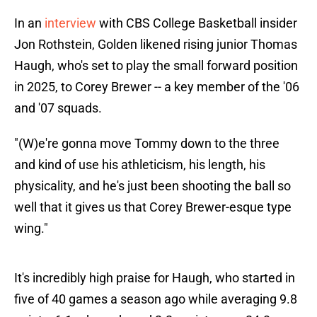
In an
interview
with CBS College Basketball insider
Jon Rothstein, Golden likened rising junior Thomas
Haugh, who's set to play the small forward position
in 2025, to Corey Brewer -- a key member of the '06
and '07 squads.
"(W)e're gonna move Tommy down to the three
and kind of use his athleticism, his length, his
physicality, and he's just been shooting the ball so
well that it gives us that Corey Brewer-esque type
wing."
It's incredibly high praise for Haugh, who started in
five of 40 games a season ago while averaging 9.8