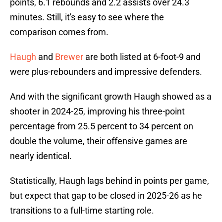
points, 6.1 rebounds and 2.2 assists over 24.3
minutes. Still, it's easy to see where the
comparison comes from.
Haugh
and
Brewer
are both listed at 6-foot-9 and
were plus-rebounders and impressive defenders.
And with the significant growth Haugh showed as a
shooter in 2024-25, improving his three-point
percentage from 25.5 percent to 34 percent on
double the volume, their offensive games are
nearly identical.
Statistically, Haugh lags behind in points per game,
but expect that gap to be closed in 2025-26 as he
transitions to a full-time starting role.