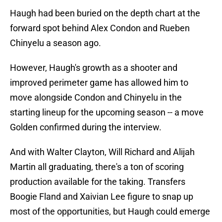
Haugh had been buried on the depth chart at the
forward spot behind Alex Condon and Rueben
Chinyelu a season ago.
However, Haugh's growth as a shooter and
improved perimeter game has allowed him to
move alongside Condon and Chinyelu in the
starting lineup for the upcoming season -- a move
Golden confirmed during the interview.
And with Walter Clayton, Will Richard and Alijah
Martin all graduating, there's a ton of scoring
production available for the taking. Transfers
Boogie Fland and Xaivian Lee figure to snap up
most of the opportunities, but Haugh could emerge