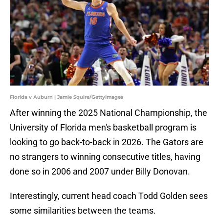
Florida v Auburn | Jamie Squire/GettyImages
After winning the 2025 National Championship, the
University of Florida men's basketball program is
looking to go back-to-back in 2026. The Gators are
no strangers to winning consecutive titles, having
done so in 2006 and 2007 under Billy Donovan.
Interestingly, current head coach Todd Golden sees
some similarities between the teams.