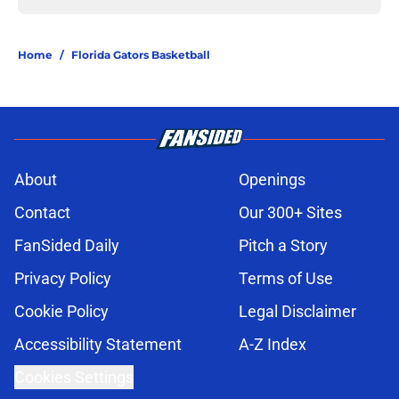
Home
/
Florida Gators Basketball
About
Openings
Contact
Our 300+ Sites
FanSided Daily
Pitch a Story
Privacy Policy
Terms of Use
Cookie Policy
Legal Disclaimer
Accessibility Statement
A-Z Index
Cookies Settings