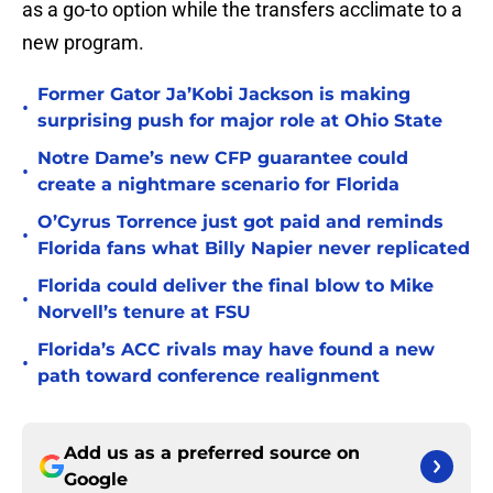
as a go-to option while the transfers acclimate to a
new program.
Former Gator Ja’Kobi Jackson is making
•
surprising push for major role at Ohio State
Notre Dame’s new CFP guarantee could
•
create a nightmare scenario for Florida
O’Cyrus Torrence just got paid and reminds
•
Florida fans what Billy Napier never replicated
Florida could deliver the final blow to Mike
•
Norvell’s tenure at FSU
Florida’s ACC rivals may have found a new
•
path toward conference realignment
Add us as a preferred source on
Google