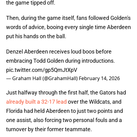
the game tipped off.
Then, during the game itself, fans followed Golden's
words of advice, booing every single time Aberdeen
put his hands on the ball.
Denzel Aberdeen receives loud boos before
embracing Todd Golden during introductions.
pic.twitter.com/gp5QmJtXpV
— Graham Hall (@GrahamHall)
February 14, 2026
Just halfway through the first half, the Gators had
already built a 32-17 lead
over the Wildcats, and
Florida had held Aberdeen to just two points and
one assist, also forcing two personal fouls and a
turnover by their former teammate.