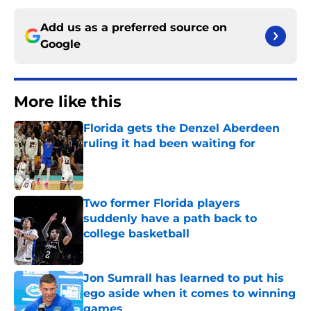
Add us as a preferred source on
Google
More like this
Florida gets the Denzel Aberdeen
ruling it had been waiting for
Published by on Invalid Date
Two former Florida players
suddenly have a path back to
college basketball
Published by on Invalid Date
Jon Sumrall has learned to put his
ego aside when it comes to winning
games