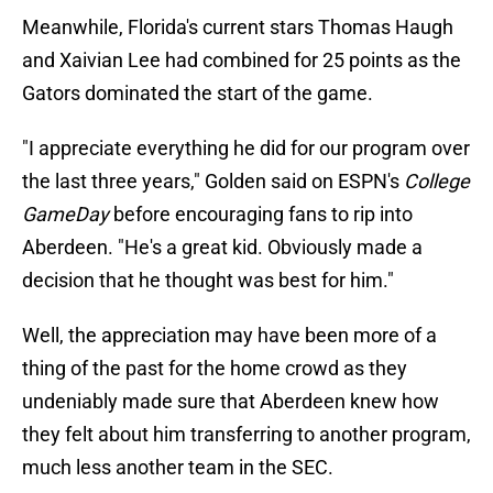
Meanwhile, Florida's current stars Thomas Haugh
and Xaivian Lee had combined for 25 points as the
Gators dominated the start of the game.
"I appreciate everything he did for our program over
the last three years," Golden said on ESPN's
College
GameDay
before encouraging fans to rip into
Aberdeen. "He's a great kid. Obviously made a
decision that he thought was best for him."
Well, the appreciation may have been more of a
thing of the past for the home crowd as they
undeniably made sure that Aberdeen knew how
they felt about him transferring to another program,
much less another team in the SEC.