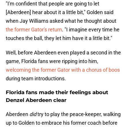
"I'm confident that people are going to let
[Aberdeen] hear about it a little bit," Golden said
when Jay Williams asked what he thought about
the former Gator's return
. "I imagine every time he
touches the ball, they let him have it a little bit."
Well, before Aberdeen even played a second in the
game, Florida fans were ripping into him,
welcoming the former Gator with a chorus of boos
during team introductions.
Florida fans made their feelings about
Denzel Aberdeen clear
Aberdeen
did
try to play the peace-keeper, walking
up to Golden to embrace his former coach before