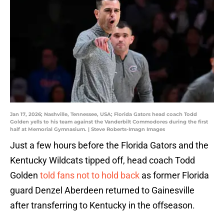
Jan 17, 2026; Nashville, Tennessee, USA; Florida Gators head coach Todd
Golden yells to his team against the Vanderbilt Commodores during the first
half at Memorial Gymnasium. | Steve Roberts-Imagn Images
Just a few hours before the Florida Gators and the
Kentucky Wildcats tipped off, head coach Todd
Golden
told fans not to hold back
as former Florida
guard Denzel Aberdeen returned to Gainesville
after transferring to Kentucky in the offseason.