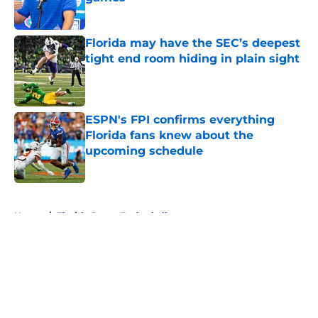
Published by on Invalid Date
Florida may have the SEC’s deepest
tight end room hiding in plain sight
Published by on Invalid Date
ESPN's FPI confirms everything
Florida fans knew about the
upcoming schedule
Published by on Invalid Date
5 related articles loaded
Home
/
Florida Gators Basketball
About
Openings