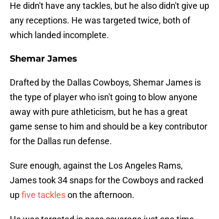
He didn't have any tackles, but he also didn't give up
any receptions. He was targeted twice, both of
which landed incomplete.
Shemar James
Drafted by the Dallas Cowboys, Shemar James is
the type of player who isn't going to blow anyone
away with pure athleticism, but he has a great
game sense to him and should be a key contributor
for the Dallas run defense.
Sure enough, against the Los Angeles Rams,
James took 34 snaps for the Cowboys and racked
up
five tackles
on the afternoon.