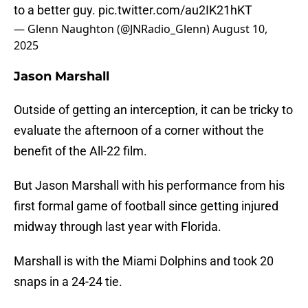
to a better guy.
pic.twitter.com/au2IK21hKT
— Glenn Naughton (@JNRadio_Glenn)
August 10,
2025
Jason Marshall
Outside of getting an interception, it can be tricky to
evaluate the afternoon of a corner without the
benefit of the All-22 film.
But Jason Marshall with his performance from his
first formal game of football since getting injured
midway through last year with Florida.
Marshall is with the Miami Dolphins and took 20
snaps in a 24-24 tie.