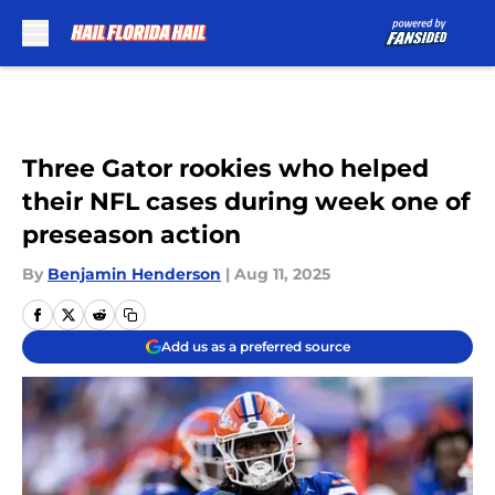
Skip to main content
Three Gator rookies who helped
their NFL cases during week one of
preseason action
By
Benjamin Henderson
|
Aug 11, 2025
Add us as a preferred source