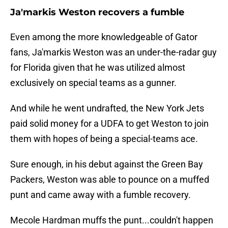
Ja'markis Weston recovers a fumble
Even among the more knowledgeable of Gator
fans, Ja'markis Weston was an under-the-radar guy
for Florida given that he was utilized almost
exclusively on special teams as a gunner.
And while he went undrafted, the New York Jets
paid solid money for a UDFA to get Weston to join
them with hopes of being a special-teams ace.
Sure enough, in his debut against the Green Bay
Packers, Weston was able to pounce on a muffed
punt and came away with a fumble recovery.
Mecole Hardman muffs the punt...couldn't happen