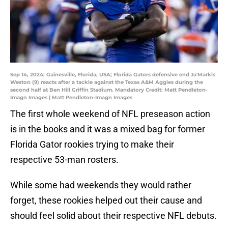
Sep 14, 2024; Gainesville, Florida, USA; Florida Gators defensive end Ja'Markis
Weston (9) reacts after a tackle against the Texas A&M Aggies during the
second half at Ben Hill Griffin Stadium. Mandatory Credit: Matt Pendleton-
Imagn Images | Matt Pendleton-Imagn Images
The first whole weekend of NFL preseason action
is in the books and it was a mixed bag for former
Florida Gator rookies trying to make their
respective 53-man rosters.
While some had weekends they would rather
forget, these rookies helped out their cause and
should feel solid about their respective NFL debuts.