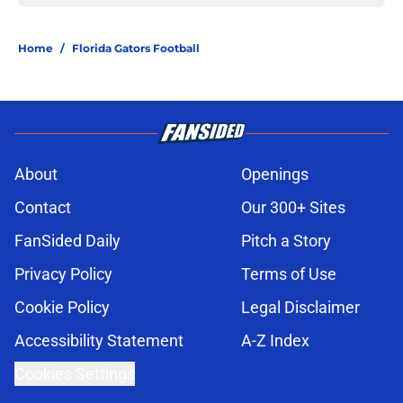
Home
/
Florida Gators Football
About
Openings
Contact
Our 300+ Sites
FanSided Daily
Pitch a Story
Privacy Policy
Terms of Use
Cookie Policy
Legal Disclaimer
Accessibility Statement
A-Z Index
Cookies Settings