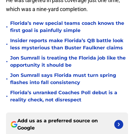
He was targeted in pass coverage just one time,
which was a nine-yard completion.
Florida’s new special teams coach knows the
•
first goal is painfully simple
Insider reports make Florida’s QB battle look
•
less mysterious than Buster Faulkner claims
Jon Sumrall is treating the Florida job like the
•
opportunity it should be
Jon Sumrall says Florida must turn spring
•
flashes into fall consistency
Florida’s unranked Coaches Poll debut is a
•
reality check, not disrespect
Add us as a preferred source on
Google