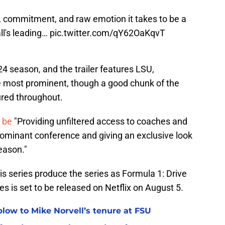
, commitment, and raw emotion it takes to be a
all's leading…
pic.twitter.com/qY62OaKqvT
4 season, and the trailer features LSU,
he most prominent, though a good chunk of the
tured throughout.
l be
"Providing unfiltered access to coaches and
 dominant conference and giving an exclusive look
eason."
 series produce the series as Formula 1: Drive
es is set to be released on Netflix on August 5.
 blow to Mike Norvell’s tenure at FSU