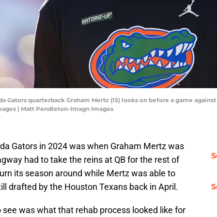
rida Gators quarterback Graham Mertz (15) looks on before a game against 
mages | Matt Pendleton-Imagn Images
lorida Gators in 2024 was when Graham Mertz was
S
way had to take the reins at QB for the rest of
turn its season around while Mertz was able to
ill drafted by the Houston Texans back in April.
S
 see was what that rehab process looked like for