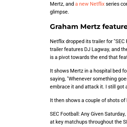
Mertz, and
a new Netflix
series com
glimpse.
Graham Mertz featured
Netflix dropped its trailer for "SE
trailer features DJ Lagway, and the
is a pivot towards the end that fe
It shows Mertz in a hospital bed f
saying, "Whenever something goes ba
embrace it and attack it. I still got 
It then shows a couple of shots of 
SEC Football: Any Given Saturday, a
at key matchups throughout the S