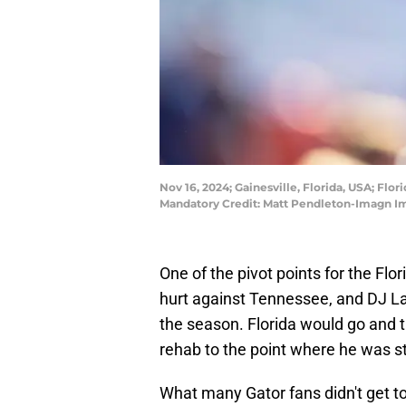
Nov 16, 2024; Gainesville, Florida, USA; Flo
Mandatory Credit: Matt Pendleton-Imagn I
One of the pivot points for the F
hurt against Tennessee, and DJ Lag
the season. Florida would go and 
rehab to the point where he was st
What many Gator fans didn't get to