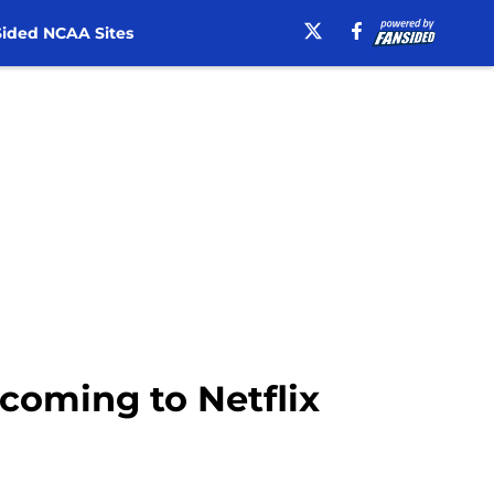
ided NCAA Sites
 coming to Netflix