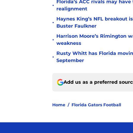
Florida’s ACC rivals may have
•
realignment
Haynes King’s NFL breakout is
•
Buster Faulkner
Harrison Moore’s Rimington wat
•
weakness
Rusty Whitt has Florida moving
•
September
Add us as a preferred sour
Home
/
Florida Gators Football