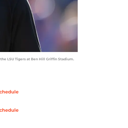
the LSU Tigers at Ben Hill Griffin Stadium.
chedule
chedule