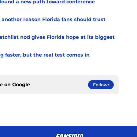
 found a new path toward conference
 another reason Florida fans should trust
chlist nod gives Florida hope at its biggest
 faster, but the real test comes in
ce on
Google
Follow