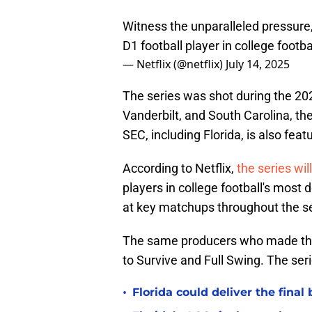
Witness the unparalleled pressure
D1 football player in college footb
— Netflix (@netflix)
July 14, 2025
The series was shot during the 202
Vanderbilt, and South Carolina, t
SEC, including Florida, is also fea
According to Netflix,
the series wil
players in college football's most
at key matchups throughout the s
The same producers who made this
to Survive and Full Swing. The seri
•
Florida could deliver the final