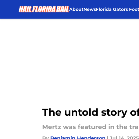
About
News
Florida Gators Foot
Skip to main content
The untold story o
Mertz was featured in the tra
By
Benjamin Henderson
|
Jul 14, 2025