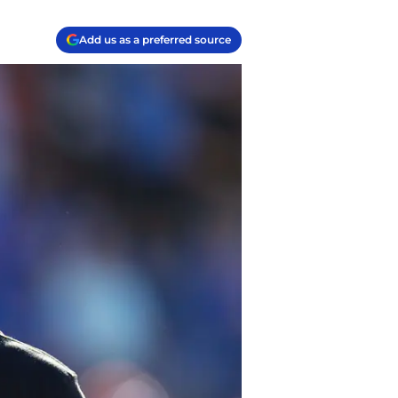
Add us as a preferred source