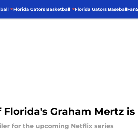
ball
Florida Gators Basketball
Florida Gators Baseball
FanS
f Florida's Graham Mertz is
iler for the upcoming Netflix series