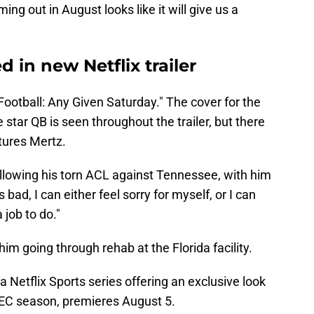
ing out in August looks like it will give us a
 in new Netflix trailer
C Football: Any Given Saturday." The cover for the
 star QB is seen throughout the trailer, but there
atures Mertz.
ollowing his torn ACL against Tennessee, with him
d, I can either feel sorry for myself, or I can
a job to do."
him going through rehab at the Florida facility.
 Netflix Sports series offering an exclusive look
EC season, premieres August 5.