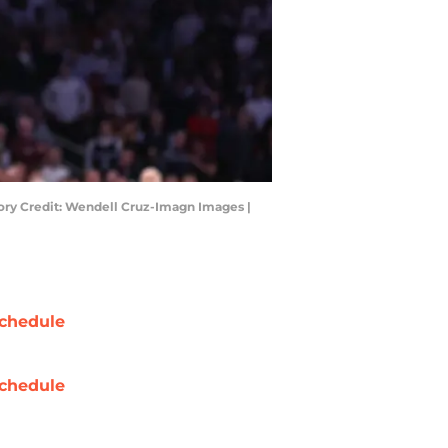
ory Credit: Wendell Cruz-Imagn Images |
chedule
chedule