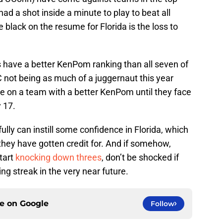
d a shot inside a minute to play to beat all
 black on the resume for Florida is the loss to
s have a better KenPom ranking than all seven of
 not being as much of a juggernaut this year
ke on a team with a better KenPom until they face
 17.
lly can instill some confidence in Florida, which
 they have gotten credit for. And if somehow,
tart
knocking down threes
, don’t be shocked if
ng streak in the very near future.
ce on
Google
Follow