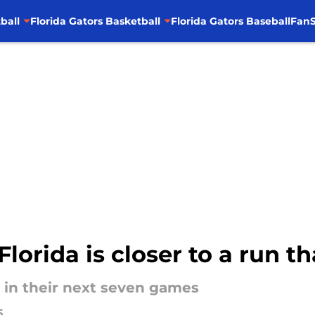
ball
Florida Gators Basketball
Florida Gators Baseball
FanS
lorida is closer to a run t
 in their next seven games
5