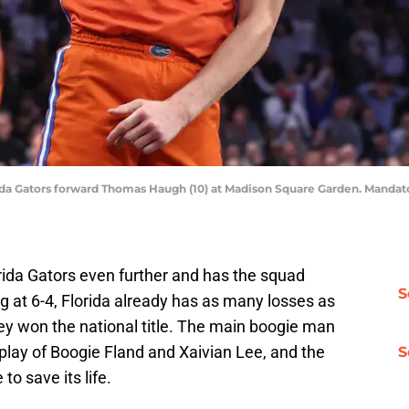
ida Gators forward Thomas Haugh (10) at Madison Square Garden. Mandat
rida Gators even further and has the squad
S
ng at 6-4, Florida already has as many losses as
hey won the national title. The main boogie man
play of Boogie Fland and Xaivian Lee, and the
S
 to save its life.