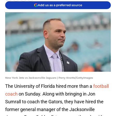
Add us as a preferred source
New York Jets vs Jacksonville Jaguars | Perry Knotts/GettyImages
The University of Florida hired more than a
football
coach
on Sunday. Along with bringing in Jon
Sumrall to coach the Gators, they have hired the
former general manager of the Jacksonville