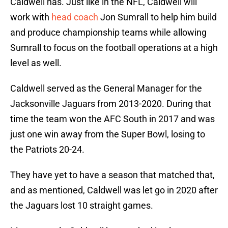
Caldwell has. Just like in the NFL, Caldwell will
work with
head coach
Jon Sumrall to help him build
and produce championship teams while allowing
Sumrall to focus on the football operations at a high
level as well.
Caldwell served as the General Manager for the
Jacksonville Jaguars from 2013-2020. During that
time the team won the AFC South in 2017 and was
just one win away from the Super Bowl, losing to
the Patriots 20-24.
They have yet to have a season that matched that,
and as mentioned, Caldwell was let go in 2020 after
the Jaguars lost 10 straight games.