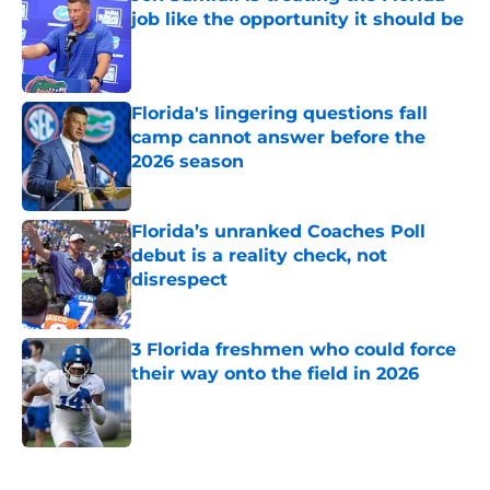
job like the opportunity it should be
Published by on Invalid Date
Florida's lingering questions fall
camp cannot answer before the
2026 season
Published by on Invalid Date
Florida’s unranked Coaches Poll
debut is a reality check, not
disrespect
Published by on Invalid Date
3 Florida freshmen who could force
their way onto the field in 2026
Published by on Invalid Date
5 related articles loaded