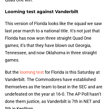
Looming test against Vanderbilt
This version of Florida looks like the squad we saw
last year march to a national title. It’s not just that
Florida has now won three straight Quad One
games; it’s that they have blown out Georgia,
Tennessee, and now Oklahoma in three straight
games.
But the
looming test
for Florida is this Saturday at
Vanderbilt. The Commodores have established
themselves as the team to beat in the SEC and are
undefeated on the year at 16-0. The AP Poll hasn’t
done them justice, as Vanderbilt is 7th in NET and
5th in KenPom.