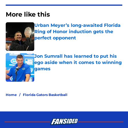
More like this
Urban Meyer’s long-awaited Florida
Ring of Honor induction gets the
perfect opponent
Published by on Invalid Date
Jon Sumrall has learned to put his
ego aside when it comes to winning
games
Published by on Invalid Date
2 related articles loaded
Home
/
Florida Gators Basketball