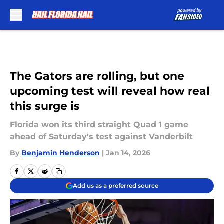
Skip to main content
The Gators are rolling, but one
upcoming test will reveal how real
this surge is
Florida won its third straight Quad 1 game
ahead of Saturday's test against Vanderbilt
By
Benjamin Henderson
|
Jan 14, 2026
Add us as a preferred source