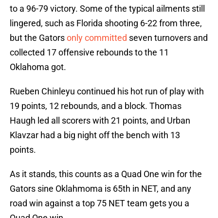
to a 96-79 victory. Some of the typical ailments still
lingered, such as Florida shooting 6-22 from three,
but the Gators
only committed
seven turnovers and
collected 17 offensive rebounds to the 11
Oklahoma got.
Rueben Chinleyu continued his hot run of play with
19 points, 12 rebounds, and a block. Thomas
Haugh led all scorers with 21 points, and Urban
Klavzar had a big night off the bench with 13
points.
As it stands, this counts as a Quad One win for the
Gators sine Oklahmoma is 65th in NET, and any
road win against a top 75 NET team gets you a
Quad One win.