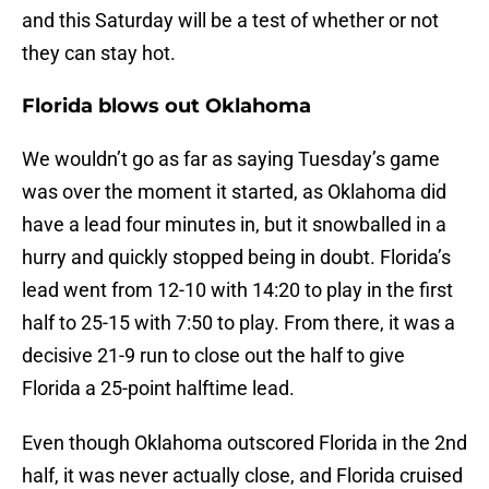
and this Saturday will be a test of whether or not
they can stay hot.
Florida blows out Oklahoma
We wouldn’t go as far as saying Tuesday’s game
was over the moment it started, as Oklahoma did
have a lead four minutes in, but it snowballed in a
hurry and quickly stopped being in doubt. Florida’s
lead went from 12-10 with 14:20 to play in the first
half to 25-15 with 7:50 to play. From there, it was a
decisive 21-9 run to close out the half to give
Florida a 25-point halftime lead.
Even though Oklahoma outscored Florida in the 2nd
half, it was never actually close, and Florida cruised