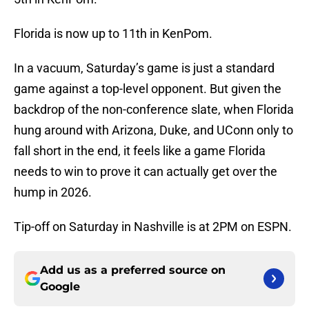
Florida is now up to 11th in KenPom.
In a vacuum, Saturday’s game is just a standard
game against a top-level opponent. But given the
backdrop of the non-conference slate, when Florida
hung around with Arizona, Duke, and UConn only to
fall short in the end, it feels like a game Florida
needs to win to prove it can actually get over the
hump in 2026.
Tip-off on Saturday in Nashville is at 2PM on ESPN.
Add us as a preferred source on
Google