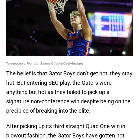
Tennessee v Florida | James Gilbert/GettyImages
The belief is that Gator Boys don’t get hot; they stay
hot. But entering SEC play, the Gators were
anything but hot as they failed to pick up a
signature non-conference win despite being on the
precipice of breaking into the elite.
After picking up its third straight Quad One win in
blowout fashion, the Gator Boys have gotten hot