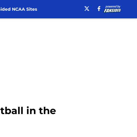
ided NCAA Sites
tball in the