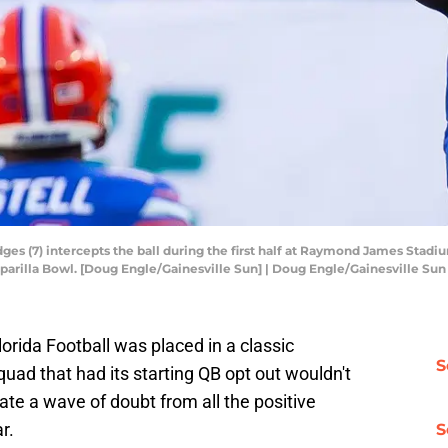
ges (7) intercepts the ball during the first half at Raymond James Stad
parilla Bowl. [Doug Engle/Gainesville Sun] | Doug Engle/Gainesville 
orida Football was placed in a classic
S
ad that had its starting QB opt out wouldn't
te a wave of doubt from all the positive
r.
S