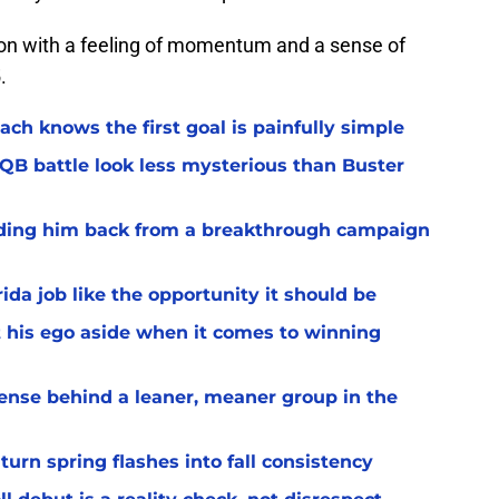
ason with a feeling of momentum and a sense of
.
ach knows the first goal is painfully simple
 QB battle look less mysterious than Buster
lding him back from a breakthrough campaign
rida job like the opportunity it should be
t his ego aside when it comes to winning
ffense behind a leaner, meaner group in the
turn spring flashes into fall consistency