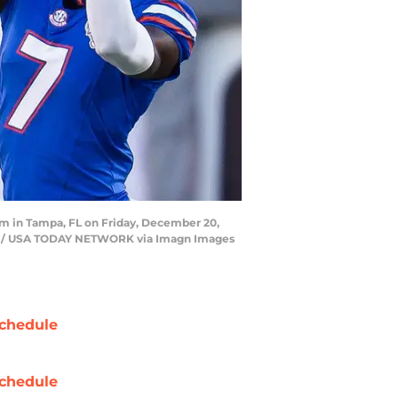
ium in Tampa, FL on Friday, December 20,
Sun / USA TODAY NETWORK via Imagn Images
chedule
chedule