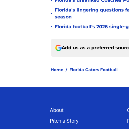
•
Florida’s unranked Coaches Pol
Florida's lingering questions 
•
season
•
Florida football’s 2026 single-
Add us as a preferred sour
Home
/
Florida Gators Football
About
Pitch a Story