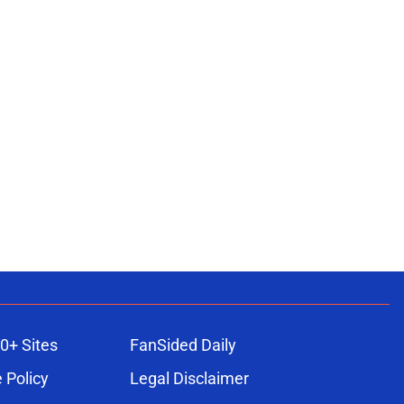
0+ Sites
FanSided Daily
 Policy
Legal Disclaimer