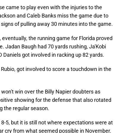
nse came to play even with the injuries to the
 Jackson and Caleb Banks miss the game due to
 signs of pulling away 30 minutes into the game.
 eventually, the running game for Florida proved
le. Jadan Baugh had 70 yards rushing, Ja'Kobi
 Daniels got involved in racking up 82 yards.
Rubio, got involved to score a touchdown in the
 won't win over the Billy Napier doubters as
sitive showing for the defense that also rotated
ng the regular season.
8-5, but it is still not where expectations were at
 a far cry from what seemed possible in November.