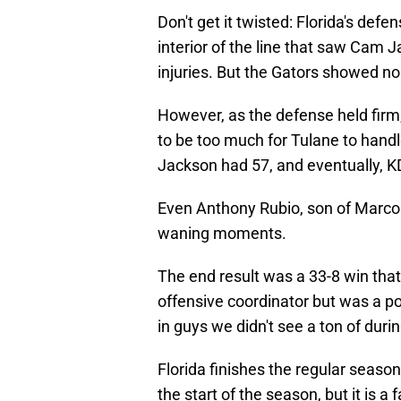
Don't get it twisted: Florida's defe
interior of the line that saw Cam
injuries. But the Gators showed no
However, as the defense held firm,
to be too much for Tulane to hand
Jackson had 57, and eventually, KD
Even Anthony Rubio, son of Marco 
waning moments.
The end result was a 33-8 win that
offensive coordinator but was a po
in guys we didn't see a ton of duri
Florida finishes the regular season 
the start of the season, but it is