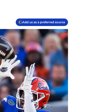
Add us as a preferred source