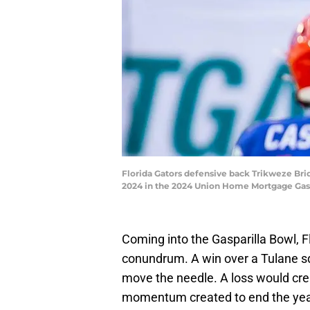
Florida Gators defensive back Trikweze Brid
2024 in the 2024 Union Home Mortgage Gas
Coming into the Gasparilla Bowl, Fl
conundrum. A win over a Tulane squ
move the needle. A loss would crea
momentum created to end the yea