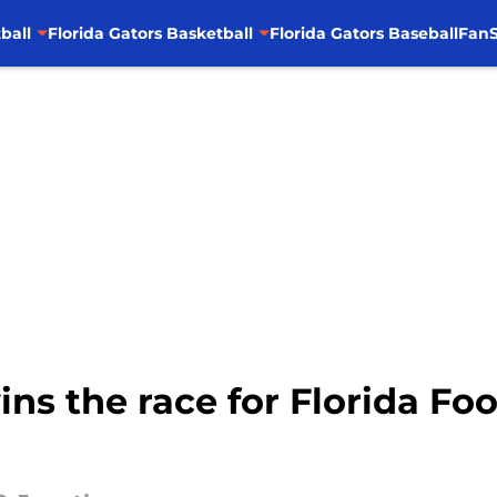
ball
Florida Gators Basketball
Florida Gators Baseball
FanS
ns the race for Florida Foo