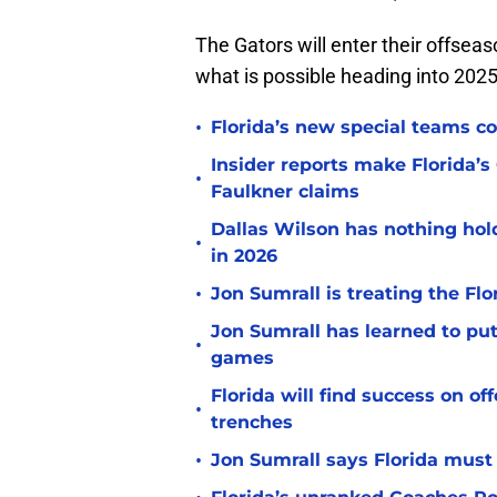
The Gators will enter their offse
what is possible heading into 2025
•
Florida’s new special teams co
Insider reports make Florida’s
•
Faulkner claims
Dallas Wilson has nothing ho
•
in 2026
•
Jon Sumrall is treating the Flo
Jon Sumrall has learned to pu
•
games
Florida will find success on o
•
trenches
•
Jon Sumrall says Florida must 