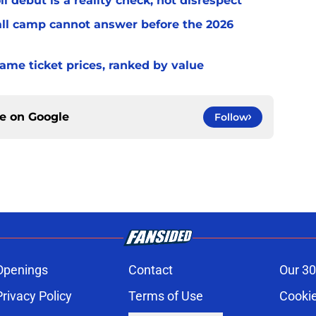
l debut is a reality check, not disrespect
fall camp cannot answer before the 2026
game ticket prices, ranked by value
ce on
Google
Follow
Openings
Contact
Our 30
Privacy Policy
Terms of Use
Cookie