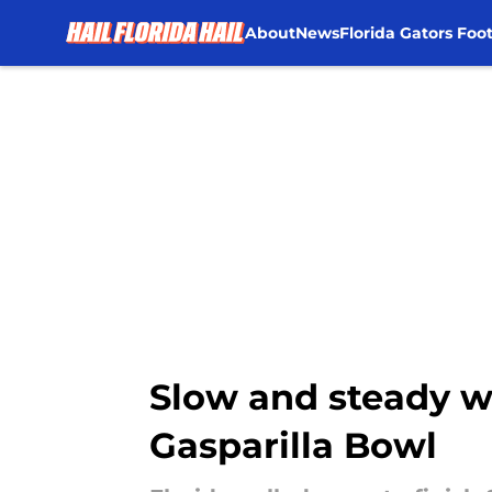
About
News
Florida Gators Foot
Skip to main content
Slow and steady wi
Gasparilla Bowl