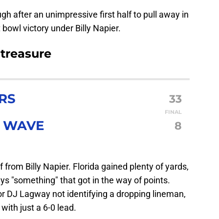
ugh after an unimpressive first half to pull away in
t bowl victory under Billy Napier.
 treasure
RS
33
FINAL
N WAVE
8
lf from Billy Napier. Florida gained plenty of yards,
ys "something" that got in the way of points.
 or DJ Lagway not identifying a dropping lineman,
with just a 6-0 lead.