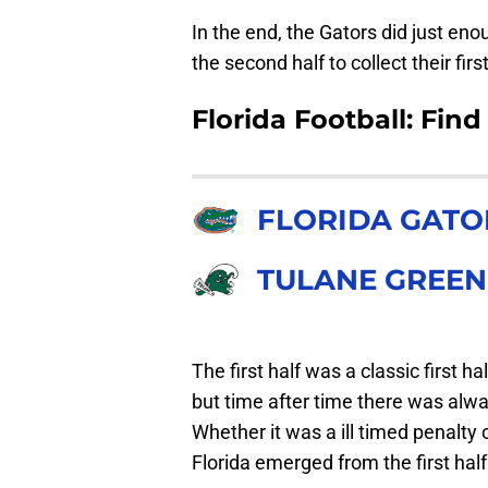
In the end, the Gators did just eno
the second half to collect their firs
Florida Football: Find
FLORIDA GATO
TULANE GREE
The first half was a classic first ha
but time after time there was alwa
Whether it was a ill timed penalty
Florida emerged from the first half 