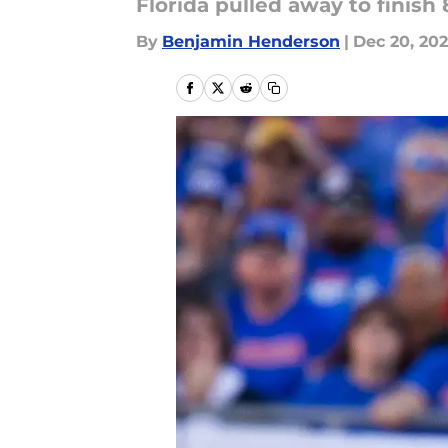
Florida pulled away to finish
By
Benjamin Henderson
|
Dec 20, 20