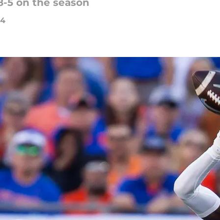
 8-5 on the season
24