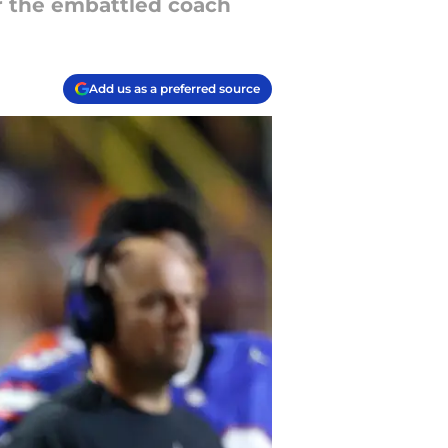
or the embattled coach
Add us as a preferred source