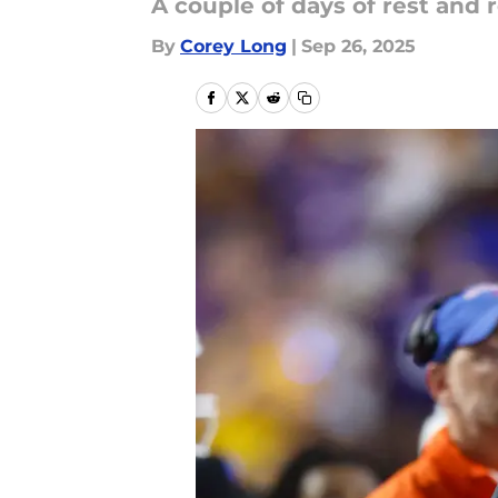
A couple of days of rest and
By
Corey Long
|
Sep 26, 2025