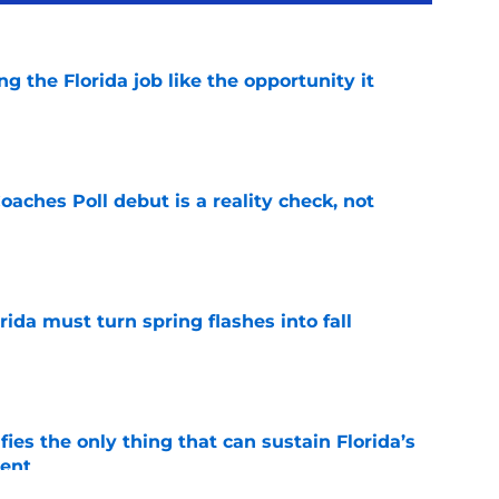
ng the Florida job like the opportunity it
e
oaches Poll debut is a reality check, not
e
rida must turn spring flashes into fall
e
fies the only thing that can sustain Florida’s
ment
e