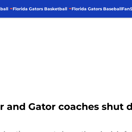
ball
Florida Gators Basketball
Florida Gators Baseball
FanS
er and Gator coaches shut 