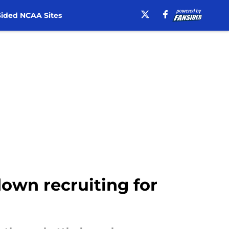
ided NCAA Sites
down recruiting for