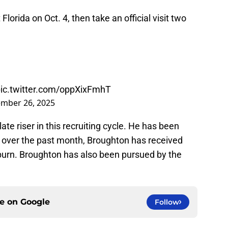
t Florida on Oct. 4, then take an official visit two
ic.twitter.com/oppXixFmhT
mber 26, 2025
late riser in this recruiting cycle. He has been
 over the past month, Broughton has received
burn. Broughton has also been pursued by the
ce on
Google
Follow