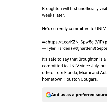
Broughton will first unofficially visi
weeks later.
He’s currently committed to UNLV.
➡️:
https://t.co/KZNjiSpw5g
(VIP)
p
— Tyler Harden (@ttjharden8)
Septe
It's safe to say that Broughton is a 
committed to UNLV since July, but
offers from Florida, Miami and Au
hometown Houston Cougars.
Add us as a preferred sour