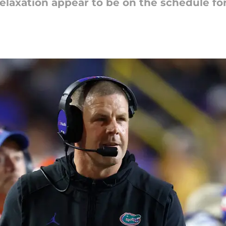
 relaxation appear to be on the schedule f