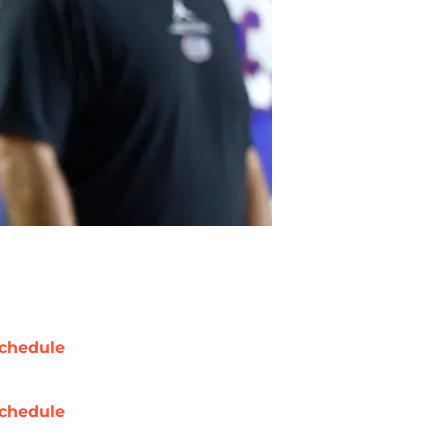
chedule
chedule