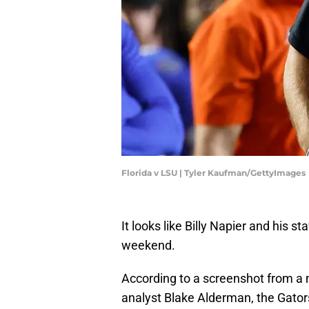
Florida v LSU | Tyler Kaufman/GettyImages
It looks like Billy Napier and his st
weekend.
According to a screenshot from a 
analyst Blake Alderman, the Gators 