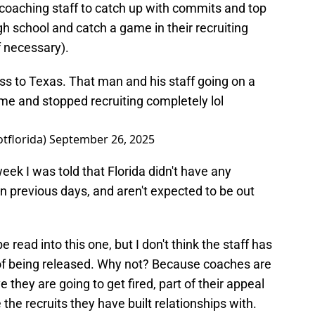
 coaching staff to catch up with commits and top
gh school and catch a game in their recruiting
f necessary).
 loss to Texas. That man and his staff going on a
me and stopped recruiting completely lol
otflorida)
September 26, 2025
eek I was told that Florida didn't have any
 in previous days, and aren't expected to be out
e read into this one, but I don't think the staff has
 of being released. Why not? Because coaches are
e they are going to get fired, part of their appeal
e the recruits they have built relationships with.