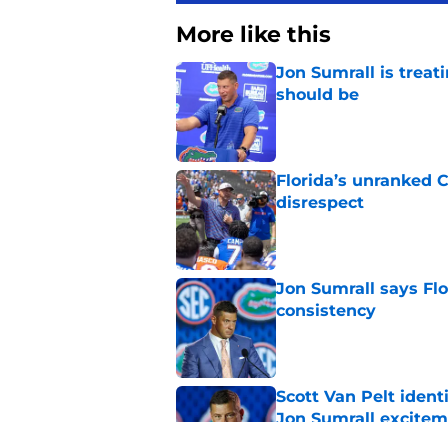
More like this
Jon Sumrall is treati
should be
Published by on Invalid Dat
Florida’s unranked C
disrespect
Published by on Invalid Dat
Jon Sumrall says Flo
consistency
Published by on Invalid Dat
Scott Van Pelt identi
Jon Sumrall excite
Published by on Invalid Dat