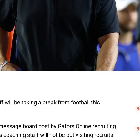
aff will be taking a break from football this
S
message board post by Gators Online recruiting
S
coaching staff will not be out visiting recruits