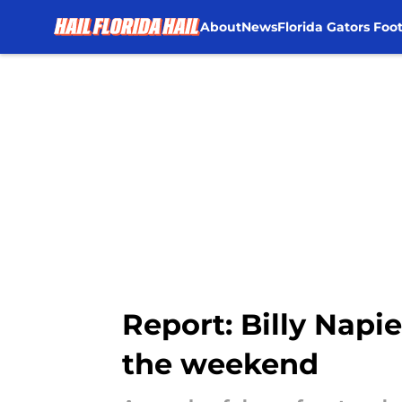
About
News
Florida Gators Foot
Skip to main content
Report: Billy Napi
the weekend