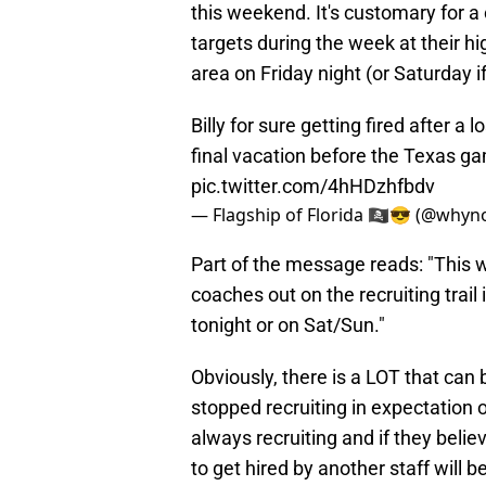
this weekend. It's customary for a
targets during the week at their hi
area on Friday night (or Saturday i
Billy for sure getting fired after a
final vacation before the Texas ga
pic.twitter.com/4hHDzhfbdv
— Flagship of Florida 🏴‍☠️😎 (@whyn
Part of the message reads: "This w
coaches out on the recruiting trail
tonight or on Sat/Sun."
Obviously, there is a LOT that can b
stopped recruiting in expectation
always recruiting and if they believ
to get hired by another staff will b