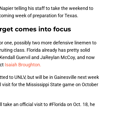
Napier telling his staff to take the weekend to
pcoming week of preparation for Texas.
rget comes into focus
 for one, possibly two more defensive linemen to
uiting class. Florida already has pretty solid
Kendall Guervil and JaReylan McCoy, and now
ect
Isaiah Broughton.
ed to UNLV, but will be in Gainesville next week
al visit for the Mississippi State game on October
take an official visit to
#Florida
on Oct. 18, he