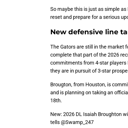
So maybe this is just as simple as 
reset and prepare for a serious u
New defensive line ta
The Gators are still in the market
complete that part of the 2026 recr
commitments from 4-star players 
they are in pursuit of 3-star prosp
Brougton, from Houston, is committ
and is planning on taking an offici
18th.
New: 2026 DL Isaiah Broughton will 
tells
@Swamp_247