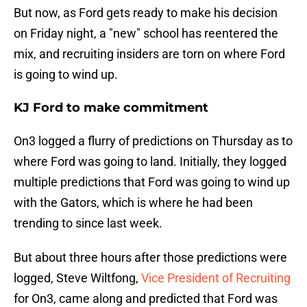
But now, as Ford gets ready to make his decision
on Friday night, a "new" school has reentered the
mix, and recruiting insiders are torn on where Ford
is going to wind up.
KJ Ford to make commitment
On3 logged a flurry of predictions on Thursday as to
where Ford was going to land. Initially, they logged
multiple predictions that Ford was going to wind up
with the Gators, which is where he had been
trending to since last week.
But about three hours after those predictions were
logged, Steve Wiltfong,
Vice President of Recruiting
for On3, came along and predicted that Ford was