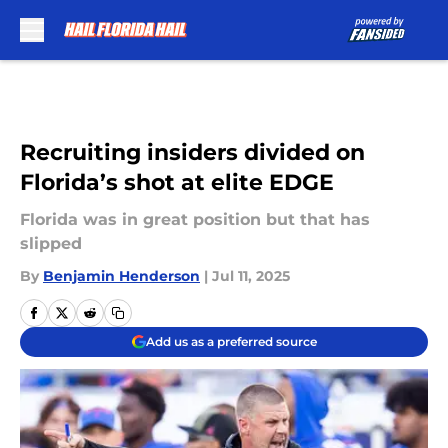
Skip to main content
Recruiting insiders divided on
Florida’s shot at elite EDGE
Florida was in great position but that has
slipped
By
Benjamin Henderson
|
Jul 11, 2025
Add us as a preferred source