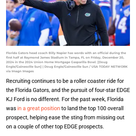
Florida Gators head coach Billy Napier has words with an official during the
first half at Raymond James Stadium in Tampa, FL on Friday, December 20,
2024 in the 2024 Union Home Mortgage Gasparilla Bowl. [Doug
Engle/Gainesville Sun] | Doug Engle/Gainesville Sun / USA TODAY NETWORK
via Imagn Images
Recruiting continues to be a roller coaster ride for
the Florida Gators, and the pursuit of four-star EDGE
KJ Ford is no different. For the past week, Florida
was
in a great position
to land the top 100 overall
prospect, helping ease the sting from missing out
on a couple of other top EDGE prospects.