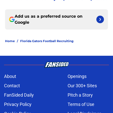
Add us as a preferred source on
Google
Home
/
Florida Gators Football Recruiting
About
Openings
Contact
Our 300+ Sites
FanSided Daily
Pitch a Story
Privacy Policy
Terms of Use