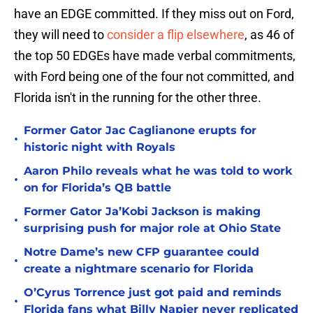
have an EDGE committed. If they miss out on Ford,
they will need to
consider a flip elsewhere
, as 46 of
the top 50 EDGEs have made verbal commitments,
with Ford being one of the four not committed, and
Florida isn't in the running for the other three.
Former Gator Jac Caglianone erupts for
•
historic night with Royals
Aaron Philo reveals what he was told to work
•
on for Florida’s QB battle
Former Gator Ja’Kobi Jackson is making
•
surprising push for major role at Ohio State
Notre Dame’s new CFP guarantee could
•
create a nightmare scenario for Florida
O’Cyrus Torrence just got paid and reminds
•
Florida fans what Billy Napier never replicated