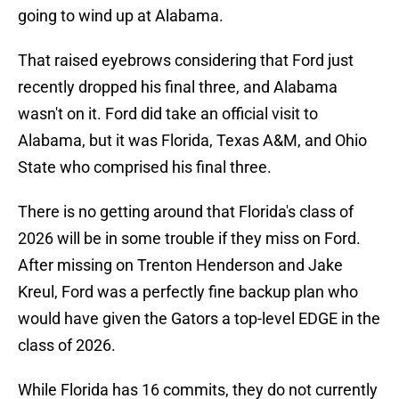
going to wind up at Alabama.
That raised eyebrows considering that Ford just
recently dropped his final three, and Alabama
wasn't on it. Ford did take an official visit to
Alabama, but it was Florida, Texas A&M, and Ohio
State who comprised his final three.
There is no getting around that Florida's class of
2026 will be in some trouble if they miss on Ford.
After missing on Trenton Henderson and Jake
Kreul, Ford was a perfectly fine backup plan who
would have given the Gators a top-level EDGE in the
class of 2026.
While Florida has 16 commits, they do not currently