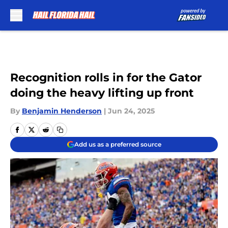
Skip to main content
Recognition rolls in for the Gator
doing the heavy lifting up front
By
Benjamin Henderson
|
Jun 24, 2025
Add us as a preferred source