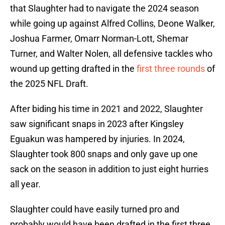
that Slaughter had to navigate the 2024 season
while going up against Alfred Collins, Deone Walker,
Joshua Farmer, Omarr Norman-Lott, Shemar
Turner, and Walter Nolen, all defensive tackles who
wound up getting drafted in the
first three rounds
of
the 2025 NFL Draft.
After biding his time in 2021 and 2022, Slaughter
saw significant snaps in 2023 after Kingsley
Eguakun was hampered by injuries. In 2024,
Slaughter took 800 snaps and only gave up one
sack on the season in addition to just eight hurries
all year.
Slaughter could have easily turned pro and
probably would have been drafted in the first three