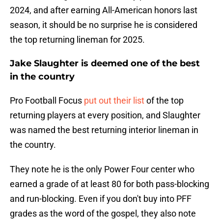
2024, and after earning All-American honors last
season, it should be no surprise he is considered
the top returning lineman for 2025.
Jake Slaughter is deemed one of the best
in the country
Pro Football Focus
put out their list
of the top
returning players at every position, and Slaughter
was named the best returning interior lineman in
the country.
They note he is the only Power Four center who
earned a grade of at least 80 for both pass-blocking
and run-blocking. Even if you don't buy into PFF
grades as the word of the gospel, they also note