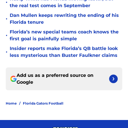
•
the real test comes in September
Dan Mullen keeps rewriting the ending of his
•
Florida tenure
Florida’s new special teams coach knows the
•
first goal is painfully simple
Insider reports make Florida’s QB battle look
•
less mysterious than Buster Faulkner claims
Add us as a preferred source on
Google
Home
/
Florida Gators Football