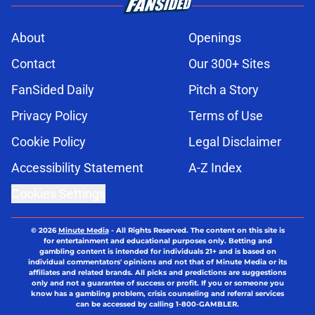
About
Openings
Contact
Our 300+ Sites
FanSided Daily
Pitch a Story
Privacy Policy
Terms of Use
Cookie Policy
Legal Disclaimer
Accessibility Statement
A-Z Index
Cookies Settings
© 2026
Minute Media
-
All Rights Reserved. The content on this site is
for entertainment and educational purposes only. Betting and
gambling content is intended for individuals 21+ and is based on
individual commentators' opinions and not that of Minute Media or its
affiliates and related brands. All picks and predictions are suggestions
only and not a guarantee of success or profit. If you or someone you
know has a gambling problem, crisis counseling and referral services
can be accessed by calling 1-800-GAMBLER.