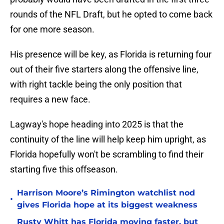
rounds of the NFL Draft, but he opted to come back
for one more season.
His presence will be key, as Florida is returning four
out of their five starters along the offensive line,
with right tackle being the only position that
requires a new face.
Lagway's hope heading into 2025 is that the
continuity of the line will help keep him upright, as
Florida hopefully won't be scrambling to find their
starting five this offseason.
Harrison Moore’s Rimington watchlist nod
•
gives Florida hope at its biggest weakness
Rusty Whitt has Florida moving faster, but