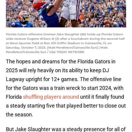
Florida Gators offensive lineman Jake Slaughter (66) holds up Florida Gators
wide receiver Eugene Wilson III (3) after a touchdown during the second half
at Steve Spurrier Field at Ben Hill Griffin Stadium in Gainesville, FL on
Saturday, October 7, 2023. [Matt Pendleton/Gainesville Sun] | Matt
Pendleton/Gainesville Sun / USA TODAY NETWORK
The hopes and dreams for the Florida Gators in
2025 will rely heavily on its ability to keep DJ
Lagway upright for 12+ games. The offensive line
for the Gators was a train wreck to start 2024, with
Florida
shuffling players around
until it finally found
a steady starting five that played better to close out
the season.
But Jake Slaughter was a steady presence for all of