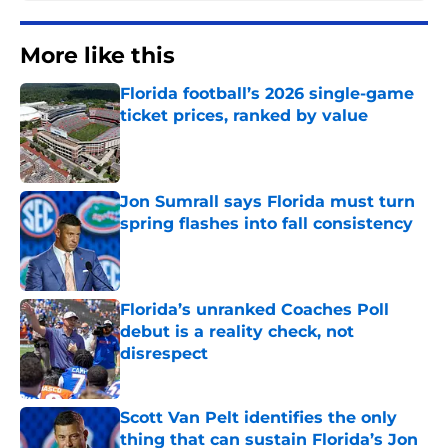
More like this
Florida football’s 2026 single-game
ticket prices, ranked by value
Published by on Invalid Date
Jon Sumrall says Florida must turn
spring flashes into fall consistency
Published by on Invalid Date
Florida’s unranked Coaches Poll
debut is a reality check, not
disrespect
Published by on Invalid Date
Scott Van Pelt identifies the only
thing that can sustain Florida’s Jon