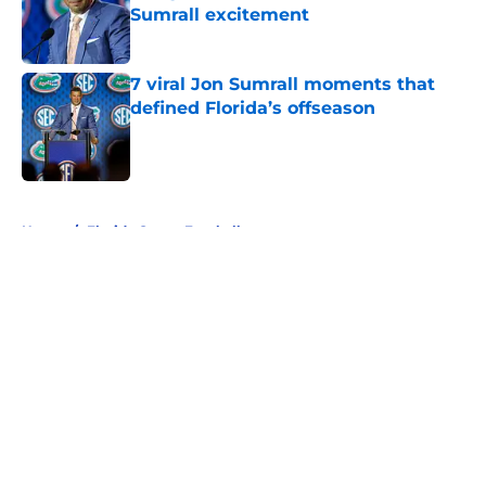
Sumrall excitement
Published by on Invalid Date
7 viral Jon Sumrall moments that
defined Florida’s offseason
Published by on Invalid Date
5 related articles loaded
Home
/
Florida Gators Football
About
Openings
Contact
Our 300+ Sites
FanSided Daily
Pitch a Story