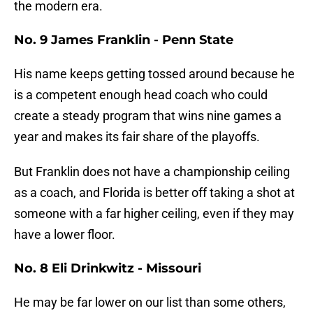
the modern era.
No. 9 James Franklin - Penn State
His name keeps getting tossed around because he
is a competent enough head coach who could
create a steady program that wins nine games a
year and makes its fair share of the playoffs.
But Franklin does not have a championship ceiling
as a coach, and Florida is better off taking a shot at
someone with a far higher ceiling, even if they may
have a lower floor.
No. 8 Eli Drinkwitz - Missouri
He may be far lower on our list than some others,