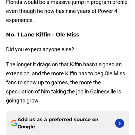
Florida would be a massive jump in program profile,
even though he now has nine years of Power 4
experience.
No. 1 Lane Kiffin - Ole Miss
Did you expect anyone else?
The longer it drags on that Kiffin hasn't signed an
extension, and the more Kiffin has to beg Ole Miss
fans to show up to games, the more the
speculation of him taking the job in Gainesville is
going to grow.
Add us as a preferred source on
Google