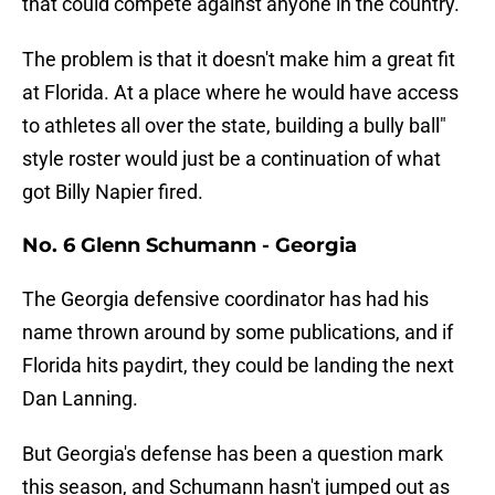
that could compete against anyone in the country.
The problem is that it doesn't make him a great fit
at Florida. At a place where he would have access
to athletes all over the state, building a bully ball"
style roster would just be a continuation of what
got Billy Napier fired.
No. 6 Glenn Schumann - Georgia
The Georgia defensive coordinator has had his
name thrown around by some publications, and if
Florida hits paydirt, they could be landing the next
Dan Lanning.
But Georgia's defense has been a question mark
this season, and Schumann hasn't jumped out as