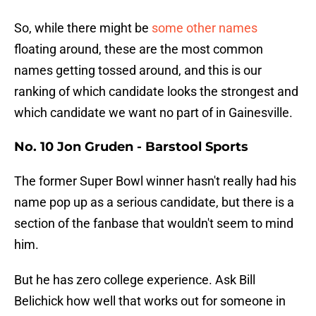
So, while there might be
some other names
floating around, these are the most common
names getting tossed around, and this is our
ranking of which candidate looks the strongest and
which candidate we want no part of in Gainesville.
No. 10 Jon Gruden - Barstool Sports
The former Super Bowl winner hasn't really had his
name pop up as a serious candidate, but there is a
section of the fanbase that wouldn't seem to mind
him.
But he has zero college experience. Ask Bill
Belichick how well that works out for someone in