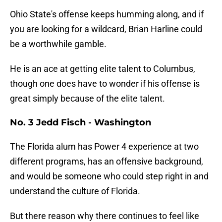
Ohio State's offense keeps humming along, and if
you are looking for a wildcard, Brian Harline could
be a worthwhile gamble.
He is an ace at getting elite talent to Columbus,
though one does have to wonder if his offense is
great simply because of the elite talent.
No. 3 Jedd Fisch - Washington
The Florida alum has Power 4 experience at two
different programs, has an offensive background,
and would be someone who could step right in and
understand the culture of Florida.
But there reason why there continues to feel like