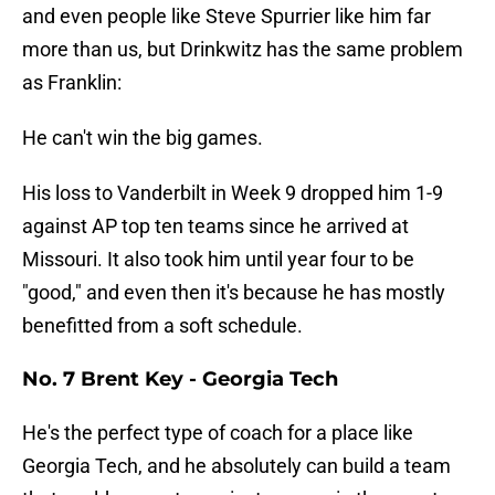
and even people like Steve Spurrier like him far
more than us, but Drinkwitz has the same problem
as Franklin:
He can't win the big games.
His loss to Vanderbilt in Week 9 dropped him 1-9
against AP top ten teams since he arrived at
Missouri. It also took him until year four to be
"good," and even then it's because he has mostly
benefitted from a soft schedule.
No. 7 Brent Key - Georgia Tech
He's the perfect type of coach for a place like
Georgia Tech, and he absolutely can build a team