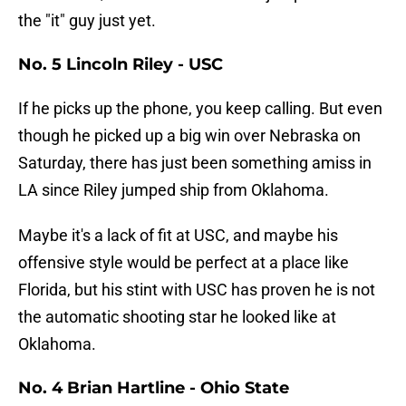
the "it" guy just yet.
No. 5 Lincoln Riley - USC
If he picks up the phone, you keep calling. But even
though he picked up a big win over Nebraska on
Saturday, there has just been something amiss in
LA since Riley jumped ship from Oklahoma.
Maybe it's a lack of fit at USC, and maybe his
offensive style would be perfect at a place like
Florida, but his stint with USC has proven he is not
the automatic shooting star he looked like at
Oklahoma.
No. 4 Brian Hartline - Ohio State