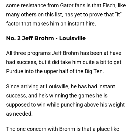
some resistance from Gator fans is that Fisch, like
many others on this list, has yet to prove that "it"
factor that makes him an instant hire.
No. 2 Jeff Brohm - Louisville
All three programs Jeff Brohm has been at have
had success, but it did take him quite a bit to get
Purdue into the upper half of the Big Ten.
Since arriving at Louisville, he has had instant
success, and he's winning the games he is
supposed to win while punching above his weight
as needed.
The one concern with Brohm is that a place like