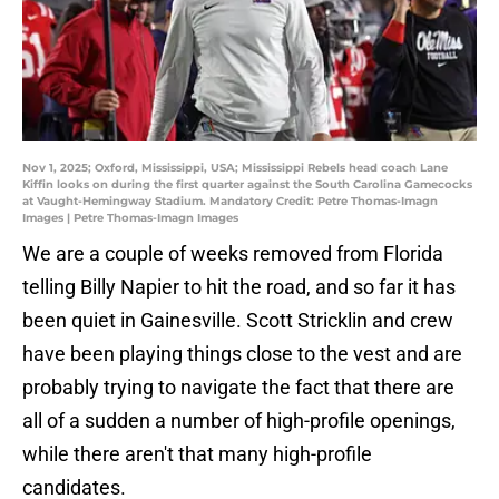
Nov 1, 2025; Oxford, Mississippi, USA; Mississippi Rebels head coach Lane
Kiffin looks on during the first quarter against the South Carolina Gamecocks
at Vaught-Hemingway Stadium. Mandatory Credit: Petre Thomas-Imagn
Images | Petre Thomas-Imagn Images
We are a couple of weeks removed from Florida
telling Billy Napier to hit the road, and so far it has
been quiet in Gainesville. Scott Stricklin and crew
have been playing things close to the vest and are
probably trying to navigate the fact that there are
all of a sudden a number of high-profile openings,
while there aren't that many high-profile
candidates.