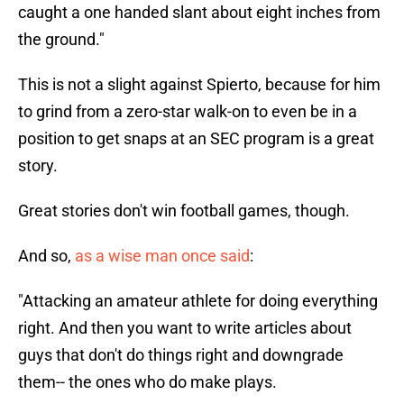
caught a one handed slant about eight inches from
the ground."
This is not a slight against Spierto, because for him
to grind from a zero-star walk-on to even be in a
position to get snaps at an SEC program is a great
story.
Great stories don't win football games, though.
And so,
as a wise man once said
:
"Attacking an amateur athlete for doing everything
right. And then you want to write articles about
guys that don't do things right and downgrade
them-- the ones who do make plays.