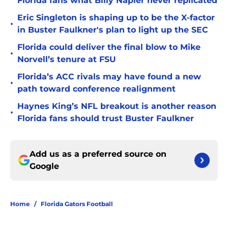
Florida fans what Billy Napier never replicated
Eric Singleton is shaping up to be the X-factor
•
in Buster Faulkner's plan to light up the SEC
Florida could deliver the final blow to Mike
•
Norvell’s tenure at FSU
Florida’s ACC rivals may have found a new
•
path toward conference realignment
Haynes King’s NFL breakout is another reason
•
Florida fans should trust Buster Faulkner
Add us as a preferred source on
Google
Home
/
Florida Gators Football