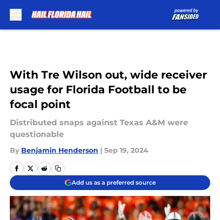
Skip to main content
With Tre Wilson out, wide receiver
usage for Florida Football to be
focal point
Distributed snaps against Texas A&M were
questionable
By
Benjamin Henderson
|
Sep 19, 2024
Add us as a preferred source