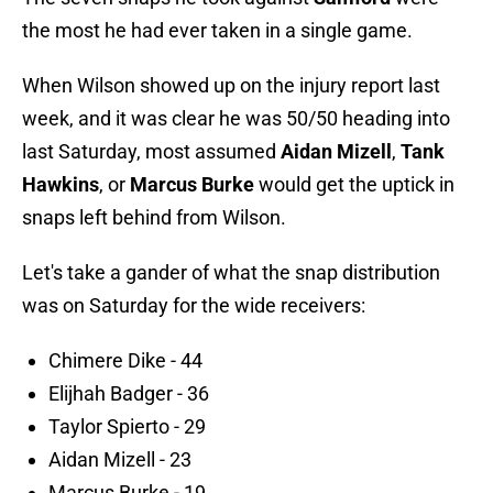
the most he had ever taken in a single game.
When Wilson showed up on the injury report last
week, and it was clear he was 50/50 heading into
last Saturday, most assumed
Aidan Mizell
,
Tank
Hawkins
, or
Marcus Burke
would get the uptick in
snaps left behind from Wilson.
Let's take a gander of what the snap distribution
was on Saturday for the wide receivers:
Chimere Dike - 44
Elijhah Badger - 36
Taylor Spierto - 29
Aidan Mizell - 23
Marcus Burke - 19