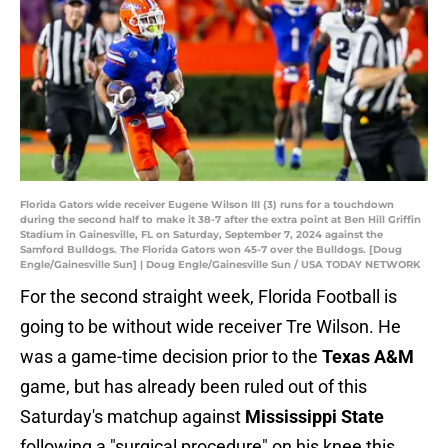
Florida Gators wide receiver Eugene Wilson III (3) runs for a touchdown
during the second half to make it 38-7 after the extra point at Ben Hill Griffin
Stadium in Gainesville, FL on Saturday, September 7, 2024 against the
Samford Bulldogs. The Florida Gators won 45-7 over the Bulldogs. [Doug
Engle/Gainesville Sun] | Doug Engle/Gainesville Sun / USA TODAY NETWORK
For the second straight week, Florida Football is
going to be without wide receiver Tre Wilson. He
was a game-time decision prior to the
Texas A&M
game, but has already been ruled out of this
Saturday's matchup against
Mississippi State
following a "surgical procedure" on his knee this