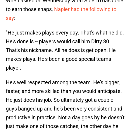
When asked on Wednesday what Spierto has done
to earn those snaps,
Napier had the following to
say
:
"He just makes plays every day. That's what he did.
He's done is -- players would call him Dirty 30.
That's his nickname. All he does is get open. He
makes plays. He's been a good special teams
player.
He's well respected among the team. He's bigger,
faster, and more skilled than you would anticipate.
He just does his job. So ultimately got a couple
guys banged up and he's been very consistent and
productive in practice. Not a day goes by he doesn't
just make one of those catches, the other day he