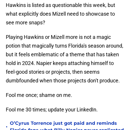
Hawkins is listed as questionable this week, but
what explicitly does Mizell need to showcase to
see more snaps?
Playing Hawkins or Mizell more is not a magic
potion that magically turns Florida's season around,
but it feels emblematic of a theme that has taken
hold in 2024. Napier keeps attaching himself to
feel-good stories or projects, then seems
dumbfounded when those projects don't produce.
Fool me once; shame on me.
Fool me 30 times; update your LinkedIn.
O’Cyrus Torrence just got paid and reminds
•