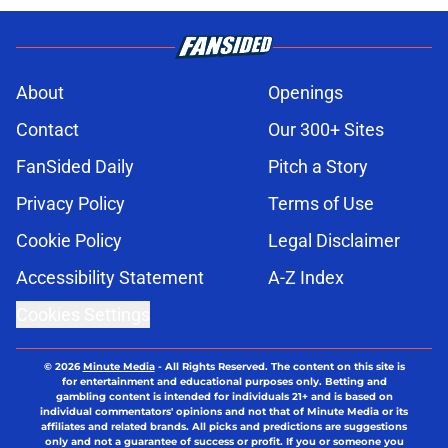
About
Openings
Contact
Our 300+ Sites
FanSided Daily
Pitch a Story
Privacy Policy
Terms of Use
Cookie Policy
Legal Disclaimer
Accessibility Statement
A-Z Index
Cookies Settings
© 2026
Minute Media
-
All Rights Reserved. The content on this site is
for entertainment and educational purposes only. Betting and
gambling content is intended for individuals 21+ and is based on
individual commentators' opinions and not that of Minute Media or its
affiliates and related brands. All picks and predictions are suggestions
only and not a guarantee of success or profit. If you or someone you