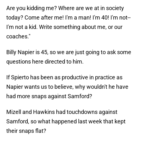
Are you kidding me? Where are we at in society
today? Come after me! I'm a man! I'm 40! I'm not--
I'm not a kid. Write something about me, or our
coaches."
Billy Napier is 45, so we are just going to ask some
questions here directed to him.
If Spierto has been as productive in practice as
Napier wants us to believe, why wouldn't he have
had more snaps against Samford?
Mizell and Hawkins had touchdowns against
Samford, so what happened last week that kept
their snaps flat?