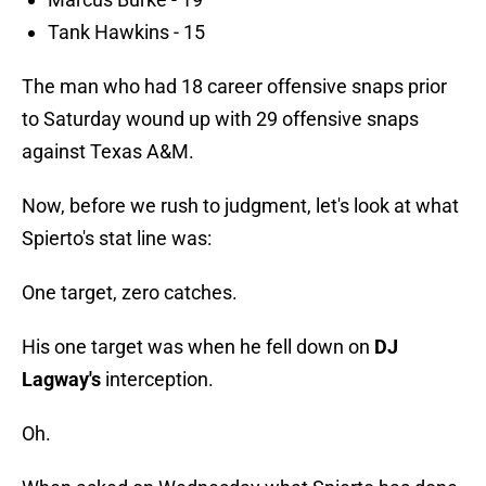
Tank Hawkins - 15
The man who had 18 career offensive snaps prior
to Saturday wound up with 29 offensive snaps
against Texas A&M.
Now, before we rush to judgment, let's look at what
Spierto's stat line was:
One target, zero catches.
His one target was when he fell down on
DJ
Lagway's
interception.
Oh.