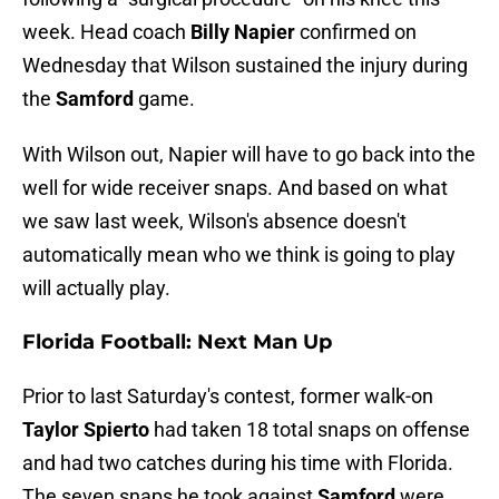
week. Head coach
Billy Napier
confirmed on
Wednesday that Wilson sustained the injury during
the
Samford
game.
With Wilson out, Napier will have to go back into the
well for wide receiver snaps. And based on what
we saw last week, Wilson's absence doesn't
automatically mean who we think is going to play
will actually play.
Florida Football: Next Man Up
Prior to last Saturday's contest, former walk-on
Taylor Spierto
had taken 18 total snaps on offense
and had two catches during his time with Florida.
The seven snaps he took against
Samford
were