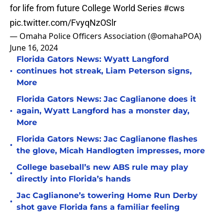
for life from future College World Series
#cws
pic.twitter.com/FvyqNzOSlr
— Omaha Police Officers Association (@omahaPOA)
June 16, 2024
Florida Gators News: Wyatt Langford
•
continues hot streak, Liam Peterson signs,
More
Florida Gators News: Jac Caglianone does it
•
again, Wyatt Langford has a monster day,
More
Florida Gators News: Jac Caglianone flashes
•
the glove, Micah Handlogten impresses, more
College baseball’s new ABS rule may play
•
directly into Florida’s hands
Jac Caglianone’s towering Home Run Derby
•
shot gave Florida fans a familiar feeling