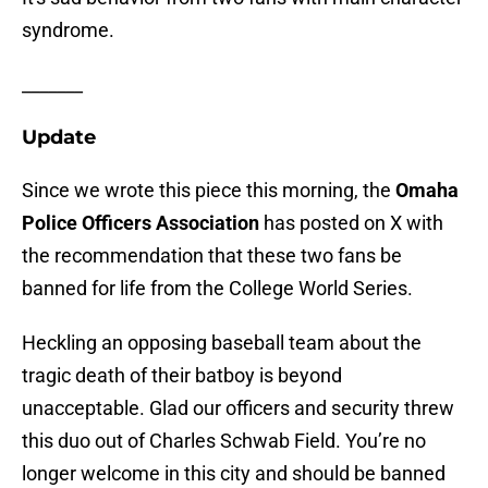
syndrome.
_______
Update
Since we wrote this piece this morning, the
Omaha
Police Officers Association
has posted on X with
the recommendation that these two fans be
banned for life from the College World Series.
Heckling an opposing baseball team about the
tragic death of their batboy is beyond
unacceptable. Glad our officers and security threw
this duo out of Charles Schwab Field. You’re no
longer welcome in this city and should be banned