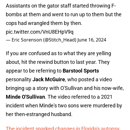
Assistants on the gator staff started throwing F-
bombs at them and went to run up to them but the
cops had wrangled them by then.
pic.twitter.com/VnU8EHpV9q
— Eric Sorenson (@Stitch_Head)
June 16, 2024
If you are confused as to what they are yelling
about, hit the rewind button to last year. They
appear to be referring to
Barstool Sports
personality
Jack McGuire
, who posted a video
bringing up a story with O'Sullivan and his now-wife,
Minde O'Sullivan
. The video referred to a 2021
incident when Minde's two sons were murdered by
her then-estranged husband.
The incident sparked changes in Florida's autopsy