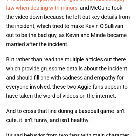
law when dealing with minors
, and McGuire took
the video down because he left out key details from
the incident, which tried to make Kevin O'Sullivan
out to be the bad guy, as Kevin and Minde became
married after the incident.
But rather than read the multiple articles out there
which provide gruesome details about the incident
and should fill one with sadness and empathy for
everyone involved, these two Aggie fans appear to
have taken the word of videos on the internet.
And to cross that line during a baseball game isn't
cute, it isn't funny, and isn't healthy.
It's sad behavior from two fans with main character