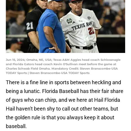
Jun 15, 2024; Omaha, NE, USA; Texas A&M Aggies head coach Schlossnagle
and Florida Gators head coach Kevin O'Sullivan meet before the game at
Charles Schwab Field Omaha. Mandatory Credit: Steven Branscombe-USA
TODAY Sports | Steven Branscombe-USA TODAY Sports
There is a fine line in sports between heckling and
being a lunatic. Florida Baseball has their fair share
of guys who can chirp, and we here at Hail Florida
Hail haven't been shy to call out other teams, but
the golden rule is that you always keep it about
baseball.