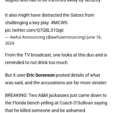
It also might have distracted the Gators from
challenging a key play.
#MCWS
pic.twitter.com/Q7Q8L31Qq6
— Awful Announcing (@awfulannouncing)
June 16,
2024
From the TV broadcast, one looks at this duo and is
reminded to not drink too much.
But X user
Eric Sorenson
posted details of what
was said, and the accusations are far more sinister.
BREAKING: Two A&M jackasses just came down to
the Florida bench yelling at Coach O’Sullivan saying
that he killed someone and be ashamed.