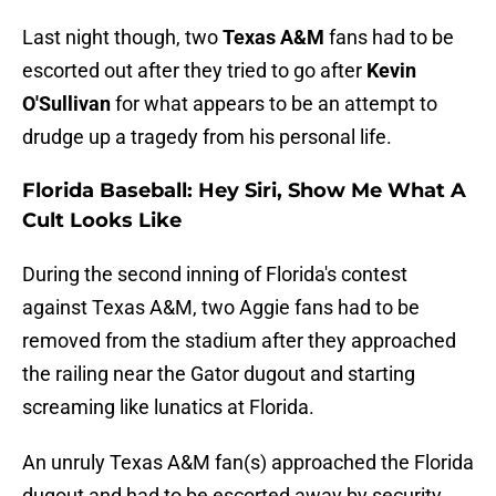
Last night though, two
Texas A&M
fans had to be
escorted out after they tried to go after
Kevin
O'Sullivan
for what appears to be an attempt to
drudge up a tragedy from his personal life.
Florida Baseball: Hey Siri, Show Me What A
Cult Looks Like
During the second inning of Florida's contest
against Texas A&M, two Aggie fans had to be
removed from the stadium after they approached
the railing near the Gator dugout and starting
screaming like lunatics at Florida.
An unruly Texas A&M fan(s) approached the Florida
dugout and had to be escorted away by security.