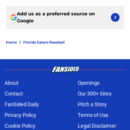
Add us as a preferred source on
Google
Home
/
Florida Gators Baseball
About
Openings
Contact
Our 300+ Sites
FanSided Daily
Pitch a Story
Privacy Policy
Terms of Use
Cookie Policy
Legal Disclaimer