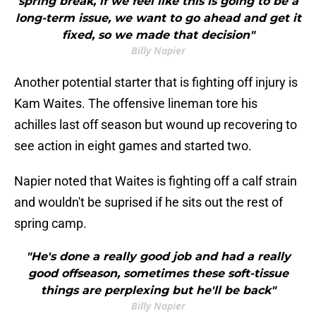
spring break, if we feel like this is going to be a
long-term issue, we want to go ahead and get it
fixed, so we made that decision"
Billy Napier
Another potential starter that is fighting off injury is
Kam Waites. The offensive lineman tore his
achilles last off season but wound up recovering to
see action in eight games and started two.
Napier noted that Waites is fighting off a calf strain
and wouldn't be suprised if he sits out the rest of
spring camp.
"He's done a really good job and had a really
good offseason, sometimes these soft-tissue
things are perplexing but he'll be back"
Billy Napier