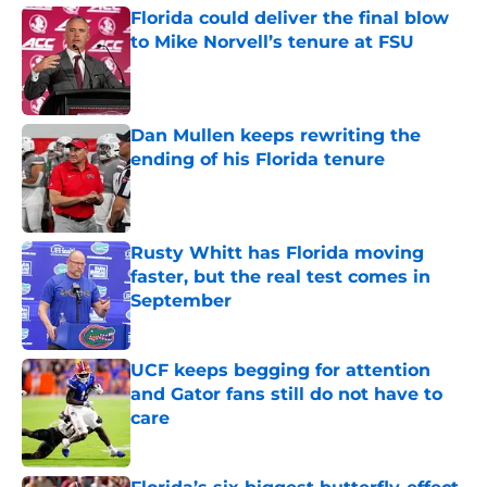
Florida could deliver the final blow
to Mike Norvell’s tenure at FSU
Published by on Invalid Date
Dan Mullen keeps rewriting the
ending of his Florida tenure
Published by on Invalid Date
Rusty Whitt has Florida moving
faster, but the real test comes in
September
Published by on Invalid Date
UCF keeps begging for attention
and Gator fans still do not have to
care
Published by on Invalid Date