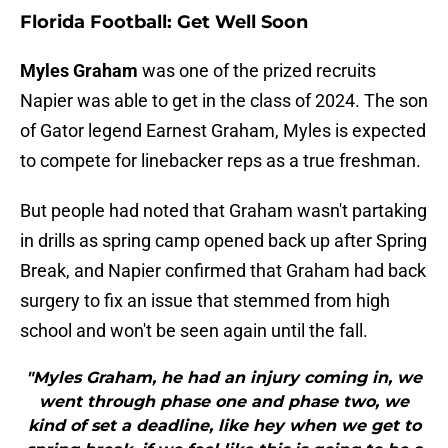
Florida Football: Get Well Soon
Myles Graham
was one of the prized recruits
Napier was able to get in the class of 2024. The son
of Gator legend Earnest Graham, Myles is expected
to compete for linebacker reps as a true freshman.
But people had noted that Graham wasn't partaking
in drills as spring camp opened back up after Spring
Break, and Napier confirmed that Graham had back
surgery to fix an issue that stemmed from high
school and won't be seen again until the fall.
"Myles Graham, he had an injury coming in, we
went through phase one and phase two, we
kind of set a deadline, like hey when we get to