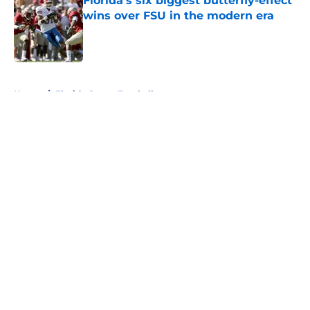
Florida’s six biggest butterfly-effect
wins over FSU in the modern era
Published by on Invalid Date
5 related articles loaded
Home
/
Florida Gators Football
About
Openings
Contact
Our 300+ Sites
FanSided Daily
Pitch a Story
Privacy Policy
Terms of Use
Cookie Policy
Legal Disclaimer