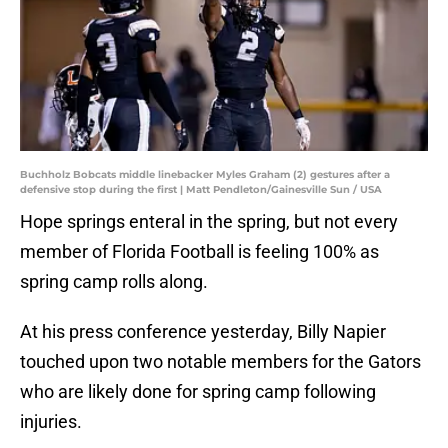
Buchholz Bobcats middle linebacker Myles Graham (2) gestures after a
defensive stop during the first | Matt Pendleton/Gainesville Sun / USA
Hope springs enteral in the spring, but not every
member of Florida Football is feeling 100% as
spring camp rolls along.
At his press conference yesterday, Billy Napier
touched upon two notable members for the Gators
who are likely done for spring camp following
injuries.