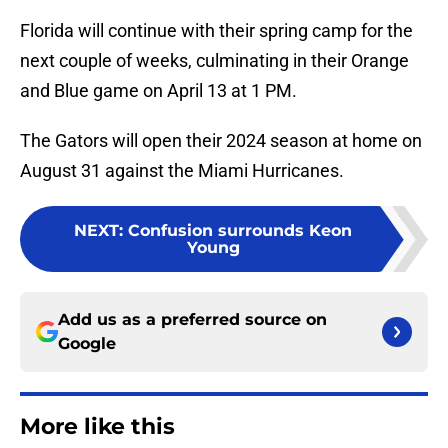
Florida will continue with their spring camp for the
next couple of weeks, culminating in their Orange
and Blue game on April 13 at 1 PM.
The Gators will open their 2024 season at home on
August 31 against the Miami Hurricanes.
NEXT
:
Confusion surrounds Keon
Young
Add us as a preferred source on
Google
More like this