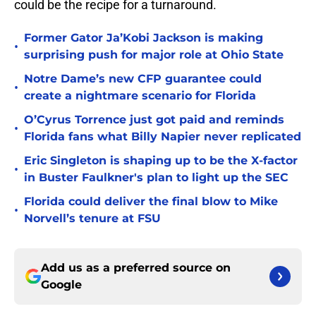
could be the recipe for a turnaround.
Former Gator Ja’Kobi Jackson is making
•
surprising push for major role at Ohio State
Notre Dame’s new CFP guarantee could
•
create a nightmare scenario for Florida
O’Cyrus Torrence just got paid and reminds
•
Florida fans what Billy Napier never replicated
Eric Singleton is shaping up to be the X-factor
•
in Buster Faulkner's plan to light up the SEC
Florida could deliver the final blow to Mike
•
Norvell’s tenure at FSU
Add us as a preferred source on
Google