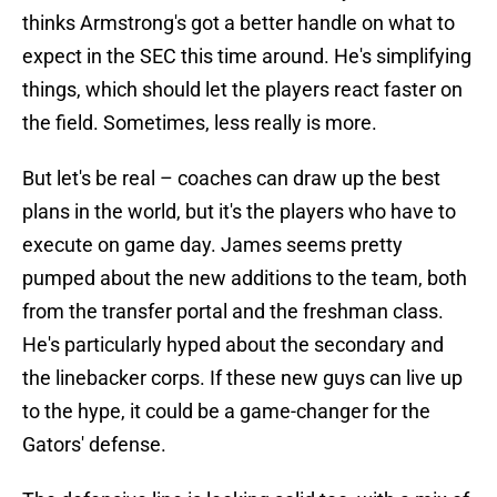
thinks Armstrong's got a better handle on what to
expect in the SEC this time around. He's simplifying
things, which should let the players react faster on
the field. Sometimes, less really is more.
But let's be real – coaches can draw up the best
plans in the world, but it's the players who have to
execute on game day. James seems pretty
pumped about the new additions to the team, both
from the transfer portal and the freshman class.
He's particularly hyped about the secondary and
the linebacker corps. If these new guys can live up
to the hype, it could be a game-changer for the
Gators' defense.