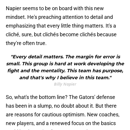
Napier seems to be on board with this new
mindset. He's preaching attention to detail and
emphasizing that every little thing matters. It's a
cliché, sure, but clichés become clichés because
they're often true.
"Every detail matters. The margin for error is
small. This group is hard at work developing the
fight and the mentality. This team has purpose,
and that's why I believe in this team."
Billy Napier
So, what's the bottom line? The Gators' defense
has been in a slump, no doubt about it. But there
are reasons for cautious optimism. New coaches,
new players, and a renewed focus on the basics