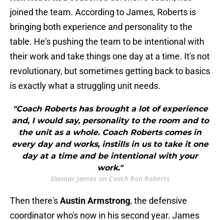
joined the team. According to James, Roberts is
bringing both experience and personality to the
table. He's pushing the team to be intentional with
their work and take things one day at a time. It's not
revolutionary, but sometimes getting back to basics
is exactly what a struggling unit needs.
"Coach Roberts has brought a lot of experience
and, I would say, personality to the room and to
the unit as a whole. Coach Roberts comes in
every day and works, instills in us to take it one
day at a time and be intentional with your
work."
Shemar James on Coach Ron Roberts
Then there's
Austin Armstrong
, the defensive
coordinator who's now in his second year. James