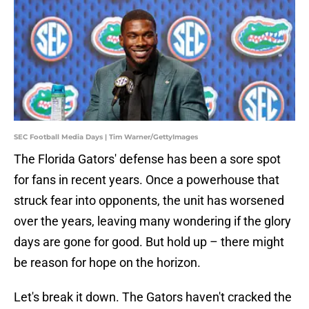
SEC Football Media Days | Tim Warner/GettyImages
The Florida Gators' defense has been a sore spot
for fans in recent years. Once a powerhouse that
struck fear into opponents, the unit has worsened
over the years, leaving many wondering if the glory
days are gone for good. But hold up – there might
be reason for hope on the horizon.
Let's break it down. The Gators haven't cracked the