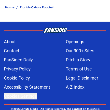
Home
/
Florida Gators Football
About
Openings
Contact
Our 300+ Sites
FanSided Daily
Pitch a Story
Privacy Policy
Terms of Use
Cookie Policy
Legal Disclaimer
Accessibility Statement
A-Z Index
Cookies Settings
© 2026
Minute Media
-
All Rights Reserved. The content on this site is