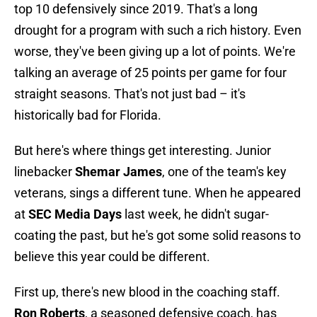
top 10 defensively since 2019. That's a long
drought for a program with such a rich history. Even
worse, they've been giving up a lot of points. We're
talking an average of 25 points per game for four
straight seasons. That's not just bad – it's
historically bad for Florida.
But here's where things get interesting. Junior
linebacker
Shemar James
, one of the team's key
veterans, sings a different tune. When he appeared
at
SEC Media Days
last week, he didn't sugar-
coating the past, but he's got some solid reasons to
believe this year could be different.
First up, there's new blood in the coaching staff.
Ron Roberts
, a seasoned defensive coach, has