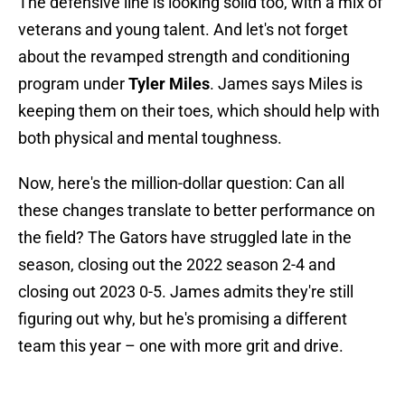
The defensive line is looking solid too, with a mix of
veterans and young talent. And let's not forget
about the revamped strength and conditioning
program under
Tyler Miles
. James says Miles is
keeping them on their toes, which should help with
both physical and mental toughness.
Now, here's the million-dollar question: Can all
these changes translate to better performance on
the field? The Gators have struggled late in the
season, closing out the 2022 season 2-4 and
closing out 2023 0-5. James admits they're still
figuring out why, but he's promising a different
team this year – one with more grit and drive.