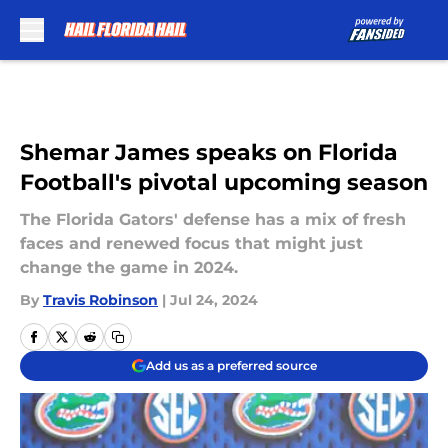
Skip to main content
Shemar James speaks on Florida
Football's pivotal upcoming season
The Florida Gators' defense has a mix of fresh
faces and renewed focus that might just
change the game in 2024.
By
Travis Robinson
|
Jul 24, 2024
Add us as a preferred source