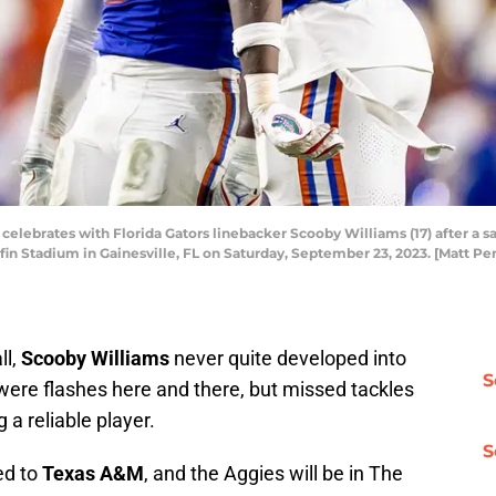
elebrates with Florida Gators linebacker Scooby Williams (17) after a sac
iffin Stadium in Gainesville, FL on Saturday, September 23, 2023. [Matt P
ll,
Scooby Williams
never quite developed into
S
were flashes here and there, but missed tackles
 a reliable player.
S
ed to
Texas A&M
, and the Aggies will be in The