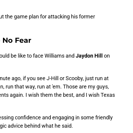
ut the game plan for attacking his former
e No Fear
ld be like to face Williams and
Jaydon Hill
on
ute ago, if you see J-Hill or Scooby, just run at
own, run that way, run at 'em. Those are my guys,
nts again. I wish them the best, and I wish Texas
essing confidence and engaging in some friendly
gic advice behind what he said.