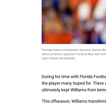
Florida Gators linebacker Shemar James (6) c
49ers at Steve Spurrier Field at Ben Hill Gr
USA TODAY NETWORK
During his time with Florida Footba
the player many hoped for. There 
ultimately kept Williams from being
This offseason, Williams transferr