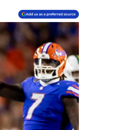
Add us as a preferred source