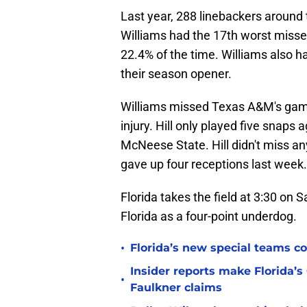
Last year, 288 linebackers around 
Williams had the 17th worst missed 
22.4% of the time. Williams also 
their season opener.
Williams missed Texas A&M's ga
injury. Hill only played five snap
McNeese State. Hill didn't miss an
gave up four receptions last week.
Florida takes the field at 3:30 o
Florida as a four-point underdog.
•
Florida’s new special teams co
Insider reports make Florida’s
•
Faulkner claims