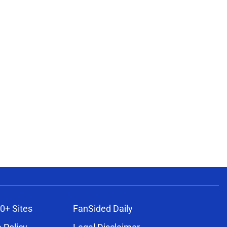
0+ Sites
FanSided Daily