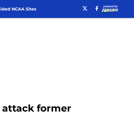
ided NCAA Sites
 attack former