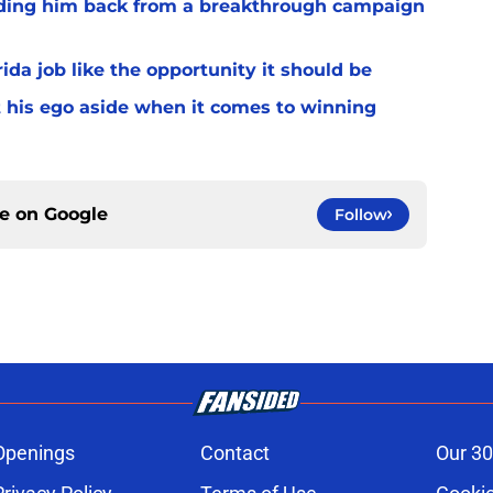
lding him back from a breakthrough campaign
rida job like the opportunity it should be
t his ego aside when it comes to winning
ce on
Google
Follow
Openings
Contact
Our 30