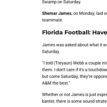
Swamp on Saturday.
Shemar James
, on Monday, laid o
teammate.
Florida Football: Hav
James was asked about what it wou
Saturday.
"I told (Treyaun) Webb a couple min
them. I don't care if it's a touchd
but come Saturday, they're oppone
A&M the best."
Whether or not James is just expr
banter, there is some sound strate