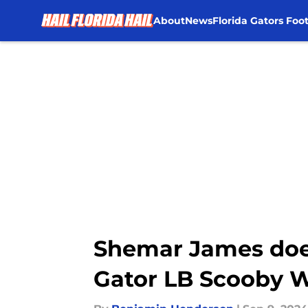
About
News
Florida Gators Foot
Skip to main content
Shemar James does
Gator LB Scooby W