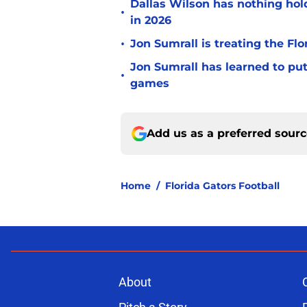
Dallas Wilson has nothing ho
•
in 2026
•
Jon Sumrall is treating the Flo
Jon Sumrall has learned to pu
•
games
Add us as a preferred sour
Home
/
Florida Gators Football
About