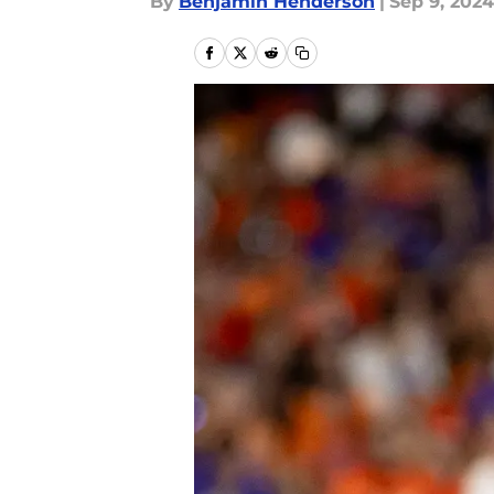
By
Benjamin Henderson
|
Sep 9, 2024