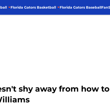
ball
Florida Gators Basketball
Florida Gators Baseball
FanS
n't shy away from how to
illiams