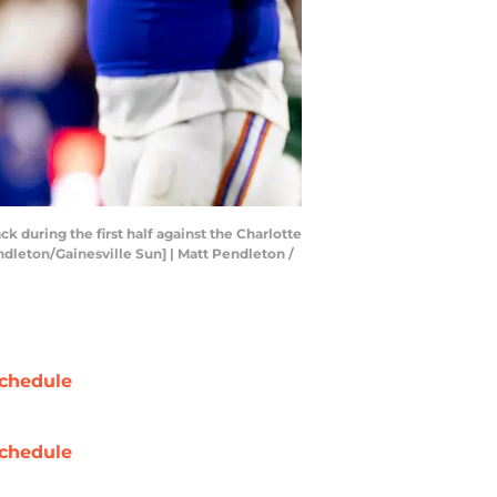
k during the first half against the Charlotte
endleton/Gainesville Sun] | Matt Pendleton /
chedule
chedule