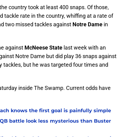
the country took at least 400 snaps. Of those,
tackle rate in the country, whiffing at a rate of
had two missed tackles against
Notre Dame
in
me against
McNeese State
last week with an
s against Notre Dame but did play 36 snaps against
y tackles, but he was targeted four times and
n Saturday inside The Swamp. Current odds have
ach knows the first goal is painfully simple
 QB battle look less mysterious than Buster