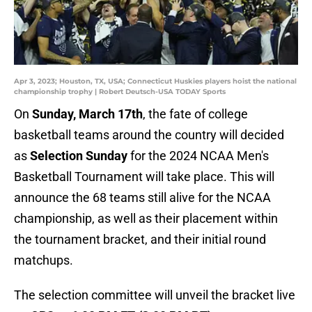
Apr 3, 2023; Houston, TX, USA; Connecticut Huskies players hoist the national
championship trophy | Robert Deutsch-USA TODAY Sports
On
Sunday, March 17th
, the fate of college
basketball teams around the country will decided
as
Selection Sunday
for the 2024 NCAA Men's
Basketball Tournament will take place. This will
announce the 68 teams still alive for the NCAA
championship, as well as their placement within
the tournament bracket, and their initial round
matchups.
The selection committee will unveil the bracket live