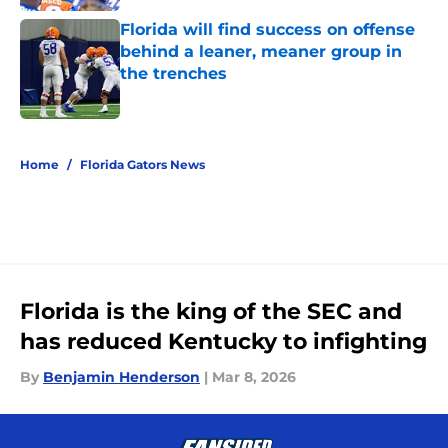
Florida will find success on offense
behind a leaner, meaner group in
the trenches
Published by on Invalid Date
5 related articles loaded
Home
/
Florida Gators News
Florida is the king of the SEC and
has reduced Kentucky to infighting
By
Benjamin Henderson
|
Mar 8, 2026