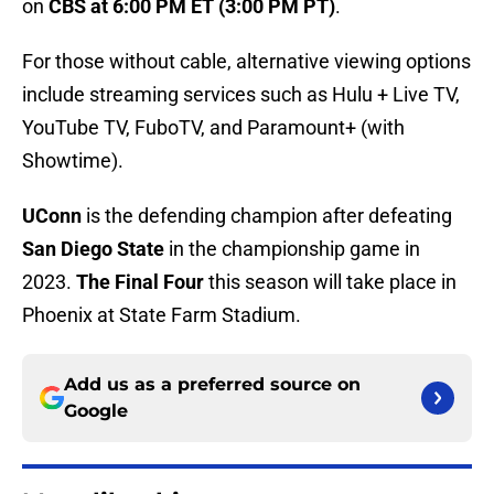
on
CBS at 6:00 PM ET (3:00 PM PT)
.
For those without cable, alternative viewing options
include streaming services such as Hulu + Live TV,
YouTube TV, FuboTV, and Paramount+ (with
Showtime).
UConn
is the defending champion after defeating
San Diego State
in the championship game in
2023.
The Final Four
this season will take place in
Phoenix at State Farm Stadium.
Add us as a preferred source on
Google