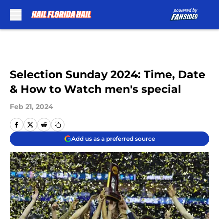
Skip to main content
Selection Sunday 2024: Time, Date
& How to Watch men's special
Feb 21, 2024
Add us as a preferred source