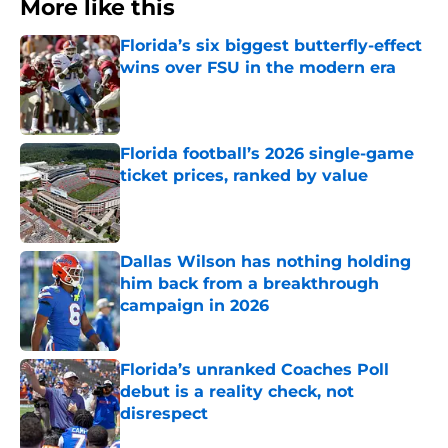
More like this
Florida’s six biggest butterfly-effect
wins over FSU in the modern era
Published by on Invalid Date
Florida football’s 2026 single-game
ticket prices, ranked by value
Published by on Invalid Date
Dallas Wilson has nothing holding
him back from a breakthrough
campaign in 2026
Published by on Invalid Date
Florida’s unranked Coaches Poll
debut is a reality check, not
disrespect
Published by on Invalid Date