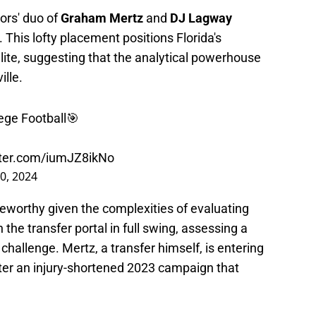
ors' duo of
Graham Mertz
and
DJ Lagway
This lofty placement positions Florida's
lite, suggesting that the analytical powerhouse
lle.
ege Football🎯
tter.com/iumJZ8ikNo
0, 2024
oteworthy given the complexities of evaluating
the transfer portal in full swing, assessing a
hallenge. Mertz, a transfer himself, is entering
fter an injury-shortened 2023 campaign that