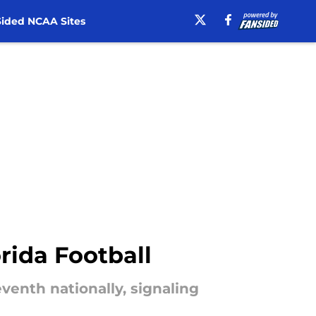
ided NCAA Sites
rida Football
enth nationally, signaling