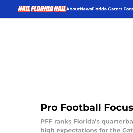
About
News
Florida Gators Foot
Skip to main content
Pro Football Focus
PFF ranks Florida's quarterb
high expectations for the Gat