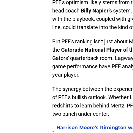
PFF's optimism likely stems from t
head coach
Billy Napier's
system, 
with the playbook, coupled with gr
line, could translate into the kind
But PFF's ranking isn't just about
the
Gatorade National Player of t
Gators' quarterback room. Lagway'
game performance have PFF analyst
year player.
The synergy between the experien
of PFF's bullish outlook. Whether 
redshirts to learn behind Mertz, P
two punch under center.
Harrison Moore’s Rimington wat
•