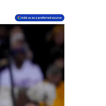
Add us as a preferred source