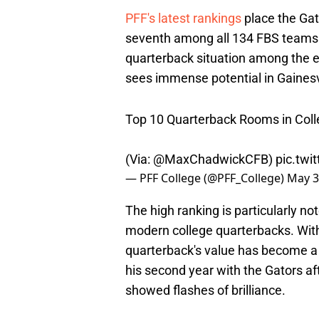
PFF's latest rankings
place the Gat
seventh among all 134 FBS teams. 
quarterback situation among the e
sees immense potential in Gainesvi
Top 10 Quarterback Rooms in Coll
(Via:
@MaxChadwickCFB
)
pic.twi
— PFF College (@PFF_College)
May 3
The high ranking is particularly n
modern college quarterbacks. With 
quarterback's value has become a c
his second year with the Gators a
showed flashes of brilliance.