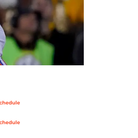
chedule
chedule