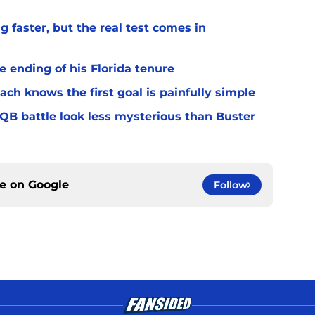
 faster, but the real test comes in
 ending of his Florida tenure
ach knows the first goal is painfully simple
 QB battle look less mysterious than Buster
ce on
Google
Follow