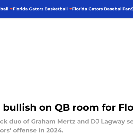
ball
Florida Gators Basketball
Florida Gators Baseball
FanS
 bullish on QB room for Flo
ack duo of Graham Mertz and DJ Lagway sev
ors' offense in 2024.