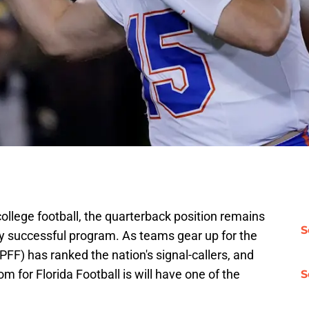
college football, the quarterback position remains
S
y successful program. As teams gear up for the
(PFF) has ranked the nation's signal-callers, and
om for Florida Football is will have one of the
S