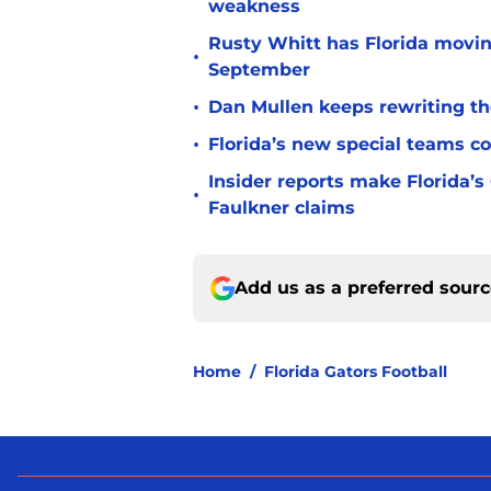
weakness
Rusty Whitt has Florida moving
•
September
•
Dan Mullen keeps rewriting the
•
Florida’s new special teams co
Insider reports make Florida’s
•
Faulkner claims
Add us as a preferred sour
Home
/
Florida Gators Football