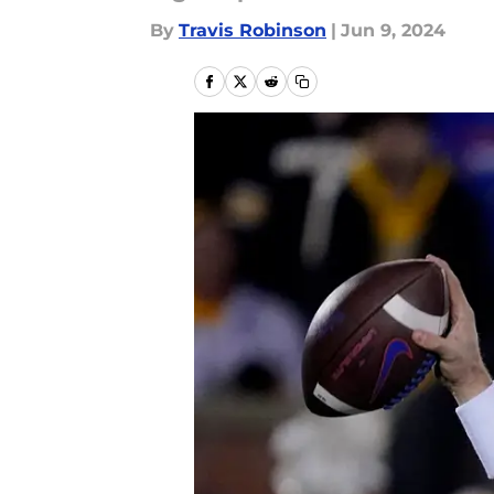
By
Travis Robinson
|
Jun 9, 2024