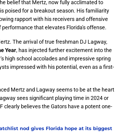
he belief that Mertz, now fully acclimated to
is poised for a breakout season. His familiarity
owing rapport with his receivers and offensive
 of performance that elevates Florida's offense.
 Mertz. The arrival of true freshman DJ Lagway,
he Year
, has injected further excitement into the
s high school accolades and impressive spring
s impressed with his potential, even as a first-
ced Mertz and Lagway seems to be at the heart
Lagway sees significant playing time in 2024 or
FF clearly believes the Gators have a potent one-
chlist nod gives Florida hope at its biggest