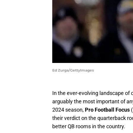
Ed Zurga/GettyImages
In the ever-evolving landscape of 
arguably the most important of an
2024 season,
Pro Football Focus
their verdict on the quarterback ro
better QB rooms in the country.