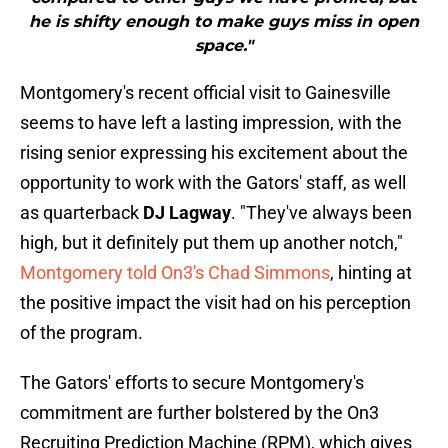
he is shifty enough to make guys miss in open
space."
Montgomery's recent official visit to Gainesville
seems to have left a lasting impression, with the
rising senior expressing his excitement about the
opportunity to work with the Gators' staff, as well
as quarterback
DJ Lagway
. "They've always been
high, but it definitely put them up another notch,"
Montgomery told On3's Chad Simmons
, hinting at
the positive impact the visit had on his perception
of the program.
The Gators' efforts to secure Montgomery's
commitment are further bolstered by the On3
Recruiting Prediction Machine (RPM), which gives