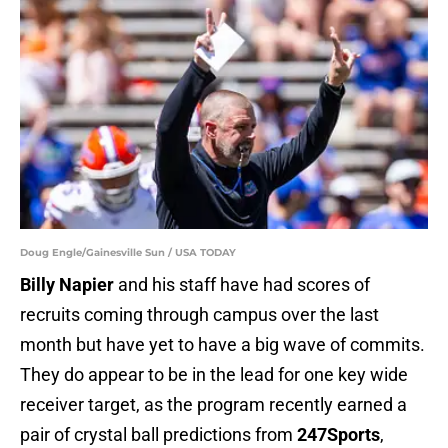
Doug Engle/Gainesville Sun / USA TODAY
Billy Napier
and his staff have had scores of
recruits coming through campus over the last
month but have yet to have a big wave of commits.
They do appear to be in the lead for one key wide
receiver target, as the program recently earned a
pair of crystal ball predictions from
247Sports
,