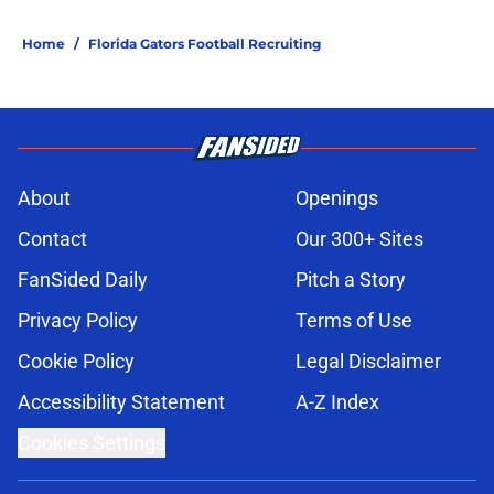
Home
/
Florida Gators Football Recruiting
About
Openings
Contact
Our 300+ Sites
FanSided Daily
Pitch a Story
Privacy Policy
Terms of Use
Cookie Policy
Legal Disclaimer
Accessibility Statement
A-Z Index
Cookies Settings