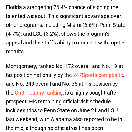
Florida a staggering 76.4% chance of signing the
talented wideout. This significant advantage over
other programs, including Miami (6.6%), Penn State
(4.7%), and LSU (3.2%), shows the program's
appeal and the staff's ability to connect with top-tier
recruits.
Montgomery, ranked No. 172 overall and No. 19 at
his position nationally by the
247Sports composite
,
and No. 243 overall and No. 35 at his position by
the
On3 industry ranking
, is a highly sought-after
prospect. His remaining official visit schedule
includes trips to Penn State on June 21 and LSU
last weekend, with Alabama also reported to be in
the mix, although no official visit has been