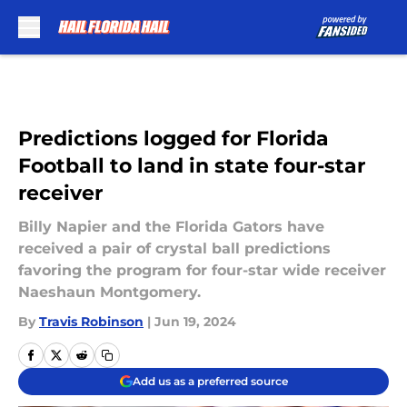
Skip to main content
Predictions logged for Florida
Football to land in state four-star
receiver
Billy Napier and the Florida Gators have
received a pair of crystal ball predictions
favoring the program for four-star wide receiver
Naeshaun Montgomery.
By
Travis Robinson
|
Jun 19, 2024
Add us as a preferred source