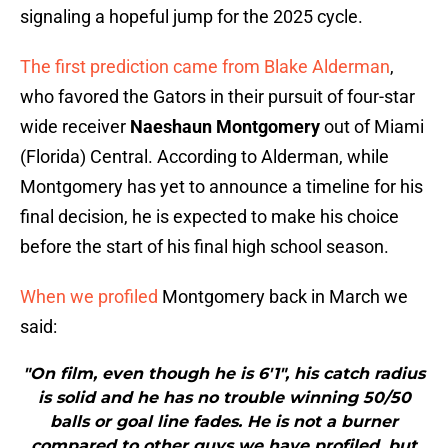
signaling a hopeful jump for the 2025 cycle.
The first prediction came from Blake Alderman
,
who favored the Gators in their pursuit of four-star
wide receiver
Naeshaun Montgomery
out of Miami
(Florida) Central. According to Alderman, while
Montgomery has yet to announce a timeline for his
final decision, he is expected to make his choice
before the start of his final high school season.
When we profiled
Montgomery back in March we
said:
"On film, even though he is 6'1", his catch radius
is solid and he has no trouble winning 50/50
balls or goal line fades. He is not a burner
compared to other guys we have profiled, but