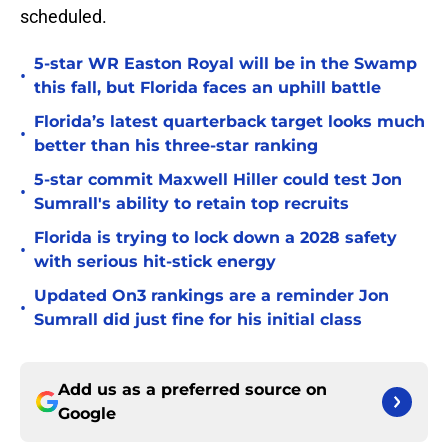
scheduled.
5-star WR Easton Royal will be in the Swamp
•
this fall, but Florida faces an uphill battle
Florida’s latest quarterback target looks much
•
better than his three-star ranking
5-star commit Maxwell Hiller could test Jon
•
Sumrall's ability to retain top recruits
Florida is trying to lock down a 2028 safety
•
with serious hit-stick energy
Updated On3 rankings are a reminder Jon
•
Sumrall did just fine for his initial class
Add us as a preferred source on
Google