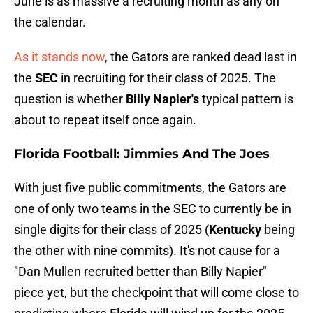
June is as massive a recruiting month as any on
the calendar.
As it stands now
, the Gators are ranked dead last in
the
SEC
in recruiting for their class of 2025. The
question is whether
Billy Napier's
typical pattern is
about to repeat itself once again.
Florida Football: Jimmies And The Joes
With just five public commitments, the Gators are
one of only two teams in the SEC to currently be in
single digits for their class of 2025 (
Kentucky
being
the other with nine commits). It's not cause for a
"Dan Mullen recruited better than Billy Napier"
piece yet, but the checkpoint that will come close to