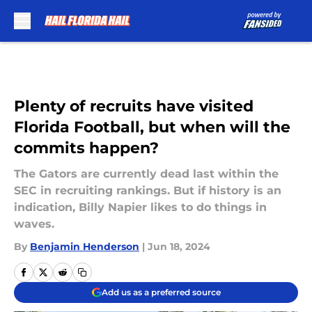
Skip to main content
Plenty of recruits have visited
Florida Football, but when will the
commits happen?
The Gators are currently dead last within the
SEC in recruiting rankings. But if history is an
indication, Billy Napier likes to do things in
waves.
By
Benjamin Henderson
|
Jun 18, 2024
Add us as a preferred source