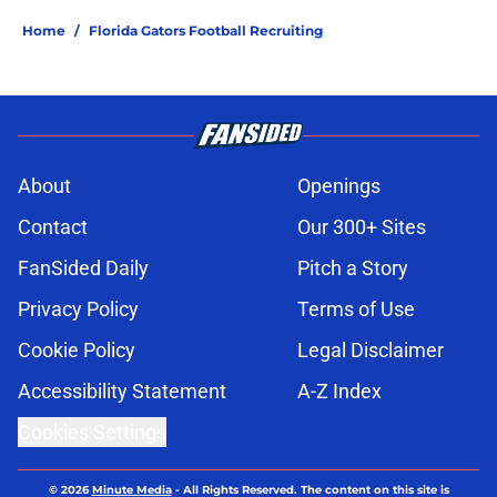
Home
/
Florida Gators Football Recruiting
About
Openings
Contact
Our 300+ Sites
FanSided Daily
Pitch a Story
Privacy Policy
Terms of Use
Cookie Policy
Legal Disclaimer
Accessibility Statement
A-Z Index
Cookies Settings
© 2026
Minute Media
-
All Rights Reserved. The content on this site is