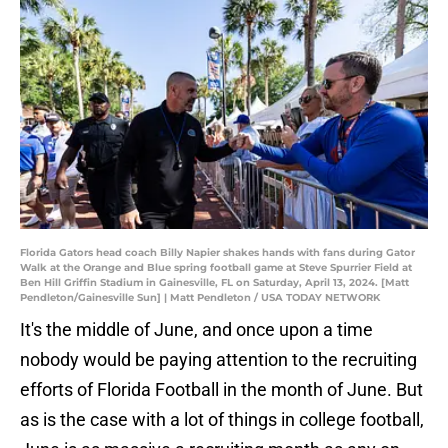
Florida Gators head coach Billy Napier shakes hands with fans during Gator
Walk at the Orange and Blue spring football game at Steve Spurrier Field at
Ben Hill Griffin Stadium in Gainesville, FL on Saturday, April 13, 2024. [Matt
Pendleton/Gainesville Sun] | Matt Pendleton / USA TODAY NETWORK
It's the middle of June, and once upon a time
nobody would be paying attention to the recruiting
efforts of Florida Football in the month of June. But
as is the case with a lot of things in college football,