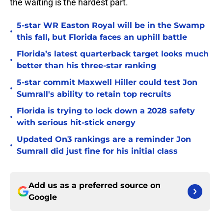
the waiting is the hardest part.
5-star WR Easton Royal will be in the Swamp
•
this fall, but Florida faces an uphill battle
Florida’s latest quarterback target looks much
•
better than his three-star ranking
5-star commit Maxwell Hiller could test Jon
•
Sumrall's ability to retain top recruits
Florida is trying to lock down a 2028 safety
•
with serious hit-stick energy
Updated On3 rankings are a reminder Jon
•
Sumrall did just fine for his initial class
Add us as a preferred source on
Google