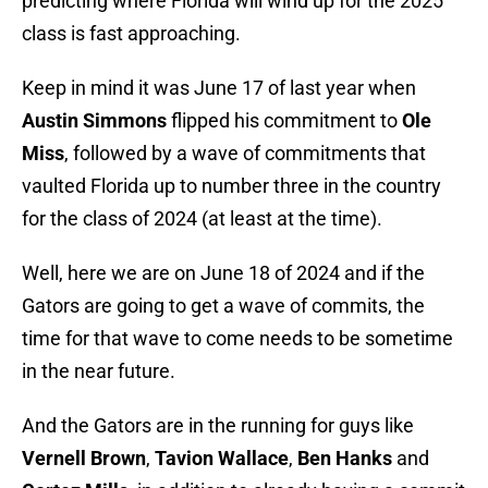
predicting where Florida will wind up for the 2025
class is fast approaching.
Keep in mind it was June 17 of last year when
Austin Simmons
flipped his commitment to
Ole
Miss
, followed by a wave of commitments that
vaulted Florida up to number three in the country
for the class of 2024 (at least at the time).
Well, here we are on June 18 of 2024 and if the
Gators are going to get a wave of commits, the
time for that wave to come needs to be sometime
in the near future.
And the Gators are in the running for guys like
Vernell Brown
,
Tavion Wallace
,
Ben Hanks
and