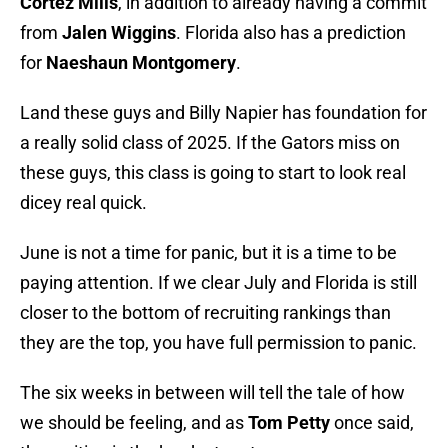
Cortez Mills
, in addition to already having a commit
from
Jalen Wiggins
. Florida also has a prediction
for
Naeshaun Montgomery
.
Land these guys and Billy Napier has foundation for
a really solid class of 2025. If the Gators miss on
these guys, this class is going to start to look real
dicey real quick.
June is not a time for panic, but it is a time to be
paying attention. If we clear July and Florida is still
closer to the bottom of recruiting rankings than
they are the top, you have full permission to panic.
The six weeks in between will tell the tale of how
we should be feeling, and as
Tom Petty
once said,