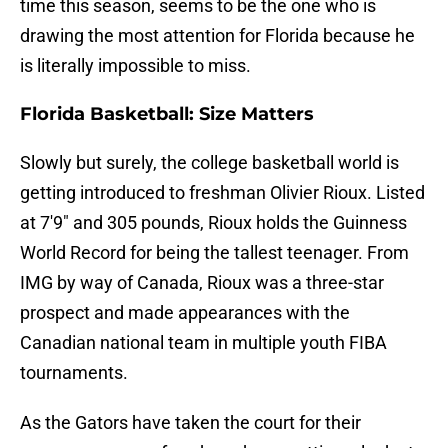
time this season, seems to be the one who is
drawing the most attention for Florida because he
is literally impossible to miss.
Florida Basketball: Size Matters
Slowly but surely, the college basketball world is
getting introduced to freshman Olivier Rioux. Listed
at 7'9" and 305 pounds, Rioux holds the Guinness
World Record for being the tallest teenager. From
IMG by way of Canada, Rioux was a three-star
prospect and made appearances with the
Canadian national team in multiple youth FIBA
tournaments.
As the Gators have taken the court for their