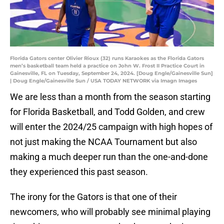
Florida Gators center Olivier Rioux (32) runs Karaokes as the Florida Gators
men’s basketball team held a practice on John W. Frost II Practice Court in
Gainesville, FL on Tuesday, September 24, 2024. [Doug Engle/Gainesville Sun]
| Doug Engle/Gainesville Sun / USA TODAY NETWORK via Imagn Images
We are less than a month from the season starting
for Florida Basketball, and Todd Golden, and crew
will enter the 2024/25 campaign with high hopes of
not just making the NCAA Tournament but also
making a much deeper run than the one-and-done
they experienced this past season.
The irony for the Gators is that one of their
newcomers, who will probably see minimal playing