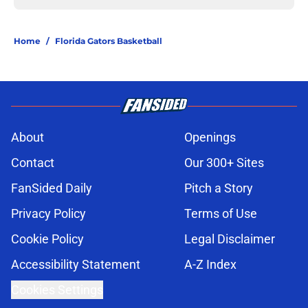
Home
/
Florida Gators Basketball
About
Openings
Contact
Our 300+ Sites
FanSided Daily
Pitch a Story
Privacy Policy
Terms of Use
Cookie Policy
Legal Disclaimer
Accessibility Statement
A-Z Index
Cookies Settings