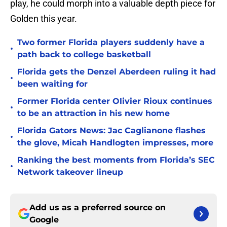
play, he could morph into a valuable depth piece for
Golden this year.
Two former Florida players suddenly have a
•
path back to college basketball
Florida gets the Denzel Aberdeen ruling it had
•
been waiting for
Former Florida center Olivier Rioux continues
•
to be an attraction in his new home
Florida Gators News: Jac Caglianone flashes
•
the glove, Micah Handlogten impresses, more
Ranking the best moments from Florida’s SEC
•
Network takeover lineup
Add us as a preferred source on
Google