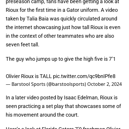
preseason camp, fans have been getting a look at
Rioux for the first time in a Gator uniform. A video
taken by Talia Baia was quickly circulated around
the internet showcasing just how tall Rioux is even
in the context of other teammates who are also
seven feet tall.
The guy who jumps up to give the high five is 7’1
Olivier Rioux is TALL
pic.twitter.com/qc9bnIPfe8
— Barstool Sports (@barstoolsports)
October 2, 2024
In a later video posted by Isaac Edelman, Rioux is
seen practicing a set play that showcases some of
his movement around the court.