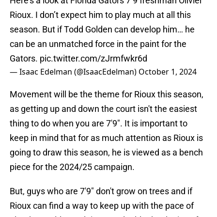
Here’s a look at Florida Gators 7’9 freshman Olivier
Rioux. I don’t expect him to play much at all this
season. But if Todd Golden can develop him… he
can be an unmatched force in the paint for the
Gators.
pic.twitter.com/zJrmfwkr6d
— Isaac Edelman (@IsaacEdelman)
October 1, 2024
Movement will be the theme for Rioux this season,
as getting up and down the court isn't the easiest
thing to do when you are 7'9". It is important to
keep in mind that for as much attention as Rioux is
going to draw this season, he is viewed as a bench
piece for the 2024/25 campaign.
But, guys who are 7'9" don't grow on trees and if
Rioux can find a way to keep up with the pace of