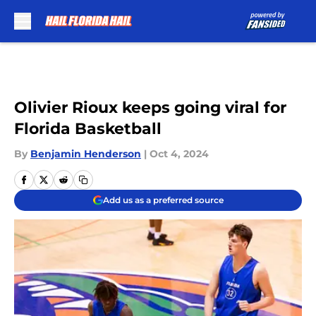
Skip to main content
Olivier Rioux keeps going viral for
Florida Basketball
By
Benjamin Henderson
|
Oct 4, 2024
Add us as a preferred source