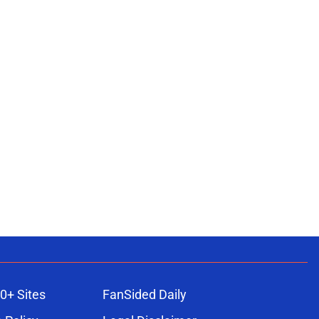
0+ Sites
FanSided Daily