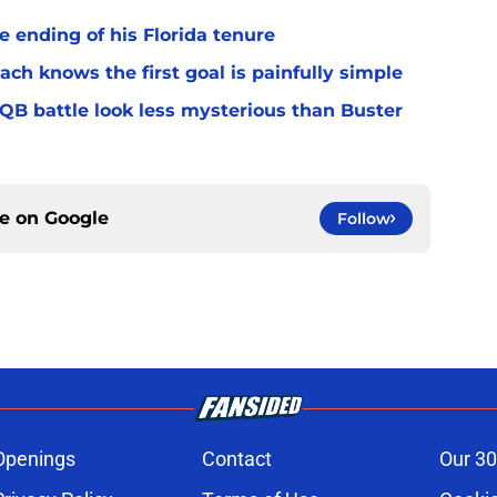
 ending of his Florida tenure
ach knows the first goal is painfully simple
 QB battle look less mysterious than Buster
ce on
Google
Follow
Openings
Contact
Our 30