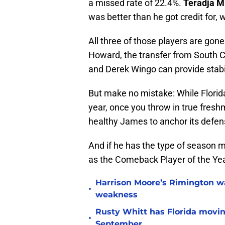
a missed rate of 22.4%.
Teradja Mi
was better than he got credit for, 
All three of those players are gon
Howard, the transfer from South C
and Derek Wingo can provide stabi
But make no mistake: While Florida 
year, once you throw in true fres
healthy James to anchor its defen
And if he has the type of season m
as the Comeback Player of the Yea
Harrison Moore’s Rimington wat
•
weakness
Rusty Whitt has Florida moving
•
September