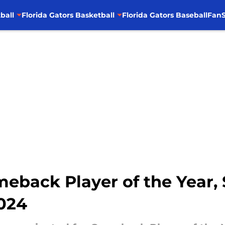
ball
Florida Gators Basketball
Florida Gators Baseball
FanS
eback Player of the Year,
2024