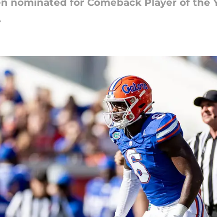
en nominated for Comeback Player of the 
4