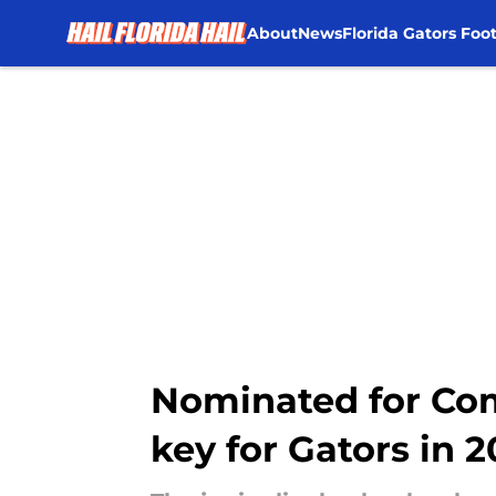
About
News
Florida Gators Foot
Skip to main content
Nominated for Com
key for Gators in 