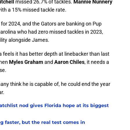
tchell
missed 26.7% of tackles.
Mannie Nunnery
with a 15% missed tackle rate.
e for 2024, and the Gators are banking on Pup
arolina who had zero missed tackles in 2023,
lity alongside James.
feels it has better depth at linebacker than last
hmen
Myles Graham
and
Aaron Chiles
, it needs a
se.
any think he is capable of, he could end the year
r.
chlist nod gives Florida hope at its biggest
 faster, but the real test comes in