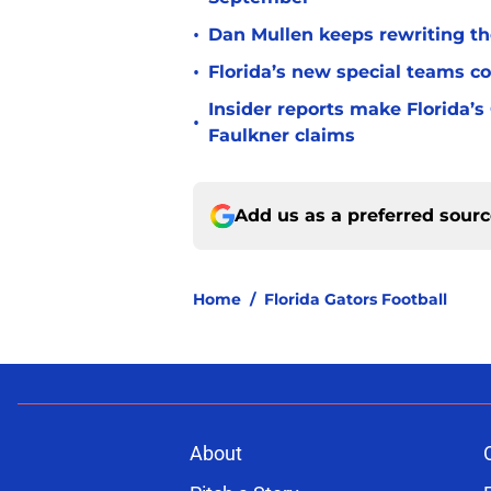
•
Dan Mullen keeps rewriting the
•
Florida’s new special teams co
Insider reports make Florida’s
•
Faulkner claims
Add us as a preferred sour
Home
/
Florida Gators Football
About