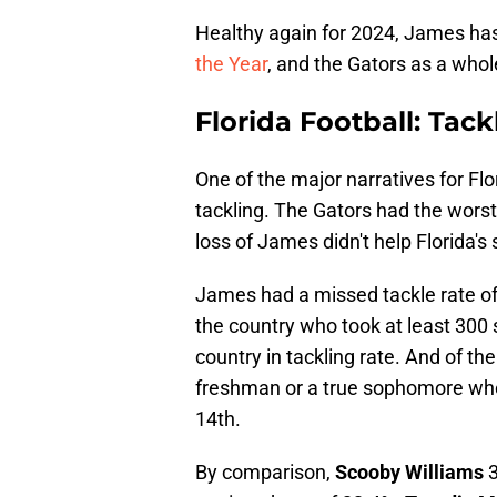
Healthy again for 2024, James ha
the Year
, and the Gators as a who
Florida Football: Tack
One of the major narratives for Fl
tackling. The Gators had the worst
loss of James didn't help Florida's 
James had a missed tackle rate of
the country who took at least 300 
country in tackling rate. And of th
freshman or a true sophomore who
14th.
By comparison,
Scooby Williams
3