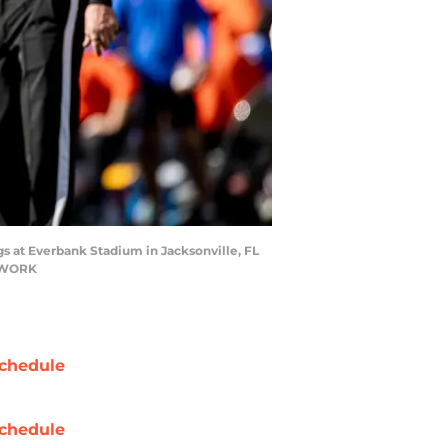
gs at Everbank Stadium in Jacksonville, FL
ETWORK
chedule
chedule