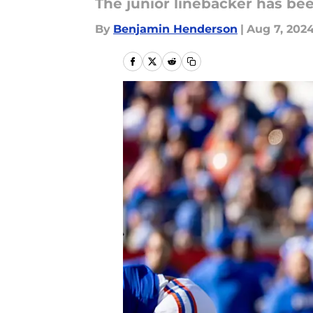
The junior linebacker has be
By
Benjamin Henderson
|
Aug 7, 202