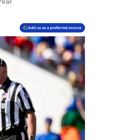
Year
Add us as a preferred source