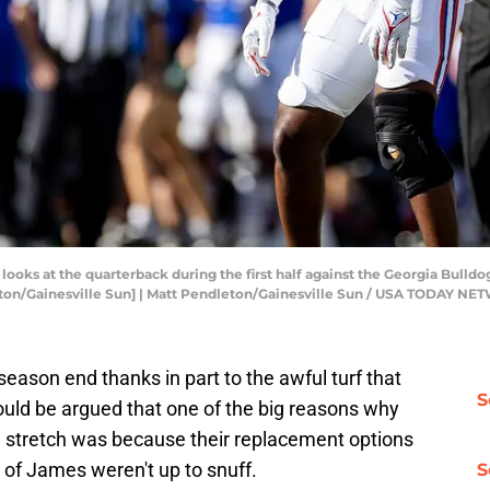
looks at the quarterback during the first half against the Georgia Bulldo
leton/Gainesville Sun] | Matt Pendleton/Gainesville Sun / USA TODAY N
season end thanks in part to the awful turf that
S
could be argued that one of the big reasons why
e stretch was because their replacement options
 of James weren't up to snuff.
S