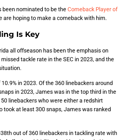
s been nominated to be the
Comeback Player of
le are hoping to make a comeback with him.
ling Is Key
orida all offseason has been the emphasis on
 missed tackle rate in the SEC in 2023, and the
situation.
 10.9% in 2023. Of the 360 linebackers around
snaps in 2023, James was in the top third in the
e 50 linebackers who were either a redshirt
 took at least 300 snaps, James was ranked
38th out of 360 linebackers in tackling rate with