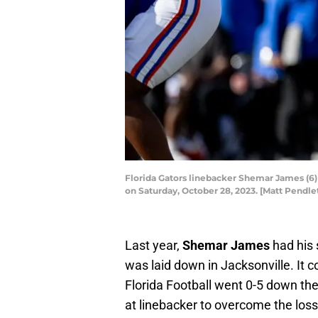
Florida Gators linebacker Shemar James (6) 
on Saturday, October 28, 2023. [Matt Pend
Last year,
Shemar James
had his 
was laid down in Jacksonville. It 
Florida Football went 0-5 down th
at linebacker to overcome the loss