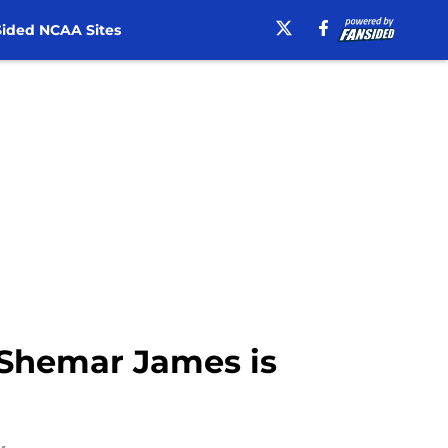
ided NCAA Sites
 Shemar James is