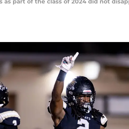
 as part of the class of 2024 did not disa