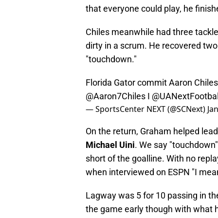
that everyone could play, he finis
Chiles meanwhile had three tackles
dirty in a scrum. He recovered two
"touchdown."
Florida Gator commit Aaron Chiles 
@Aaron7Chiles
I
@UANextFootbal
— SportsCenter NEXT (@SCNext)
Ja
On the return, Graham helped lea
Michael Uini
. We say "touchdown" 
short of the goalline. With no repl
when interviewed on ESPN "I mean,
Lagway was 5 for 10 passing in the
the game early though with what 