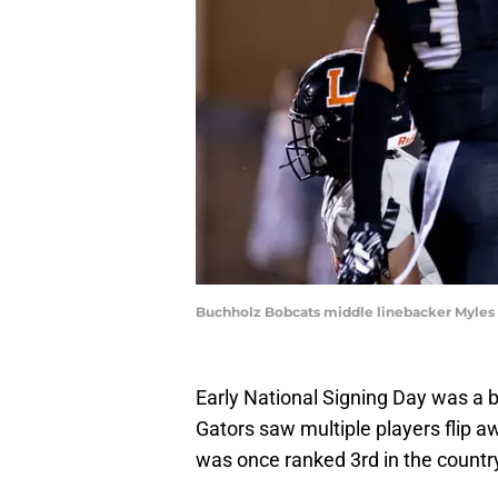
Buchholz Bobcats middle linebacker Myles Gr
Early National Signing Day was a bi
Gators saw multiple players flip a
was once ranked 3rd in the countr