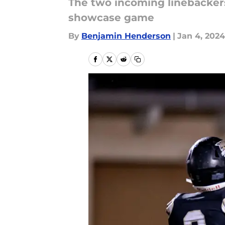
The two incoming linebackers
showcase game
By
Benjamin Henderson
|
Jan 4, 2024