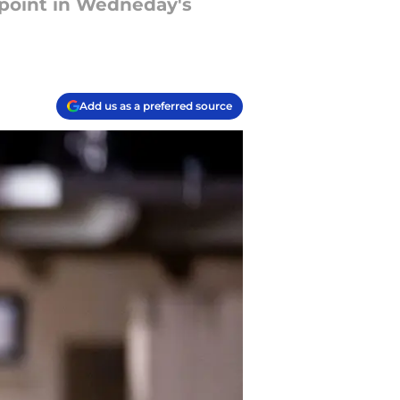
ppoint in Wedneday's
Add us as a preferred source