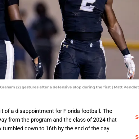
aham (2) gestures after a defensive stop during the first | Matt Pendle
t of a disappointment for Florida football. The
S
way from the program and the class of 2024 that
y tumbled down to 16th by the end of the day.
S