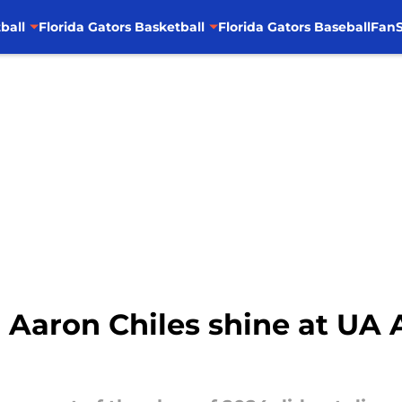
ball
Florida Gators Basketball
Florida Gators Baseball
FanS
Aaron Chiles shine at UA 