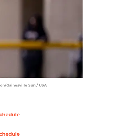
ton/Gainesville Sun / USA
chedule
chedule