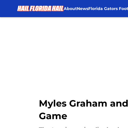
About
News
Florida Gators Foot
Skip to main content
Myles Graham and 
Game