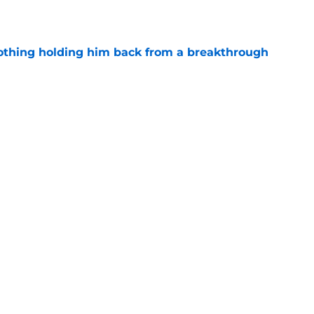
e
othing holding him back from a breakthrough
e
oaches Poll debut is a reality check, not
e
uiting