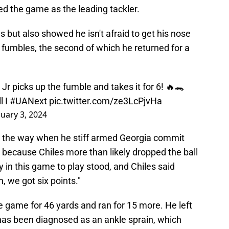
hed the game as the leading tackler.
 but also showed he isn't afraid to get his nose
 fumbles, the second of which he returned for a
Jr picks up the fumble and takes it for 6! 🔥🐊
l
I
#UANext
pic.twitter.com/ze3LcPjvHa
nuary 3, 2024
d the way when he stiff armed Georgia commit
because Chiles more than likely dropped the ball
ay in this game to play stood, and Chiles said
 we got six points."
 game for 46 yards and ran for 15 more. He left
has been diagnosed as an ankle sprain, which