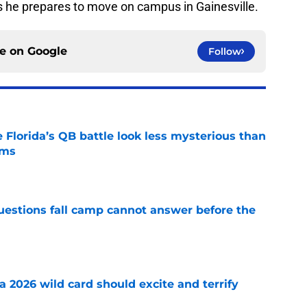
as he prepares to move on campus in Gainesville.
ce on
Google
Follow
 Florida’s QB battle look less mysterious than
ims
e
questions fall camp cannot answer before the
e
 a 2026 wild card should excite and terrify