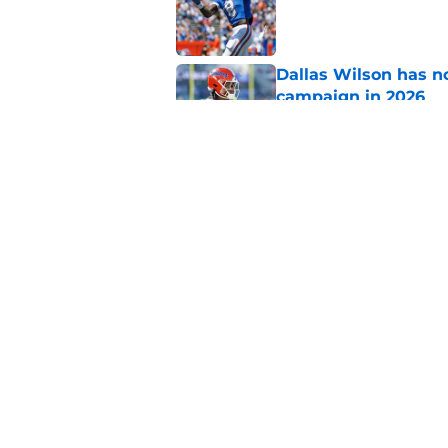
Published by on Invalid Dat
Dallas Wilson has n
campaign in 2026
Published by on Invalid Dat
Florida’s unranked C
disrespect
Published by on Invalid Dat
5 related articles loaded
Home
/
Florida Gators Football Recr