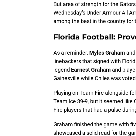
But area of strength for the Gator
Wednesday's Under Armour All A
among the best in the country for 
Florida Football: Prove
As a reminder,
Myles Graham
an
linebackers that signed with Flori
legend
Earnest Graham
and played
Gainesville while Chiles was voted
Playing on Team Fire alongside fel
Team Ice 39-9, but it seemed lik
Fire players that had a pulse duri
Graham finished the game with five
showcased a solid read for the ga