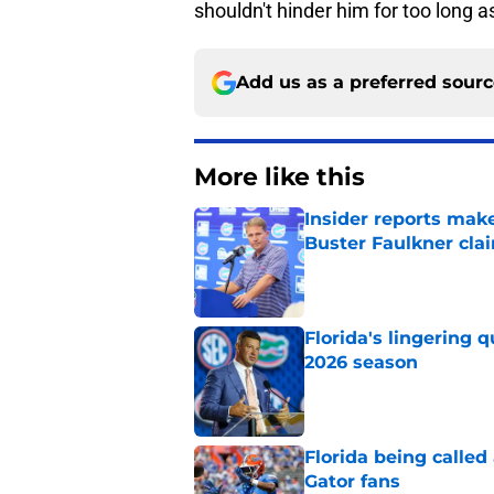
shouldn't hinder him for too long 
Add us as a preferred sour
More like this
Insider reports make
Buster Faulkner cla
Published by on Invalid Dat
Florida's lingering 
2026 season
Published by on Invalid Dat
Florida being called
Gator fans