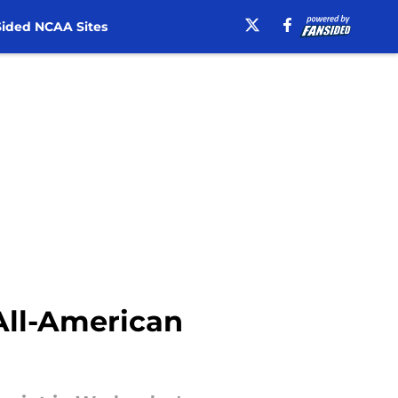
ided NCAA Sites
All-American