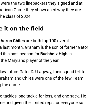
s were the two linebackers they signed and at
merican Game they showcased why they are
the class of 2024.
 it on the field
d
Aaron Chiles
are both top 100 overall
da last month. Graham is the son of former Gator
 this past season for
Buchholz High
in
 the Maryland player of the year.
low future Gator DJ Lagway, their squad fell to
e Graham and Chiles were one of the few Team
ng the game.
 tackles, one tackle for loss, and one sack. He
me and given the limited reps for everyone so