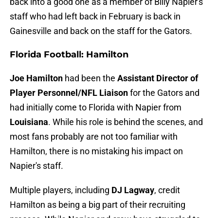
back into a good one as a member of Billy Napier's
staff who had left back in February is back in
Gainesville and back on the staff for the Gators.
Florida Football: Hamilton
Joe Hamilton
had been the
Assistant Director of
Player Personnel/NFL Liaison
for the Gators and
had initially come to Florida with Napier from
Louisiana
. While his role is behind the scenes, and
most fans probably are not too familiar with
Hamilton, there is no mistaking his impact on
Napier's staff.
Multiple players, including
DJ Lagway
, credit
Hamilton as being a big part of their recruiting