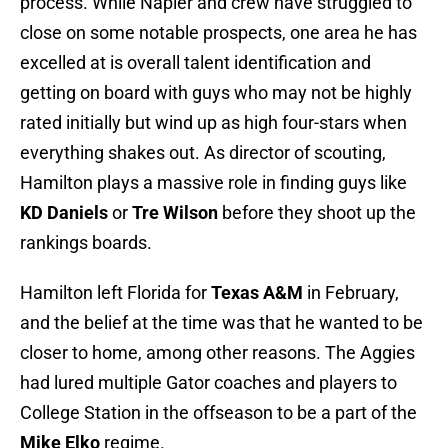
process. While Napier and crew have struggled to
close on some notable prospects, one area he has
excelled at is overall talent identification and
getting on board with guys who may not be highly
rated initially but wind up as high four-stars when
everything shakes out. As director of scouting,
Hamilton plays a massive role in finding guys like
KD Daniels
or
Tre Wilson
before they shoot up the
rankings boards.
Hamilton left Florida for
Texas A&M
in February,
and the belief at the time was that he wanted to be
closer to home, among other reasons. The Aggies
had lured multiple Gator coaches and players to
College Station in the offseason to be a part of the
Mike Elko
regime.