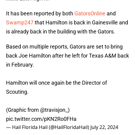
It has been reported by both
GatorsOnline
and
Swamp247
that Hamilton is back in Gainesville and
is already back in the building with the Gators.
Based on multiple reports, Gators are set to bring
back Joe Hamilton after he left for Texas A&M back
in February.
Hamilton will once again be the Director of
Scouting.
(Graphic from
@travisjon_
)
pic.twitter.com/pKN2Ro0FHa
— Hail Florida Hail (@HailFloridaHail)
July 22, 2024