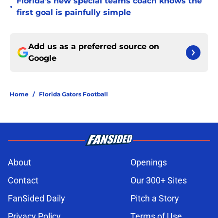
Florida’s new special teams coach knows the
•
first goal is painfully simple
Add us as a preferred source on
Google
Home
/
Florida Gators Football
About
Openings
Contact
Our 300+ Sites
FanSided Daily
Pitch a Story
Privacy Policy
Terms of Use