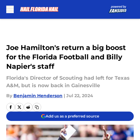
Skip to main content
Joe Hamilton's return a big boost
for the Florida Football and Billy
Napier's staff
Florida's Director of Scouting had left for Texas
A&M, but is now back in Gainesville
By
Benjamin Henderson
|
Jul 22, 2024
Add us as a preferred source