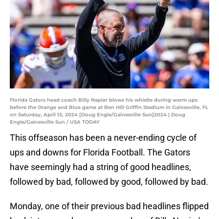
Florida Gators head coach Billy Napier blows his whistle during warm ups
before the Orange and Blue game at Ben Hill Griffin Stadium in Gainesville, FL
on Saturday, April 13, 2024 [Doug Engle/Gainesville Sun]2024 | Doug
Engle/Gainesville Sun / USA TODAY
This offseason has been a never-ending cycle of
ups and downs for Florida Football. The Gators
have seemingly had a string of good headlines,
followed by bad, followed by good, followed by bad.
Monday, one of their previous bad headlines flipped