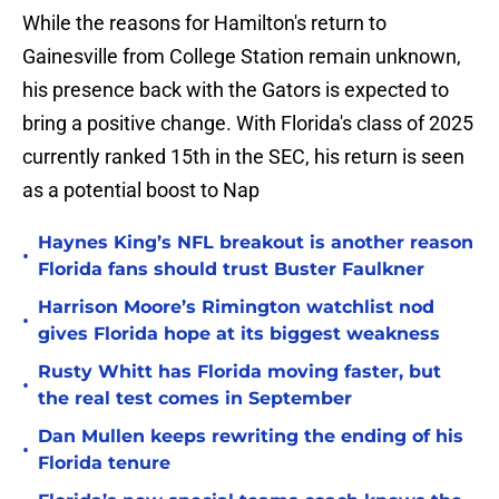
While the reasons for Hamilton's return to
Gainesville from College Station remain unknown,
his presence back with the Gators is expected to
bring a positive change. With Florida's class of 2025
currently ranked 15th in the SEC, his return is seen
as a potential boost to Nap
Haynes King’s NFL breakout is another reason
•
Florida fans should trust Buster Faulkner
Harrison Moore’s Rimington watchlist nod
•
gives Florida hope at its biggest weakness
Rusty Whitt has Florida moving faster, but
•
the real test comes in September
Dan Mullen keeps rewriting the ending of his
•
Florida tenure