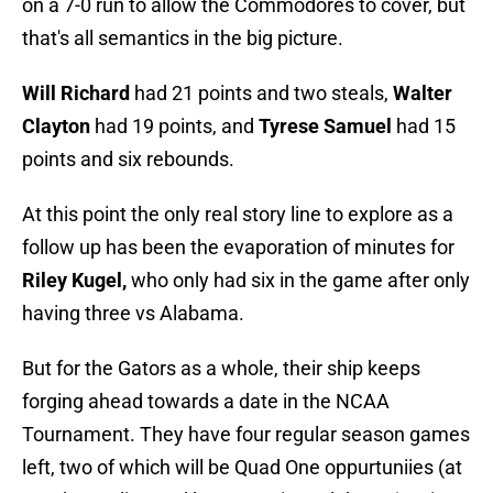
on a 7-0 run to allow the Commodores to cover, but
that's all semantics in the big picture.
Will Richard
had 21 points and two steals,
Walter
Clayton
had 19 points, and
Tyrese Samuel
had 15
points and six rebounds.
At this point the only real story line to explore as a
follow up has been the evaporation of minutes for
Riley Kugel,
who only had six in the game after only
having three vs Alabama.
But for the Gators as a whole, their ship keeps
forging ahead towards a date in the NCAA
Tournament. They have four regular season games
left, two of which will be Quad One oppurtuniies (at