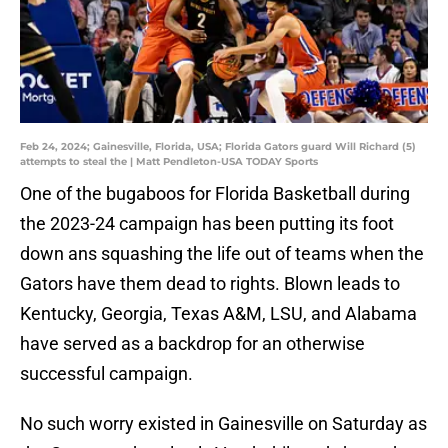
Feb 24, 2024; Gainesville, Florida, USA; Florida Gators guard Will Richard (5)
attempts to steal the | Matt Pendleton-USA TODAY Sports
One of the bugaboos for Florida Basketball during
the 2023-24 campaign has been putting its foot
down ans squashing the life out of teams when the
Gators have them dead to rights. Blown leads to
Kentucky, Georgia, Texas A&M, LSU, and Alabama
have served as a backdrop for an otherwise
successful campaign.
No such worry existed in Gainesville on Saturday as