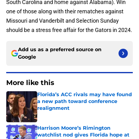
South Carolina and home against Alabama). Win
one of those along with their rematches against
Missouri and Vanderbilt and Selection Sunday
should be a stress free affair for the Gators in 2024.
Add us as a preferred source on
Google
More like this
Florida’s ACC rivals may have found
a new path toward conference
realignment
Published by on Invalid Date
Harrison Moore’s Rimington
watchlist nod gives Florida hope at