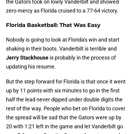
the Gators took on lowly Vanderbilt and showed
zero mercy as Florida cruised to a 77-64 victory.
Florida Basketball: That Was Easy
Nobody is going to look at Florida's win and start
shaking in their boots. Vanderbilt is terrible and
Jerry Stackhouse
is probably in the process of
updating his resume.
But the step forward for Florida is that once it went
up by 11 points with six minutes to go in the first
half the lead never dipped under double digits the
rest of the way. People who bet on Florida to cover
the spread will be sad that the Gators were up by
20 with 1:21 left in the game and let Vanderbilt go