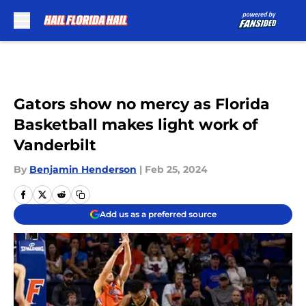
Skip to main content
Gators show no mercy as Florida
Basketball makes light work of
Vanderbilt
By
Benjamin Henderson
|
Feb 25, 2024
Add us as a preferred source