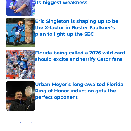
its biggest weakness
Published by on Invalid Date
Eric Singleton is shaping up to be
the X-factor in Buster Faulkner's
plan to light up the SEC
Published by on Invalid Date
Florida being called a 2026 wild card
should excite and terrify Gator fans
Published by on Invalid Date
Urban Meyer’s long-awaited Florida
Ring of Honor induction gets the
perfect opponent
Published by on Invalid Date
5 related articles loaded
Home
/
Florida Gators Basketball