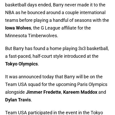
basketball days ended, Barry never made it to the
NBA as he bounced around a couple international
teams before playing a handful of seasons with the
Iowa Wolves
, the G League affiliate for the
Minnesota Timberwolves.
But Barry has found a home playing 3x3 basketball,
a fast-paced, half-court style introduced at the
Tokyo Olympics
.
It was announced today that Barry will be on the
Team USA squad for the upcoming Paris Olympics
alongside
Jimmer Fredette
,
Kareem Maddox
and
Dylan Travis
.
Team USA participated in the event in the Tokyo