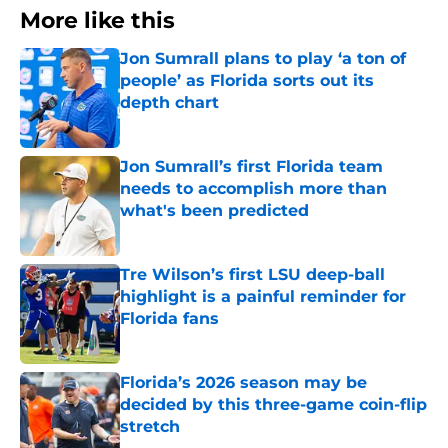
More like this
Jon Sumrall plans to play ‘a ton of
people’ as Florida sorts out its
depth chart
Published by on Invalid Date
Jon Sumrall’s first Florida team
needs to accomplish more than
what's been predicted
Published by on Invalid Date
Tre Wilson’s first LSU deep-ball
highlight is a painful reminder for
Florida fans
Published by on Invalid Date
Florida’s 2026 season may be
decided by this three-game coin-flip
stretch
Published by on Invalid Date