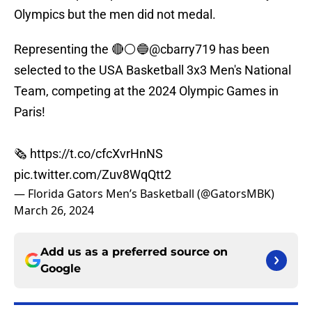
Olympics but the men did not medal.
Representing the 🔴⚪️🔵
@cbarry719
has been
selected to the USA Basketball 3x3 Men's National
Team, competing at the 2024 Olympic Games in
Paris!
🗞️
https://t.co/cfcXvrHnNS
pic.twitter.com/Zuv8WqQtt2
— Florida Gators Men’s Basketball (@GatorsMBK)
March 26, 2024
Add us as a preferred source on
Google