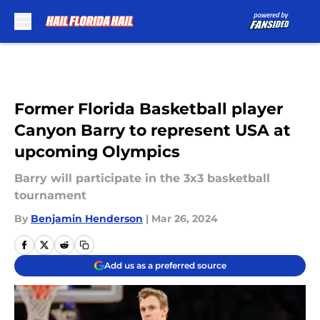
Skip to main content
Former Florida Basketball player
Canyon Barry to represent USA at
upcoming Olympics
Barry will participate in the 3x3 basketball
tournament
By
Benjamin Henderson
|
Mar 26, 2024
Add us as a preferred source