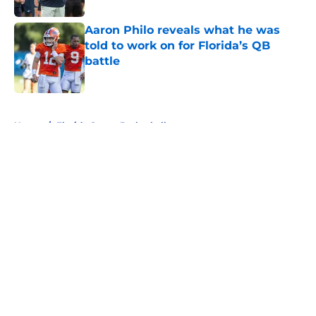
Aaron Philo reveals what he was
told to work on for Florida’s QB
battle
Published by on Invalid Date
5 related articles loaded
Home
/
Florida Gators Basketball
Auburn is desperately trying to
ride Florida's coattails to a March
Madness bid
By
Benjamin Henderson
|
Mar 8, 2026