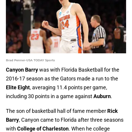
Brad Penner-USA TODAY Sports
Canyon Barry
was with Florida Basketball for the
2016-17 season as the Gators made a run to the
Elite Eight
, averaging 11.4 points per game,
including 30 points in a game against
Auburn
.
The son of basketball hall of fame member
Rick
Barry
, Canyon came to Florida after three seasons
with
College of Charleston
. When he college