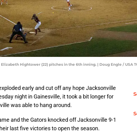
her Elizabeth Hightower (22) pitches in the 6th inning. | Doug Engle / 
 exploded early and cut off any hope Jacksonville
S
day night in Gainesville, it took a bit longer for
ville was able to hang around.
S
ame and the Gators knocked off Jacksonville 9-1
their last five victories to open the season.