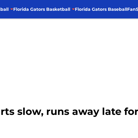
ball
Florida Gators Basketball
Florida Gators Baseball
FanS
arts slow, runs away late fo