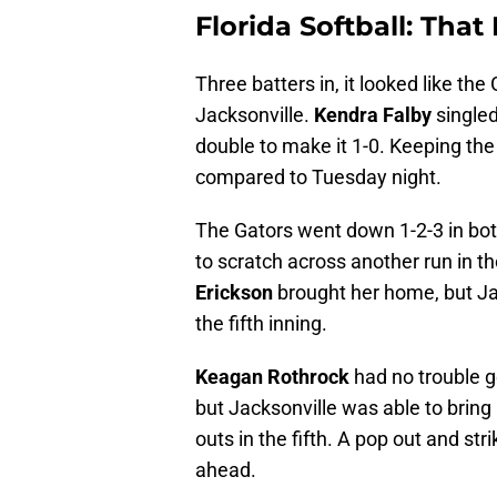
Florida Softball: That
Three batters in, it looked like th
Jacksonville.
Kendra Falby
single
double to make it 1-0. Keeping th
compared to Tuesday night.
The Gators went down 1-2-3 in bot
to scratch across another run in th
Erickson
brought her home, but Jac
the fifth inning.
Keagan Rothrock
had no trouble ge
but Jacksonville was able to bring
outs in the fifth. A pop out and stri
ahead.