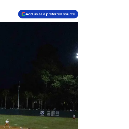
Add us as a preferred source