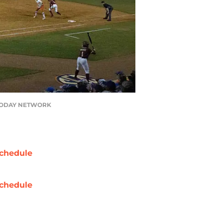
USA TODAY NETWORK
chedule
chedule