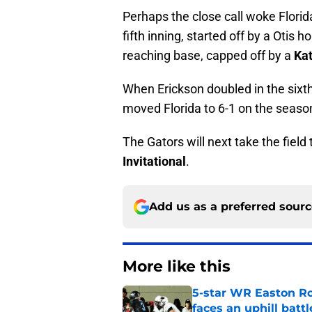
Perhaps the close call woke Florid
fifth inning, started off by a Otis 
reaching base, capped off by a
Kat
When Erickson doubled in the sixth
moved Florida to 6-1 on the season.
The Gators will next take the fiel
Invitational
.
Add us as a preferred sour
More like this
5-star WR Easton Roy
faces an uphill battl