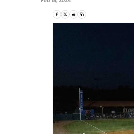
Feb 15, 2024