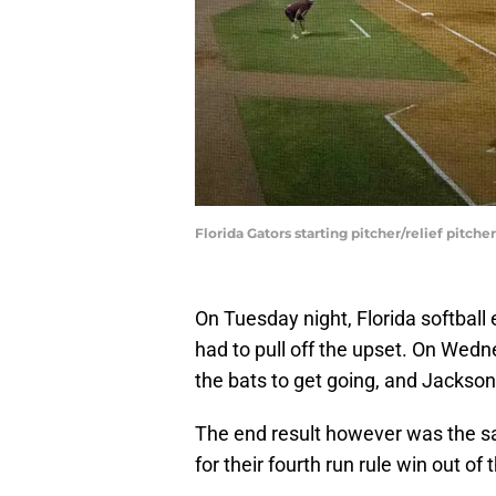
Florida Gators starting pitcher/relief pitc
On Tuesday night, Florida softball
had to pull off the upset. On Wednes
the bats to get going, and Jackson
The end result however was the s
for their fourth run rule win out of 