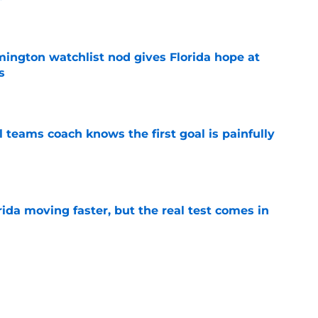
e
mington watchlist nod gives Florida hope at
s
e
l teams coach knows the first goal is painfully
e
ida moving faster, but the real test comes in
e
gs speak to the challenge Florida faces in
ear
e