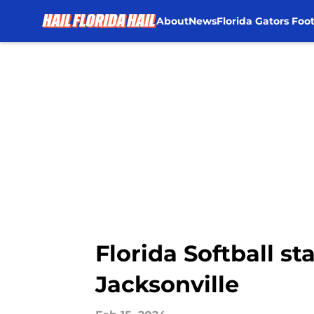
About
News
Florida Gators Foot
Skip to main content
Florida Softball st
Jacksonville