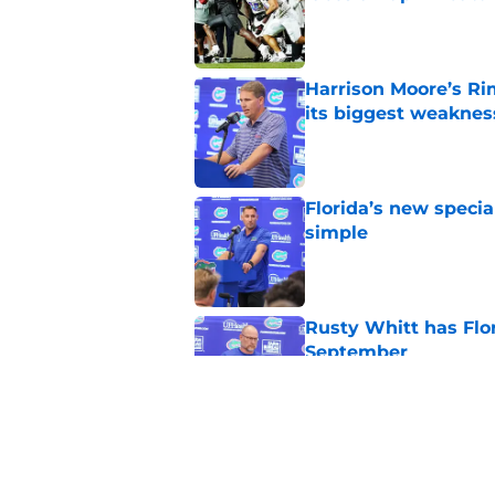
Published by on Invalid Dat
Harrison Moore’s Ri
its biggest weaknes
Published by on Invalid Dat
Florida’s new specia
simple
Published by on Invalid Dat
Rusty Whitt has Flor
September
Published by on Invalid Dat
Preseason FPI rankin
Jon Sumrall's first y
Published by on Invalid Dat