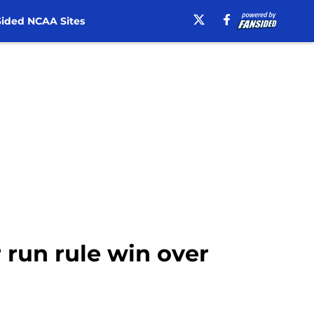
ided NCAA Sites
r run rule win over