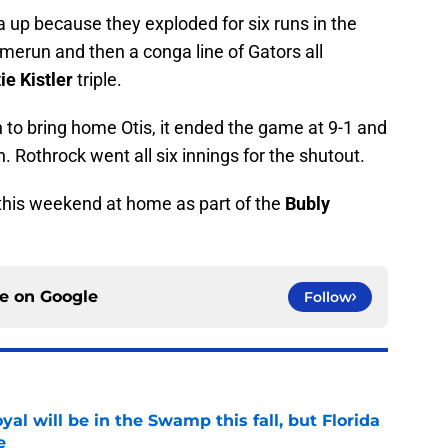
a up because they exploded for six runs in the
homerun and then a conga line of Gators all
ie Kistler
triple.
 to bring home Otis, it ended the game at 9-1 and
 Rothrock went all six innings for the shutout.
d this weekend at home as part of the
Bubly
ce on
Google
Follow
al will be in the Swamp this fall, but Florida
e