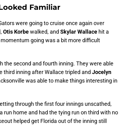
 Looked Familiar
e Gators were going to cruise once again over
d,
Otis Korbe
walked, and
Skylar Wallace
hit a
e momentum going was a bit more difficult
h the second and fourth inning. They were able
e third inning after Wallace tripled and
Jocelyn
ksonville was able to make things interesting in
tting through the first four innings unscathed,
 a run home and had the tying run on third with no
keout helped get Florida out of the inning still