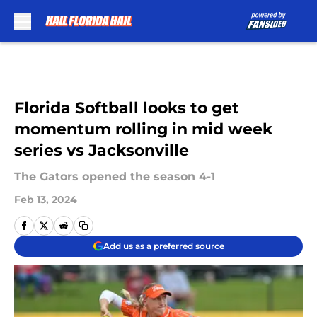
Skip to main content
Florida Softball looks to get
momentum rolling in mid week
series vs Jacksonville
The Gators opened the season 4-1
Feb 13, 2024
Add us as a preferred source