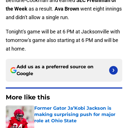
Bethune-Cookman and earned
SEC Freshman of
the Week
as a result.
Ava Brown
went eight innings
and didn't allow a single run.
Tonight's game will be at 6 PM at Jacksonville with
tomorrow's game also starting at 6 PM and will be
at home.
Add us as a preferred source on
Google
More like this
Former Gator Ja’Kobi Jackson is
making surprising push for major
role at Ohio State
Published by on Invalid Date