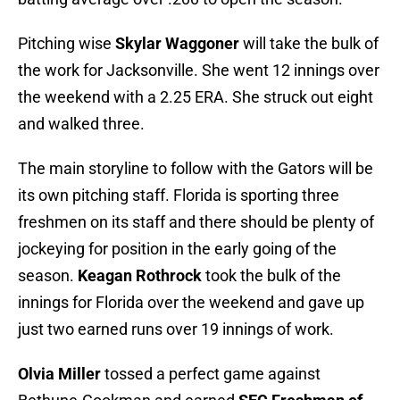
Pitching wise
Skylar Waggoner
will take the bulk of
the work for Jacksonville. She went 12 innings over
the weekend with a 2.25 ERA. She struck out eight
and walked three.
The main storyline to follow with the Gators will be
its own pitching staff. Florida is sporting three
freshmen on its staff and there should be plenty of
jockeying for position in the early going of the
season.
Keagan Rothrock
took the bulk of the
innings for Florida over the weekend and gave up
just two earned runs over 19 innings of work.
Olvia Miller
tossed a perfect game against