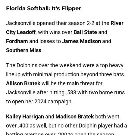
Florida Softball: It's Flipper
Jacksonville opened their season 2-2 at the
River
City Leadoff
, with wins over
Ball State
and
Fordham
and losses to
James Madison
and
Southern Miss
.
The Dolphins over the weekend were a top heavy
lineup with minimal production beyond three bats.
Allison Bratek
will be the main threat for
Jacksonville after hitting .538 with two home runs
to open her 2024 campaign.
Kailey Harrigan
and
Madison Bratek
both went
over .400 as well, but no other Dolphin player had a
batting average over .200 to open the season.