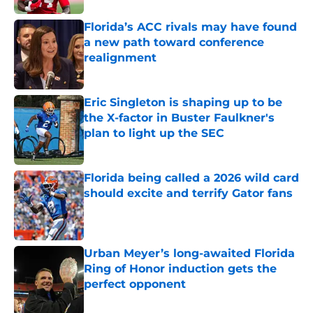
Florida’s ACC rivals may have found
a new path toward conference
realignment
Published by on Invalid Date
Eric Singleton is shaping up to be
the X-factor in Buster Faulkner's
plan to light up the SEC
Published by on Invalid Date
Florida being called a 2026 wild card
should excite and terrify Gator fans
Published by on Invalid Date
Urban Meyer’s long-awaited Florida
Ring of Honor induction gets the
perfect opponent
Published by on Invalid Date