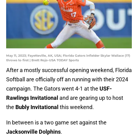
May 11, 2023; Fayetteville, AK, USA; Florida Gators infielder Skylar Wallace (17)
throws to first | Brett Rojo-USA TODAY Sports
After a mostly successful opening weekend, Florida
Softball are officially off an running with their 2024
campaign. The Gators went 4-1 at the
USF-
Rawlings Invitational
and are gearing up to host
the
Bubly Invitational
this weekend.
In between is a two game set against the
Jacksonville Dolphins
.