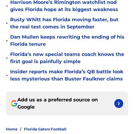
Harrison Moore’s Rimington watchlist nod
•
gives Florida hope at its biggest weakness
Rusty Whitt has Florida moving faster, but
•
the real test comes in September
Dan Mullen keeps rewriting the ending of his
•
Florida tenure
Florida’s new special teams coach knows the
•
first goal is painfully simple
Insider reports make Florida’s QB battle look
•
less mysterious than Buster Faulkner claims
Add us as a preferred source on
Google
Home
/
Florida Gators Football