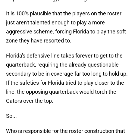
It is 100% plausible that the players on the roster
just aren't talented enough to play a more
aggressive scheme, forcing Florida to play the soft
zone they have resorted to.
Florida's defensive line takes forever to get to the
quarterback, requiring the already questionable
secondary to be in coverage far too long to hold up.
If the safeties for Florida tried to play closer to the
line, the opposing quarterback would torch the
Gators over the top.
So...
Who is responsible for the roster construction that