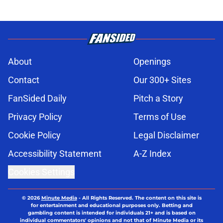
About
Openings
Contact
Our 300+ Sites
FanSided Daily
Pitch a Story
Privacy Policy
Terms of Use
Cookie Policy
Legal Disclaimer
Accessibility Statement
A-Z Index
Cookies Settings
© 2026
Minute Media
-
All Rights Reserved. The content on this site is
for entertainment and educational purposes only. Betting and
gambling content is intended for individuals 21+ and is based on
individual commentators' opinions and not that of Minute Media or its