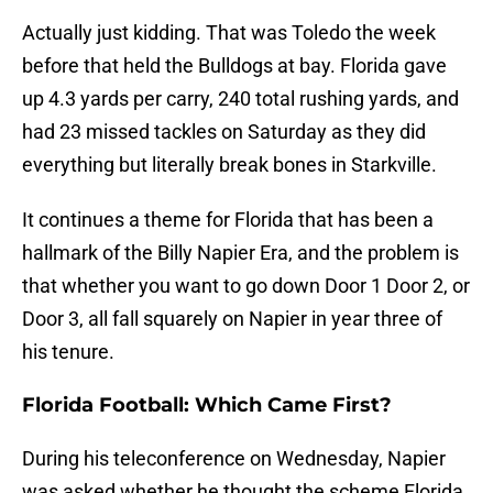
Actually just kidding. That was Toledo the week
before that held the Bulldogs at bay. Florida gave
up 4.3 yards per carry, 240 total rushing yards, and
had 23 missed tackles on Saturday as they did
everything but literally break bones in Starkville.
It continues a theme for Florida that has been a
hallmark of the Billy Napier Era, and the problem is
that whether you want to go down Door 1 Door 2, or
Door 3, all fall squarely on Napier in year three of
his tenure.
Florida Football: Which Came First?
During his teleconference on Wednesday, Napier
was asked whether he thought the scheme Florida