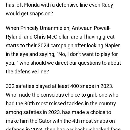
has left Florida with a defensive line even Rudy
would get snaps on?
When Princely Umanmielen, Antwaun Powell-
Ryland, and Chris McClellan are all having great
starts to their 2024 campaign after looking Napier
in the eye and saying, "No, I don't want to play for
you, " who should we direct our questions to about
the defensive line?
332 safeties played at least 400 snaps in 2023.
Who made the conscious choice to grab one who
had the 30th most missed tackles in the country
among safeties in 2023, has made a choice to
make him the Gator with the 4th most snaps on
defense in 2024, then has a Pikachu-shocked face