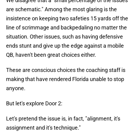
We disagree that a "small percentage of the issues
are schematic." Among the most glaring is the
insistence on keeping two safeties 15 yards off the
line of scrimmage and backpedaling no matter the
situation. Other issues, such as having defensive
ends stunt and give up the edge against a mobile
QB, haven't been great choices either.
These are conscious choices the coaching staff is
making that have rendered Florida unable to stop
anyone.
But let's explore Door 2:
Let's pretend the issue is, in fact, "alignment, it's
assignment and it's technique."