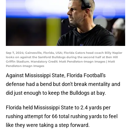
Sep 7, 2024; Gainesville, Florida, USA; Florida Gators head coach Billy Napier
looks on against the Samford Bulldogs during the second half at Ben Hill
Griffin Stadium. Mandatory Credit: Matt Pendleton-Imagn Images | Matt
Pendleton-Imagn Images
Against Mississippi State, Florida Football's
defense had a bend but don't break mentality and
did just enough to keep the Bulldogs at bay.
Florida held Mississippi State to 2.4 yards per
rushing attempt for 66 total rushing yards to feel
like they were taking a step forward.