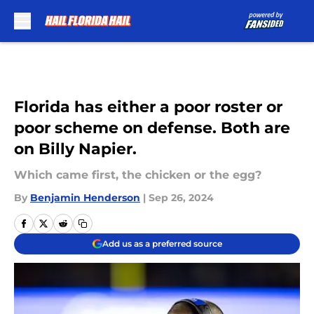
Skip to main content
Florida has either a poor roster or
poor scheme on defense. Both are
on Billy Napier.
Which came first, the chicken or the egg?
By
Benjamin Henderson
|
Sep 26, 2024
Add us as a preferred source