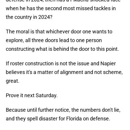
when he has the second most missed tackles in
the country in 2024?
The moral is that whichever door one wants to
explore, all three doors lead to one person
constructing what is behind the door to this point.
If roster construction is not the issue and Napier
believes it's a matter of alignment and not scheme,
great.
Prove it next Saturday.
Because until further notice, the numbers don't lie,
and they spell disaster for Florida on defense.