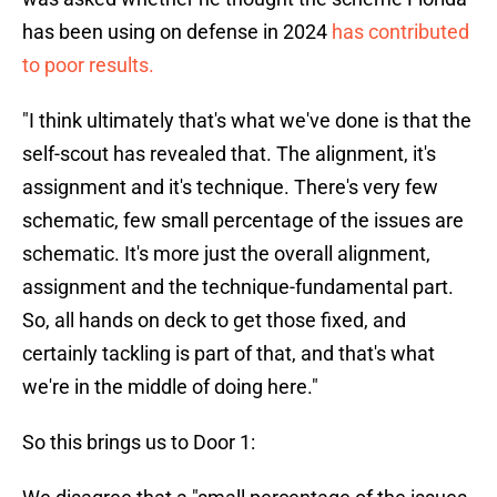
has been using on defense in 2024
has contributed
to poor results.
"I think ultimately that's what we've done is that the
self-scout has revealed that. The alignment, it's
assignment and it's technique. There's very few
schematic, few small percentage of the issues are
schematic. It's more just the overall alignment,
assignment and the technique-fundamental part.
So, all hands on deck to get those fixed, and
certainly tackling is part of that, and that's what
we're in the middle of doing here."
So this brings us to Door 1: