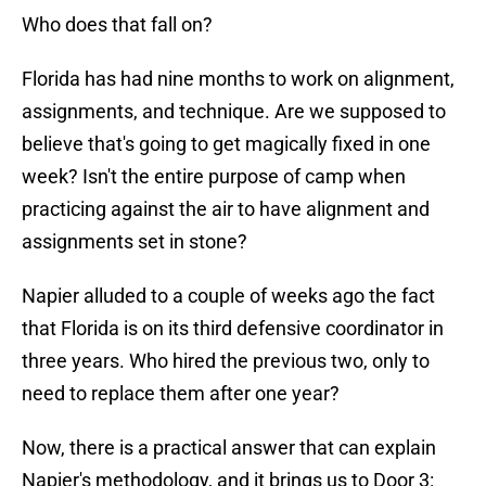
Who does that fall on?
Florida has had nine months to work on alignment,
assignments, and technique. Are we supposed to
believe that's going to get magically fixed in one
week? Isn't the entire purpose of camp when
practicing against the air to have alignment and
assignments set in stone?
Napier alluded to a couple of weeks ago the fact
that Florida is on its third defensive coordinator in
three years. Who hired the previous two, only to
need to replace them after one year?
Now, there is a practical answer that can explain
Napier's methodology, and it brings us to Door 3: